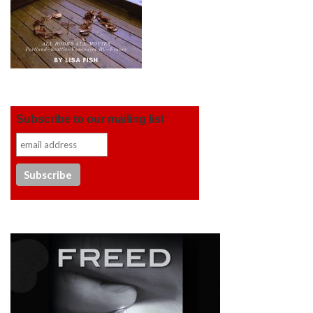
Subscribe to our mailing list