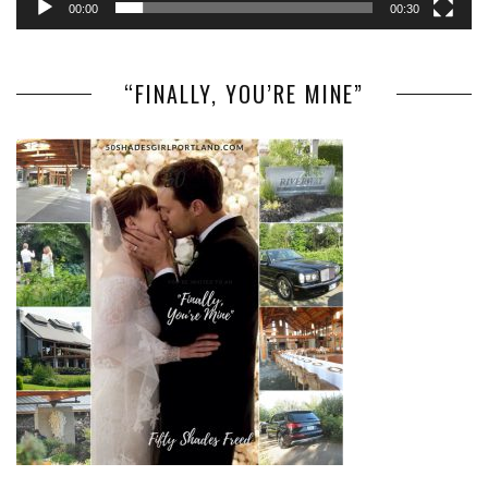
00:00
00:30
“FINALLY, YOU’RE MINE”