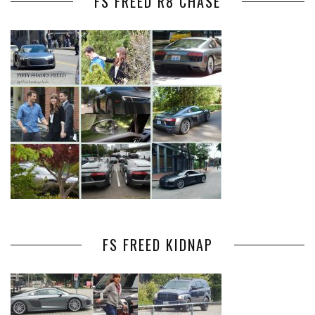
FS FREED R8 CHASE
FS FREED KIDNAP