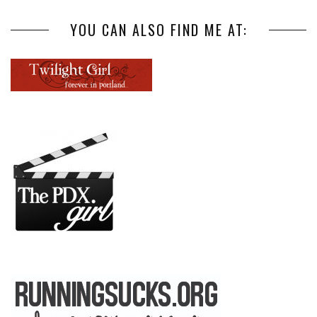
YOU CAN ALSO FIND ME AT: