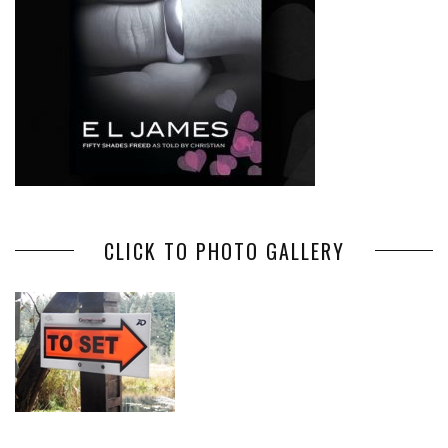
CLICK TO PHOTO GALLERY