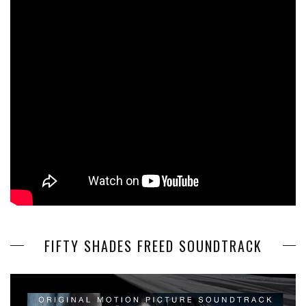
FIFTY SHADES FREED SOUNDTRACK
Video
Player