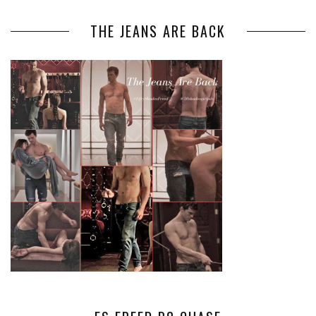
THE JEANS ARE BACK