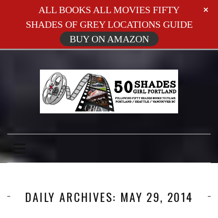
ALL BOOKS ALL MOVIES FIFTY
SHADES OF GREY LOCATIONS GUIDE
BUY ON AMAZON
DAILY ARCHIVES: MAY 29, 2014