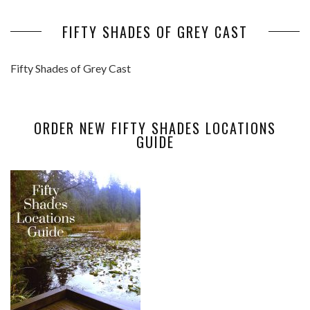
FIFTY SHADES OF GREY CAST
Fifty Shades of Grey Cast
ORDER NEW FIFTY SHADES LOCATIONS
GUIDE