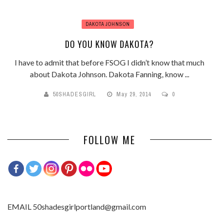
DAKOTA JOHNSON
DO YOU KNOW DAKOTA?
I have to admit that before FSOG I didn’t know that much
about Dakota Johnson. Dakota Fanning, know ...
50SHADESGIRL
May 29, 2014
0
FOLLOW ME
EMAIL 50shadesgirlportland@gmail.com