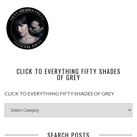
CLICK TO EVERYTHING FIFTY SHADES
OF GREY
CLICK TO EVERYTHING FIFTY SHADES OF GREY
SEARCH POSTS