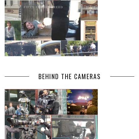
BEHIND THE CAMERAS