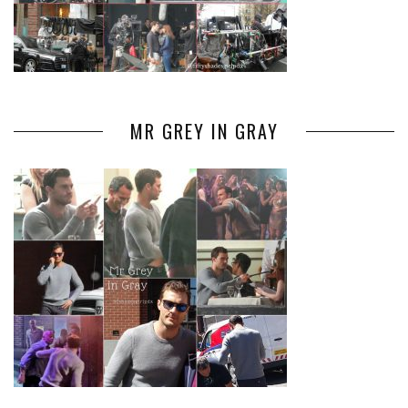
MR GREY IN GRAY