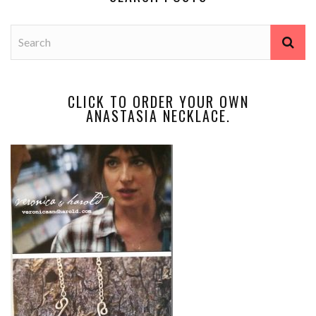
CLICK TO ORDER YOUR OWN
ANASTASIA NECKLACE.