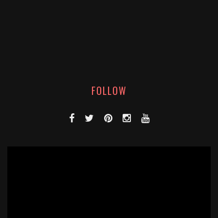
FOLLOW