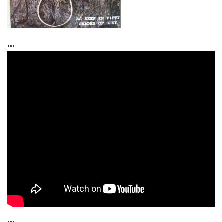
...
...