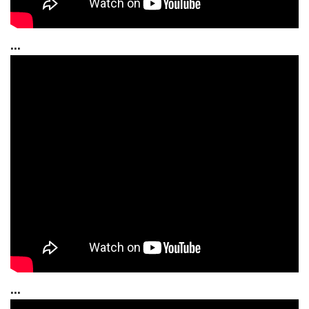
...
...