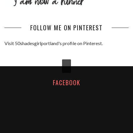
FOLLOW ME ON PINTEREST
Visit 50shadesgirlportland's profile on Pinterest.
FACEBOOK