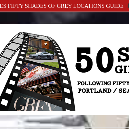
ES FIFTY SHADES OF GREY LOCATIONS GUIDE