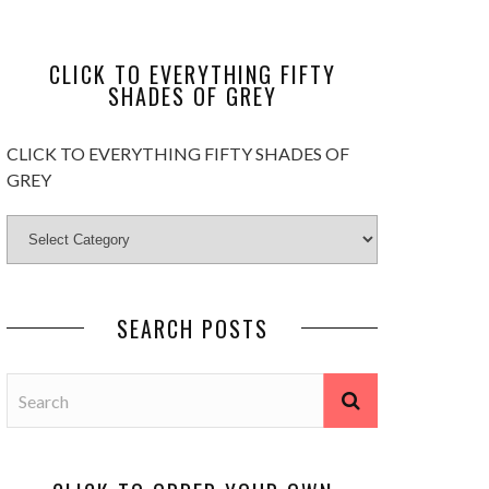
CLICK TO EVERYTHING FIFTY
SHADES OF GREY
CLICK TO EVERYTHING FIFTY SHADES OF
GREY
SEARCH POSTS