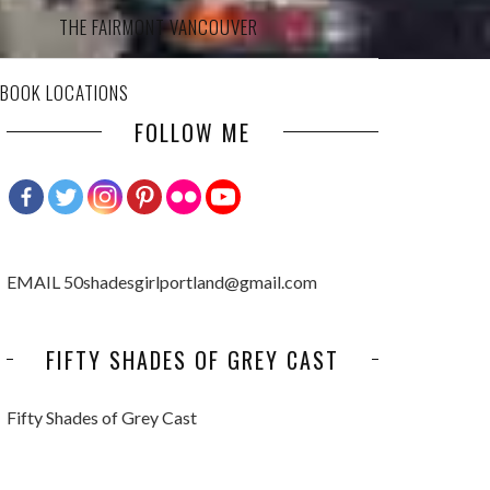
THE FAIRMONT VANCOUVER
 BOOK LOCATIONS
FOLLOW ME
EMAIL 50shadesgirlportland@gmail.com
FIFTY SHADES OF GREY CAST
Fifty Shades of Grey Cast