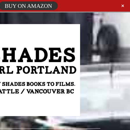
BUY ON AMAZON