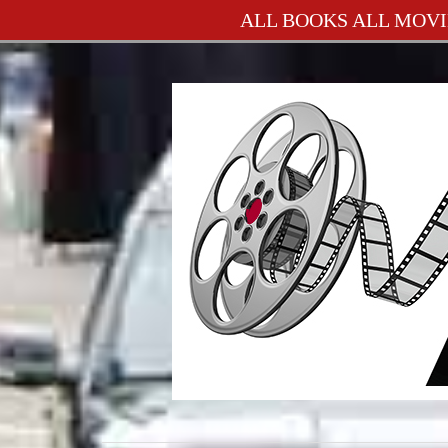
ALL BOOKS ALL MOVI