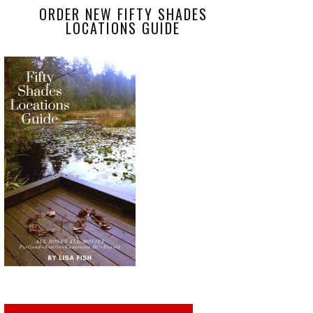
ORDER NEW FIFTY SHADES
LOCATIONS GUIDE