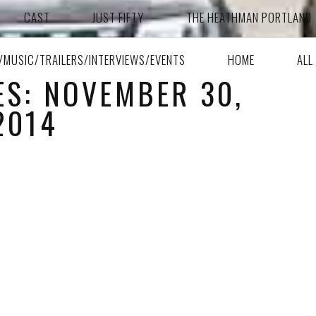
CAST
JUST FIFTY
THE HEATHMAN PORTLAND
A/MUSIC/TRAILERS/INTERVIEWS/EVENTS
HOME
ALL
ES: NOVEMBER 30,
2014