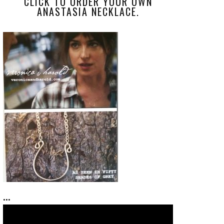
CLICK TO ORDER YOUR OWN
ANASTASIA NECKLACE.
...