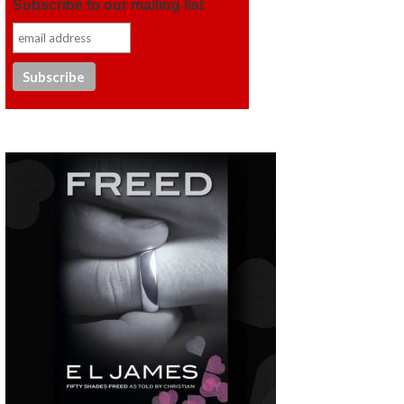
Subscribe to our mailing list