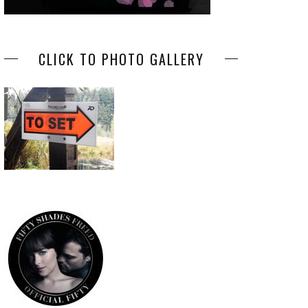
CLICK TO PHOTO GALLERY