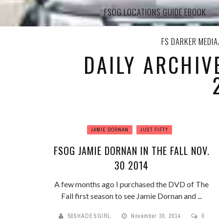
FSOG LOCATIONS GUIDE EBOOK
FS DARKER MEDI
DAILY ARCHIV
JAMIE DORNAN
JUST FIFTY
FSOG JAMIE DORNAN IN THE FALL NOV.
30 2014
A few months ago I purchased the DVD of The
Fall first season to see Jamie Dornan and ...
50SHADESGIRL
November 30, 2014
0