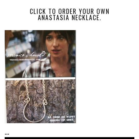
CLICK TO ORDER YOUR OWN
ANASTASIA NECKLACE.
...