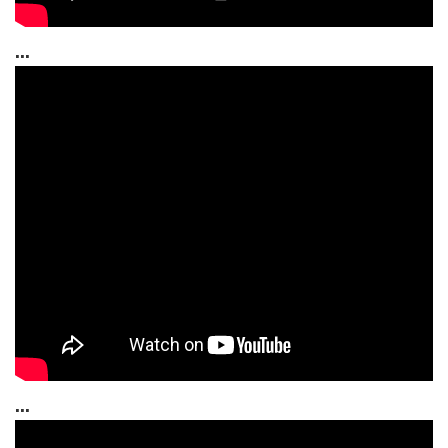
...
...