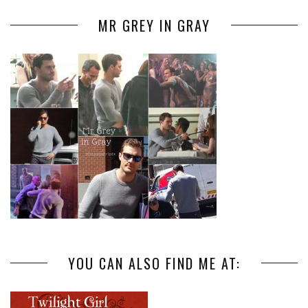
MR GREY IN GRAY
YOU CAN ALSO FIND ME AT: