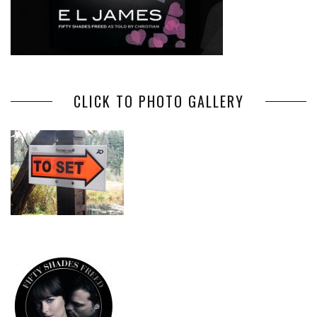
CLICK TO PHOTO GALLERY