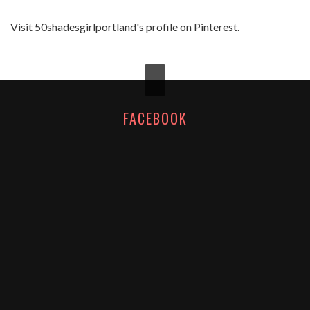
Visit 50shadesgirlportland's profile on Pinterest.
FACEBOOK