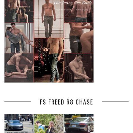
FS FREED R8 CHASE