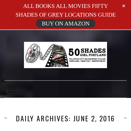
ALL BOOKS ALL MOVIES FIFTY
SHADES OF GREY LOCATIONS GUIDE
BUY ON AMAZON
DAILY ARCHIVES: JUNE 2, 2016