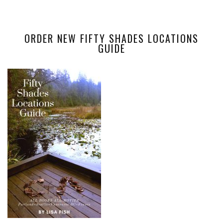
ORDER NEW FIFTY SHADES LOCATIONS
GUIDE