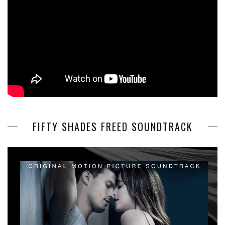
FIFTY SHADES FREED SOUNDTRACK
Video
Player