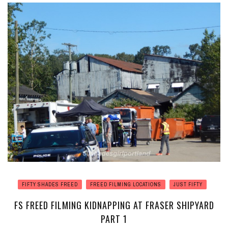
FIFTY SHADES FREED
FREED FILMING LOCATIONS
JUST FIFTY
FS FREED FILMING KIDNAPPING AT FRASER SHIPYARD
PART 1