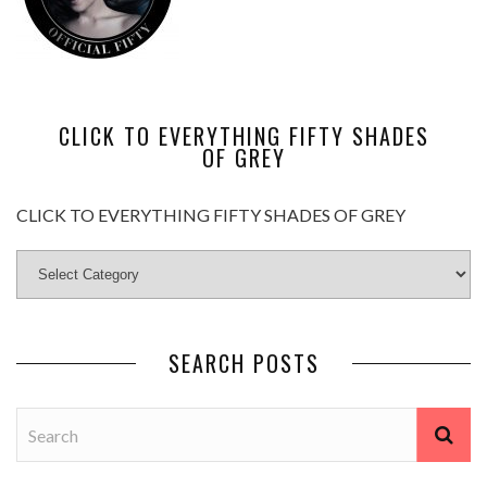
CLICK TO EVERYTHING FIFTY SHADES
OF GREY
CLICK TO EVERYTHING FIFTY SHADES OF GREY
SEARCH POSTS