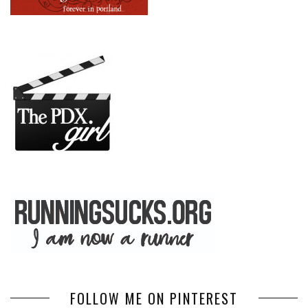
FOLLOW ME ON PINTEREST