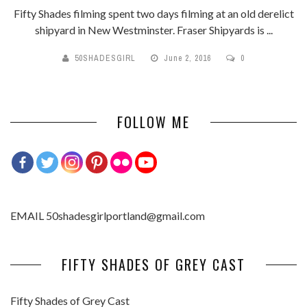
Fifty Shades filming spent two days filming at an old derelict
shipyard in New Westminster. Fraser Shipyards is ...
50SHADESGIRL
June 2, 2016
0
FOLLOW ME
EMAIL 50shadesgirlportland@gmail.com
FIFTY SHADES OF GREY CAST
Fifty Shades of Grey Cast