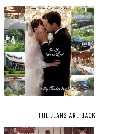
THE JEANS ARE BACK