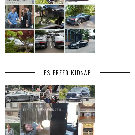
FS FREED KIDNAP