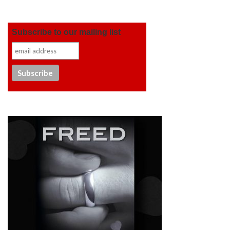
Subscribe to our mailing list