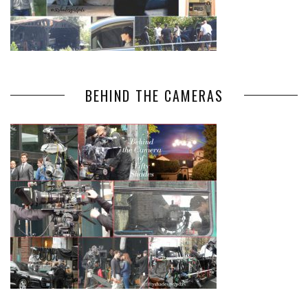
BEHIND THE CAMERAS