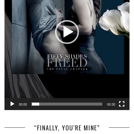
00:00
00:30
“FINALLY, YOU’RE MINE”