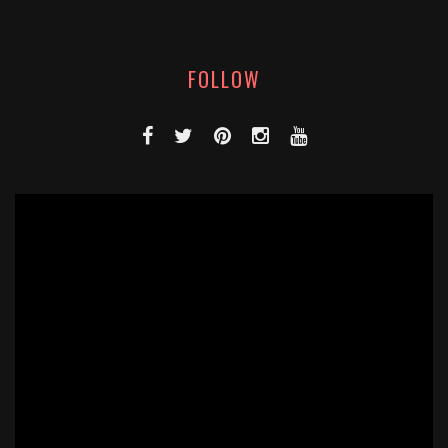
FOLLOW