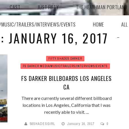
CAST
JUST FIFTY
THE HEATHMAN PORTLAND
A/MUSIC/TRAILERS/INTERVIEWS/EVENTS
HOME
ALL
: JANUARY 16, 2017
FIFTY SHADES DARKER
FS DARKER MEDIA/MUSIC/TRAILERS/INTERVIEWS/EVENTS
FS DARKER BILLBOARDS LOS ANGELES
CA
There are currently several different billboard
locations in Los Angeles, California that I was
recently able to visit. ...
50SHADESGIRL
January 16, 2017
0