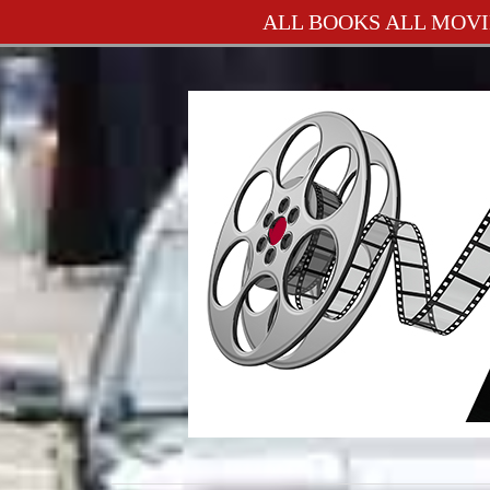
ALL BOOKS ALL MOVI