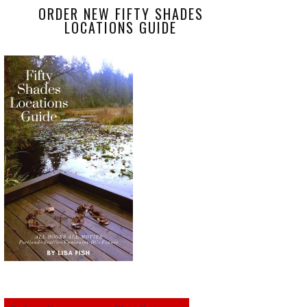
ORDER NEW FIFTY SHADES
LOCATIONS GUIDE