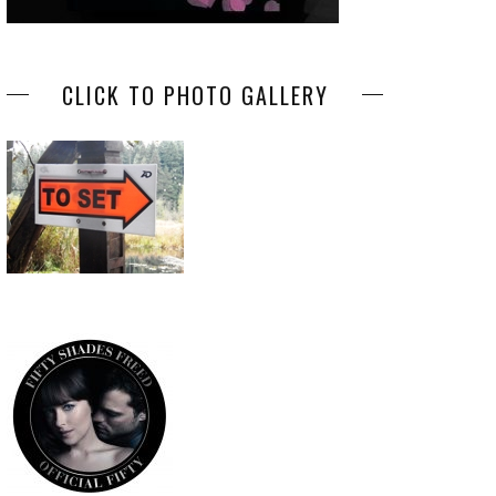
CLICK TO PHOTO GALLERY