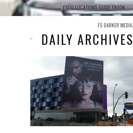
FSOG LOCATIONS GUIDE EBOOK
FS DARKER MEDI
DAILY ARCHIVES