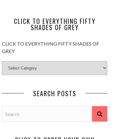
CLICK TO EVERYTHING FIFTY
SHADES OF GREY
CLICK TO EVERYTHING FIFTY SHADES OF
GREY
SEARCH POSTS