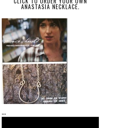
CLICK TO ORDER YOUR OWN
ANASTASIA NECKLACE.
...