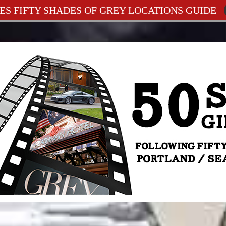
ES FIFTY SHADES OF GREY LOCATIONS GUIDE