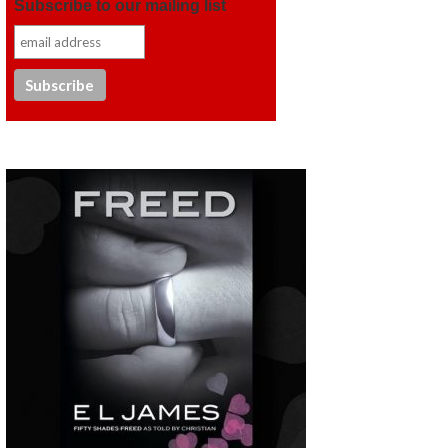
Subscribe to our mailing list