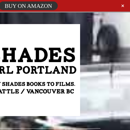
BUY ON AMAZON