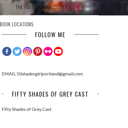
THE FAIRMONT VANCOUVER
 BOOK LOCATIONS
FOLLOW ME
EMAIL 50shadesgirlportland@gmail.com
FIFTY SHADES OF GREY CAST
Fifty Shades of Grey Cast