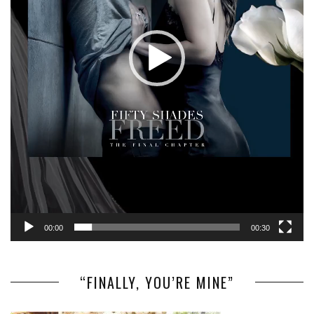
00:00
00:30
“FINALLY, YOU’RE MINE”