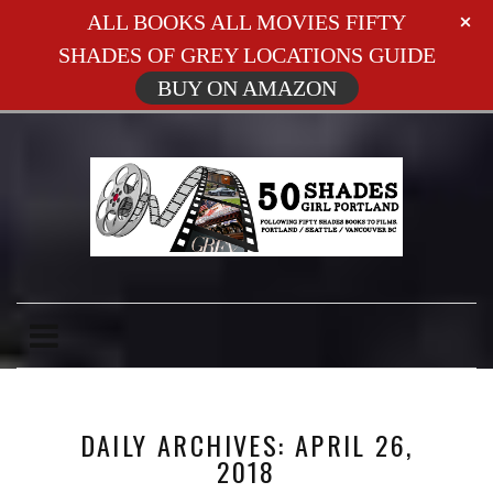
ALL BOOKS ALL MOVIES FIFTY
SHADES OF GREY LOCATIONS GUIDE
BUY ON AMAZON
DAILY ARCHIVES: APRIL 26,
2018