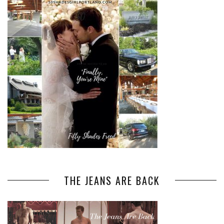
THE JEANS ARE BACK