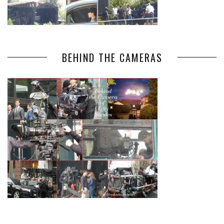
BEHIND THE CAMERAS