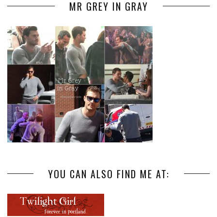
MR GREY IN GRAY
YOU CAN ALSO FIND ME AT: