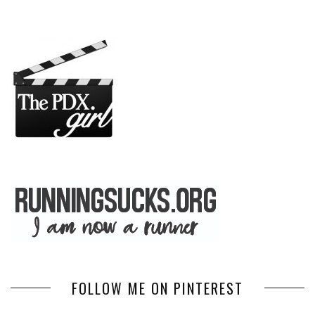
FOLLOW ME ON PINTEREST