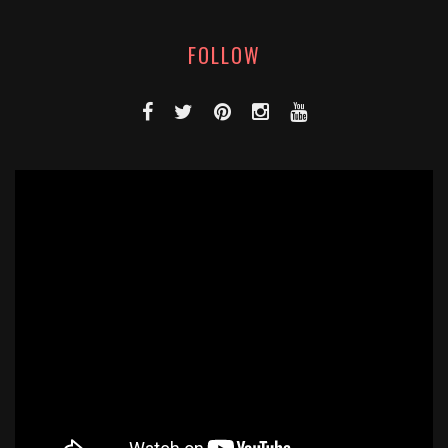
FOLLOW