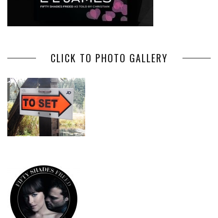
CLICK TO PHOTO GALLERY