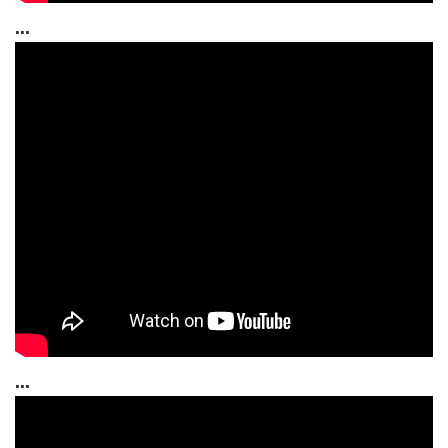
...
...