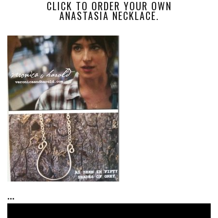
CLICK TO ORDER YOUR OWN
ANASTASIA NECKLACE.
...