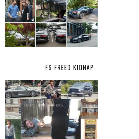
FS FREED KIDNAP