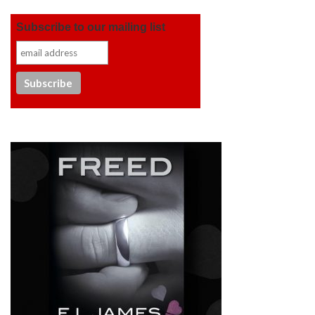
Subscribe to our mailing list