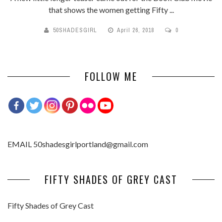
that shows the women getting Fifty ...
50SHADESGIRL
April 26, 2018
0
FOLLOW ME
EMAIL 50shadesgirlportland@gmail.com
FIFTY SHADES OF GREY CAST
Fifty Shades of Grey Cast