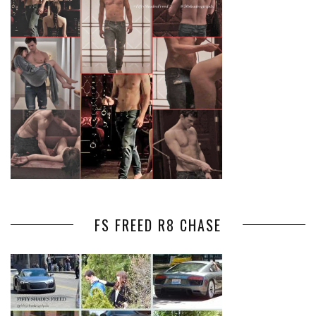
FS FREED R8 CHASE