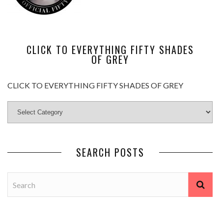
CLICK TO EVERYTHING FIFTY SHADES
OF GREY
CLICK TO EVERYTHING FIFTY SHADES OF GREY
SEARCH POSTS