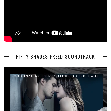
FIFTY SHADES FREED SOUNDTRACK
Video
Player