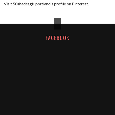
Visit 50shadesgirlportland's profile on Pinterest.
FACEBOOK