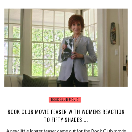
BOOK CLUB MOVIE
BOOK CLUB MOVIE TEASER WITH WOMENS REACTION
TO FIFTY SHADES ...
A new little longer teaser came out for the Book Club movie