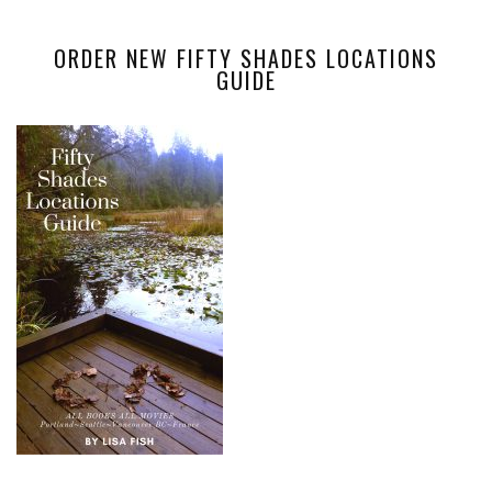
ORDER NEW FIFTY SHADES LOCATIONS
GUIDE