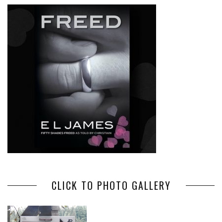
CLICK TO PHOTO GALLERY