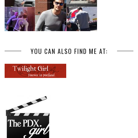
YOU CAN ALSO FIND ME AT: