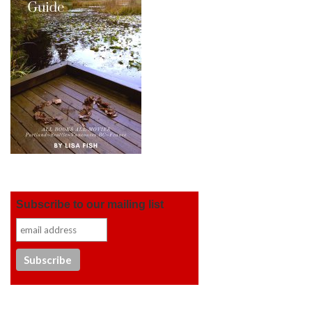
Subscribe to our mailing list