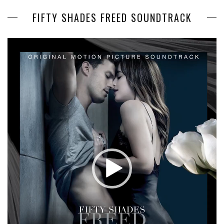
FIFTY SHADES FREED SOUNDTRACK
Video
Player