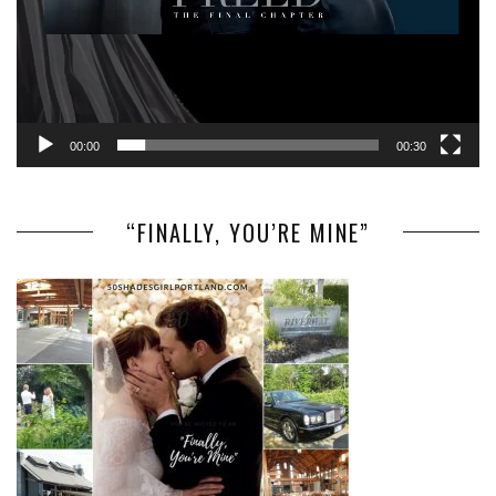
00:00
00:30
“FINALLY, YOU’RE MINE”