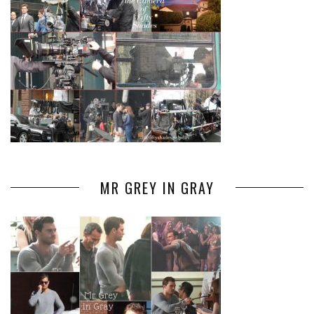
MR GREY IN GRAY