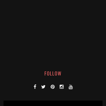
FOLLOW