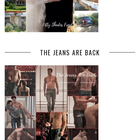
THE JEANS ARE BACK