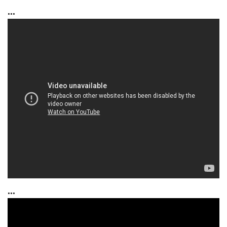
...
...