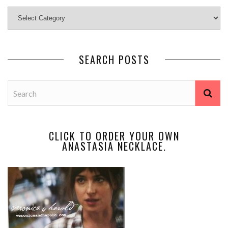
SEARCH POSTS
CLICK TO ORDER YOUR OWN
ANASTASIA NECKLACE.