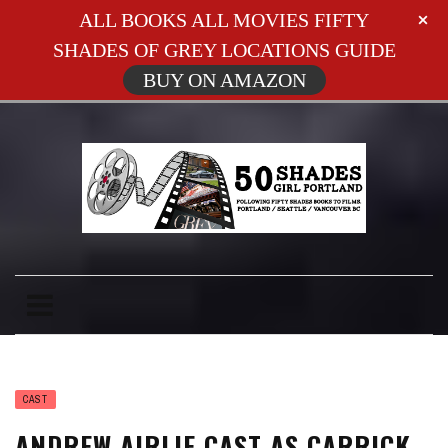
ALL BOOKS ALL MOVIES FIFTY
SHADES OF GREY LOCATIONS GUIDE
BUY ON AMAZON
CAST
ANDREW AIRLIE CAST AS CARRICK