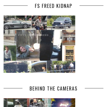
FS FREED KIDNAP
BEHIND THE CAMERAS