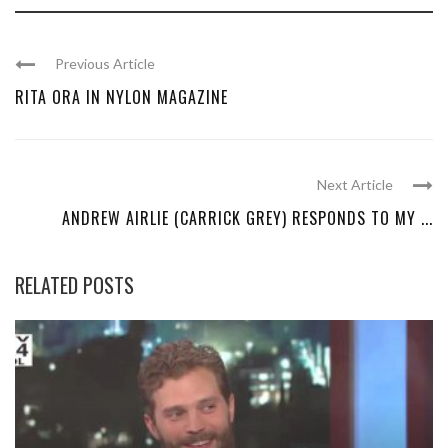
Previous Article
RITA ORA IN NYLON MAGAZINE
Next Article
ANDREW AIRLIE (CARRICK GREY) RESPONDS TO MY ...
RELATED POSTS