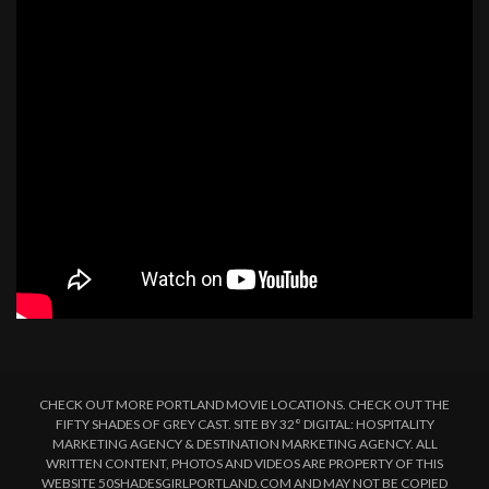
CHECK OUT MORE PORTLAND MOVIE LOCATIONS. CHECK OUT THE
FIFTY SHADES OF GREY CAST. SITE BY 32° DIGITAL: HOSPITALITY
MARKETING AGENCY & DESTINATION MARKETING AGENCY. ALL
WRITTEN CONTENT, PHOTOS AND VIDEOS ARE PROPERTY OF THIS
WEBSITE 50SHADESGIRLPORTLAND.COM AND MAY NOT BE COPIED