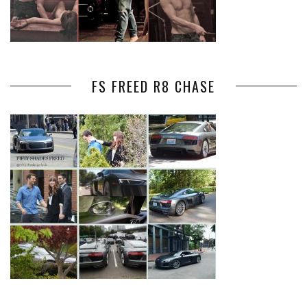
FS FREED R8 CHASE