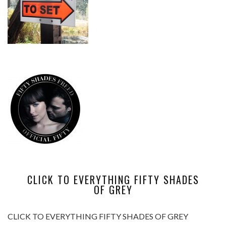
CLICK TO EVERYTHING FIFTY SHADES
OF GREY
CLICK TO EVERYTHING FIFTY SHADES OF GREY