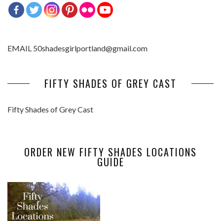
EMAIL 50shadesgirlportland@gmail.com
FIFTY SHADES OF GREY CAST
Fifty Shades of Grey Cast
ORDER NEW FIFTY SHADES LOCATIONS
GUIDE