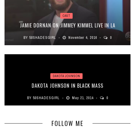
CAST
JAMIE DORNAN ON JIMMEY KIMMEL LIVE IN LA
BY
50SHADESGIRL
November 4, 2016
0
DAKOTA JOHNSON
DAKOTA JOHNSON IN BLACK MASS
BY
50SHADESGIRL
May 21, 2014
0
FOLLOW ME