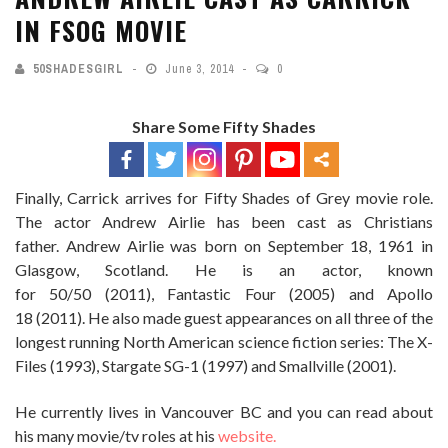
IN FSOG MOVIE
50SHADESGIRL
June 3, 2014
0
Share Some Fifty Shades
Finally, Carrick arrives for Fifty Shades of Grey movie role.
The actor Andrew Airlie has been cast as Christians
father. Andrew Airlie was born on September 18, 1961 in
Glasgow, Scotland. He is an actor, known
for 50/50 (2011), Fantastic Four (2005) and Apollo
18 (2011). He also made guest appearances on all three of the
longest running North American science fiction series: The X-
Files (1993), Stargate SG-1 (1997) and Smallville (2001).
He currently lives in Vancouver BC and you can read about
his many movie/tv roles at his
website.