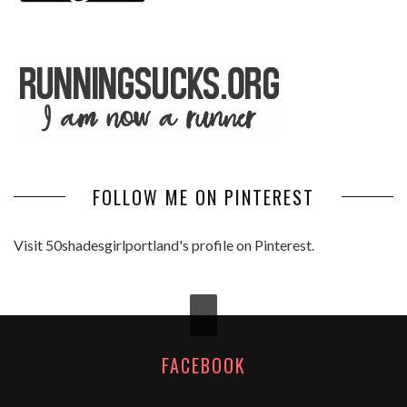
FOLLOW ME ON PINTEREST
Visit 50shadesgirlportland's profile on Pinterest.
FACEBOOK