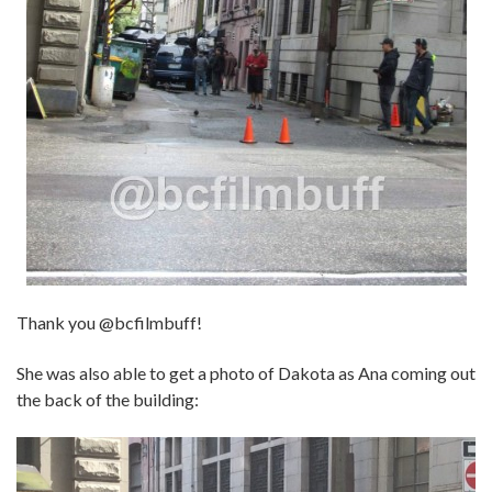
Thank you @bcfilmbuff!
She was also able to get a photo of Dakota as Ana coming out
the back of the building: