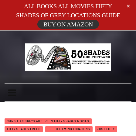
ALL BOOKS ALL MOVIES FIFTY
SHADES OF GREY LOCATIONS GUIDE
BUY ON AMAZON
CHRISTIAN GREYS AUDI R8 IN FIFTY SHADES MOVIES
FIFTY SHADES FREED
FREED FILMING LOCATIONS
JUST FIFTY