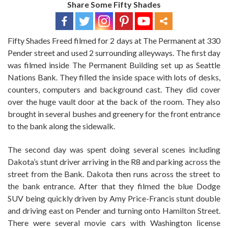
Share Some Fifty Shades
Fifty Shades Freed filmed for 2 days at The Permanent at 330
Pender street and used 2 surrounding alleyways. The first day
was filmed inside The Permanent Building set up as Seattle
Nations Bank. They filled the inside space with lots of desks,
counters, computers and background cast. They did cover
over the huge vault door at the back of the room. They also
brought in several bushes and greenery for the front entrance
to the bank along the sidewalk.
The second day was spent doing several scenes including
Dakota’s stunt driver arriving in the R8 and parking across the
street from the Bank. Dakota then runs across the street to
the bank entrance. After that they filmed the blue Dodge
SUV being quickly driven by Amy Price-Francis stunt double
and driving east on Pender and turning onto Hamilton Street.
There were several movie cars with Washington license