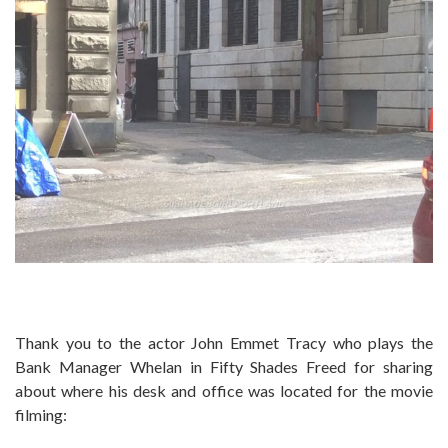
Thank you to the actor John Emmet Tracy who plays the
Bank Manager Whelan in Fifty Shades Freed for sharing
about where his desk and office was located for the movie
filming: