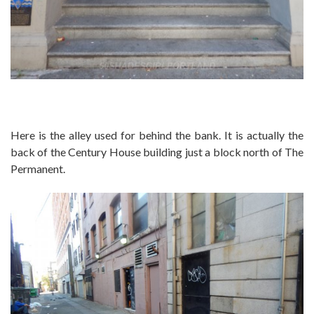
Here is the alley used for behind the bank. It is actually the
back of the Century House building just a block north of The
Permanent.