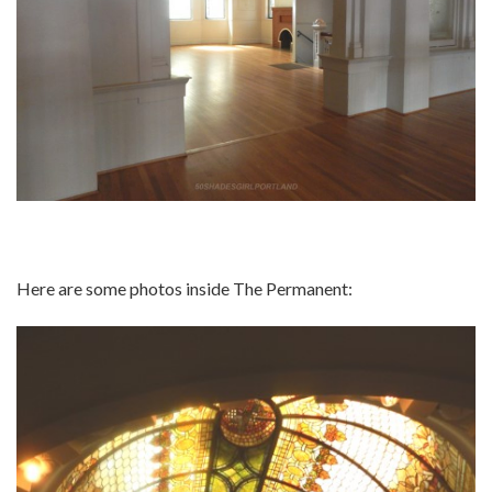
Here are some photos inside The Permanent: