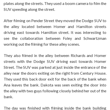
plates along the streets. They used a boom camera to film the
SUV speeding along the street.
After filming on Pender Street they moved the Dodge SUV to
the alley located between Homer and Hamilton streets
driving east towards Hamilton street. It was interesting to
see the collaboration between Foley and Schwartzman
working out the filming for these alley scenes.
They also filmed in the alley between Richards and Homer
streets with the Dodge SUV driving east towards Homer
Street. The SUV was parked at just inside the entrance of the
alley near the doors exiting on the right from Century House.
They used this back door exit for the back of the bank when
Ana leaves the bank. Dakota was seen exiting the door into
the alley with two guys following closely behind her out of the
bank.
The day was finished with filming inside the bank building