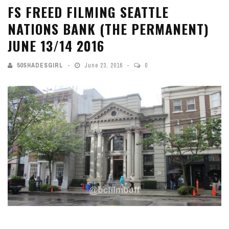
FS FREED FILMING SEATTLE
NATIONS BANK (THE PERMANENT)
JUNE 13/14 2016
50SHADESGIRL
June 23, 2016
0