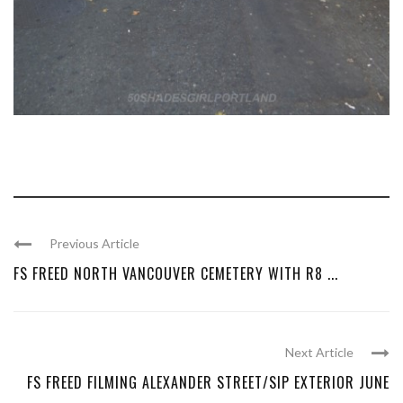
Previous Article
FS FREED NORTH VANCOUVER CEMETERY WITH R8 ...
Next Article
FS FREED FILMING ALEXANDER STREET/SIP EXTERIOR JUNE