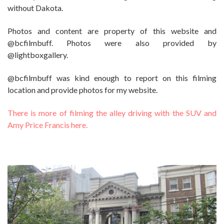
without Dakota.
Photos and content are property of this website and
@bcfilmbuff. Photos were also provided by
@lightboxgallery.
@bcfilmbuff was kind enough to report on this filming
location and provide photos for my website.
There is more of filming the alley driving with the SUV and
Amy Price Francis here.