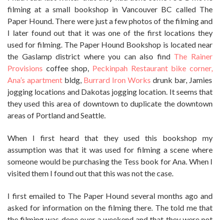
filming at a small bookshop in Vancouver BC called The
Paper Hound. There were just a few photos of the filming and
I later found out that it was one of the first locations they
used for filming. The Paper Hound Bookshop is located near
the Gaslamp district where you can also find
The Rainer
Provisions
coffee shop,
Peckinpah Restaurant bike corner,
Ana’s apartment
bldg,
Burrard Iron Works
drunk bar, Jamies
jogging locations and Dakotas jogging location. It seems that
they used this area of downtown to duplicate the downtown
areas of Portland and Seattle.
When I first heard that they used this bookshop my
assumption was that it was used for filming a scene where
someone would be purchasing the Tess book for Ana. When I
visited them I found out that this was not the case.
I first emailed to The Paper Hound several months ago and
asked for information on the filming there. The told me that
the filming was done over a weekend and that they were not