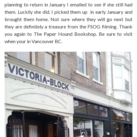
planning to return in January I emailed to see if she still had
them. Luckily she did. I picked them up in early January and
brought them home. Not sure where they will go next but
they are definitely a treasure from the FSOG filming. Thank
you again to The Paper Hound Bookshop. Be sure to visit
when your in Vancouver BC.