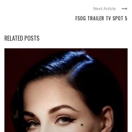
Next Article
FSOG TRAILER TV SPOT 5
RELATED POSTS