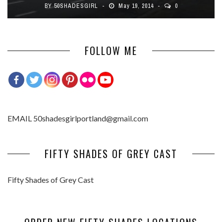
BY
50SHADESGIRL
May 19, 2014
0
FOLLOW ME
EMAIL 50shadesgirlportland@gmail.com
FIFTY SHADES OF GREY CAST
Fifty Shades of Grey Cast