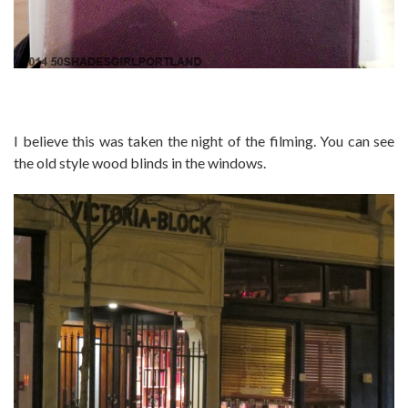
I believe this was taken the night of the filming. You can see
the old style wood blinds in the windows.