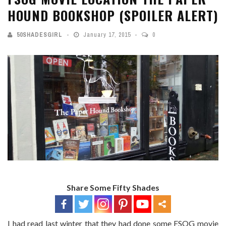
HOUND BOOKSHOP (SPOILER ALERT)
50SHADESGIRL
January 17, 2015
0
Share Some Fifty Shades
I had read last winter that they had done some FSOG movie