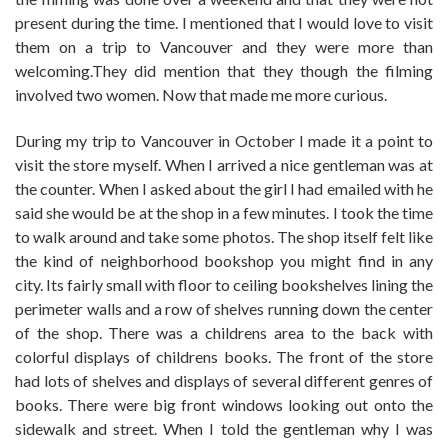
present during the time. I mentioned that I would love to visit
them on a trip to Vancouver and they were more than
welcoming.They did mention that they though the filming
involved two women. Now that made me more curious.
During my trip to Vancouver in October I made it a point to
visit the store myself. When I arrived a nice gentleman was at
the counter. When I asked about the girl I had emailed with he
said she would be at the shop in a few minutes. I took the time
to walk around and take some photos. The shop itself felt like
the kind of neighborhood bookshop you might find in any
city. Its fairly small with floor to ceiling bookshelves lining the
perimeter walls and a row of shelves running down the center
of the shop. There was a childrens area to the back with
colorful displays of childrens books. The front of the store
had lots of shelves and displays of several different genres of
books. There were big front windows looking out onto the
sidewalk and street. When I told the gentleman why I was