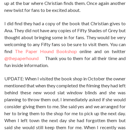
up at the bar where Christian finds them. Once again another
new twist for fans to be excited about.
I did find they had a copy of the book that Christian gives to
Ana. They did not have any copies of Fifty Shades of Grey but
thought about bringing some in for fans. They would be very
welcoming to any Fifty fans so be sure to visit them. You can
find
The Paper Hound Bookshop
online and on twitter
@thepaperhound
Thank you to them for all their time and
fun inside information.
UPDATE: When I visited the book shop in October the owner
mentioned that when they completed the filming they had left
behind these new wood slat window blinds and she was
planning to throw them out. I immediately asked if she would
consider giving them to me. She said yes and we arranged for
her to bring them to the shop for me to pick up the next day.
When I left town the next day she had forgotten them but
said she would still keep them for me. When I recently was