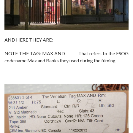
AND HERE THEY ARE:
NOTE THE TAG: MAX AND That refers to the FSOG
code name Max and Banks they used during the filming.