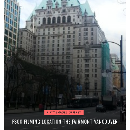
FIFTY SHADES OF GREY
FSOG FILMING LOCATION THE FAIRMONT VANCOUVER