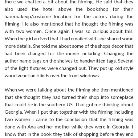
there we chatted a bit about the filming. He said that they
also used the hotel above the bookshop for their
hair/makeup/costume location for the actors during the
filming. He also mentioned that he thought the filming was
with two women. Once again I was so curious about this.
When the girl arrived that I had emailed with she shared some
more details. She told me about some of the shops decor that
had been changed for the movie including: Changing the
author name tags on the shelves to handwritten tags. Several
of the light fixtures were changed out. They put up old style
wood venetian blinds over the front windows.
When we were talking about the filming she then mentioned
that she thought they had turned their shop into someplace
that could be in the southern US. That got me thinking about
Georgia. When I put that together with the filming including
two women I came to the conclusion that the filming was
done with Ana and her mother while they were in Georgia. I
know that in the book they talk of shopping before they end