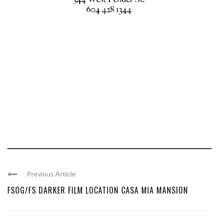
Previous Article
FSOG/FS DARKER FILM LOCATION CASA MIA MANSION