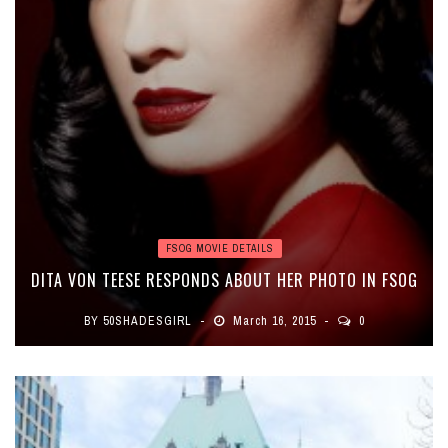
FSOG MOVIE DETAILS
DITA VON TEESE RESPONDS ABOUT HER PHOTO IN FSOG
BY
50SHADESGIRL
March 16, 2015
0