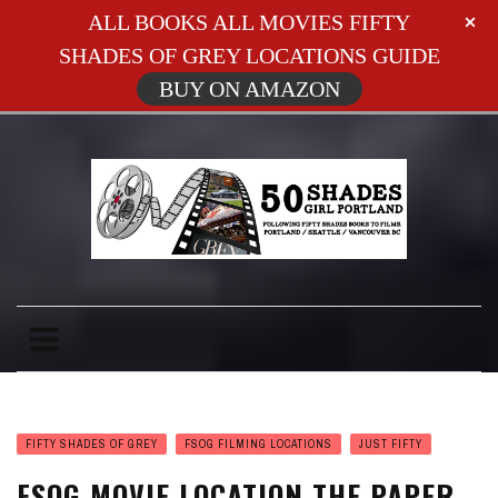
ALL BOOKS ALL MOVIES FIFTY
SHADES OF GREY LOCATIONS GUIDE
BUY ON AMAZON
FIFTY SHADES OF GREY
FSOG FILMING LOCATIONS
JUST FIFTY
FSOG MOVIE LOCATION THE PAPER