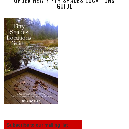
ORDER NEW FIFTY SHADES LOCATIONS
GUIDE
Subscribe to our mailing list