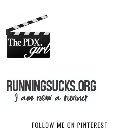
FOLLOW ME ON PINTEREST