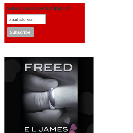
Subscribe to our mailing list