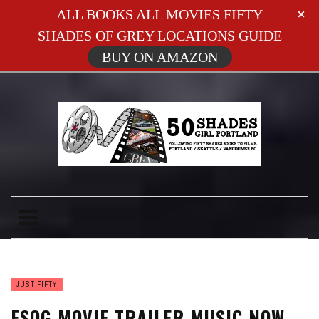
ALL BOOKS ALL MOVIES FIFTY
SHADES OF GREY LOCATIONS GUIDE
BUY ON AMAZON
JUST FIFTY
FSOG MOVIE TRAILER MUSIC NOW