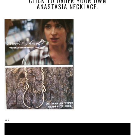
CLICK TO ORDER YOUR OWN
ANASTASIA NECKLACE.
...