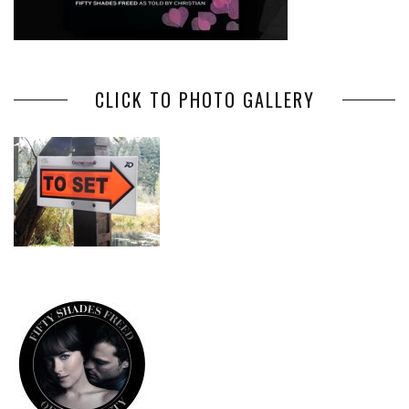
CLICK TO PHOTO GALLERY