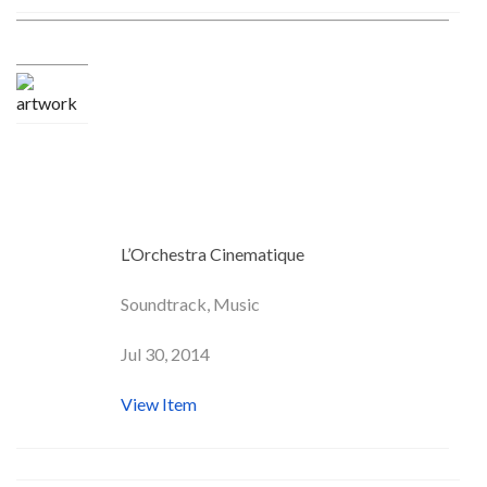
Crazy In Love (From the
“Fifty Shades of Grey”
Movie Trailer)
L’Orchestra Cinematique
Soundtrack, Music
Jul 30, 2014
View Item