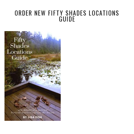
ORDER NEW FIFTY SHADES LOCATIONS
GUIDE