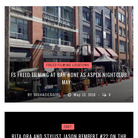
FREED FILMING LOCATIONS
FS FREED FILMING AT BAR NONE AS ASPEN NIGHTCLUB
MAY ...
BY
50SHADESGIRL
May 13, 2016
0
CAST
RITA ORA AND STYLIST JASON REMBERT #22 ON THR