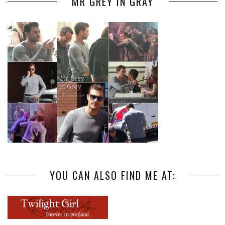
MR GREY IN GRAY
YOU CAN ALSO FIND ME AT: