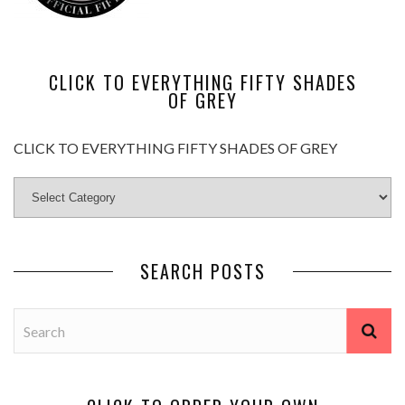
CLICK TO EVERYTHING FIFTY SHADES
OF GREY
CLICK TO EVERYTHING FIFTY SHADES OF GREY
SEARCH POSTS