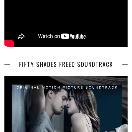
FIFTY SHADES FREED SOUNDTRACK
Video
Player