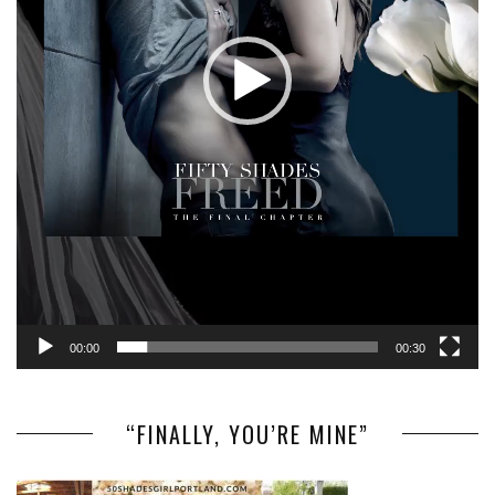
00:00
00:30
“FINALLY, YOU’RE MINE”