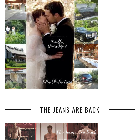
THE JEANS ARE BACK