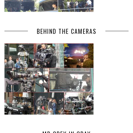
BEHIND THE CAMERAS