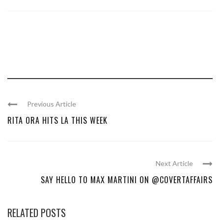
Previous Article
RITA ORA HITS LA THIS WEEK
Next Article
SAY HELLO TO MAX MARTINI ON @COVERTAFFAIRS
RELATED POSTS