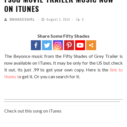
ON ITUNES
50SHADESGIRL
August 3, 2014
0
Share Some Fifty Shades
The Beyonce music from the Fifty Shades of Grey Trailer is
now available on ITunes. It may be only for the US but check
it out. Its just .99 to get your own copy. Here is the
link to
Itunes t
o get it. Or you can search for it.
Check out this song on iTunes