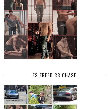
FS FREED R8 CHASE