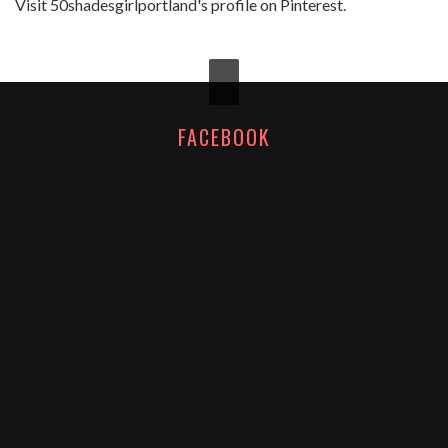
Visit 50shadesgirlportland's profile on Pinterest.
FACEBOOK