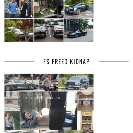
FS FREED KIDNAP