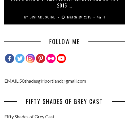
2015 ...
BY
50SHADESGIRL
March 19, 2015
0
FOLLOW ME
EMAIL 50shadesgirlportland@gmail.com
FIFTY SHADES OF GREY CAST
Fifty Shades of Grey Cast