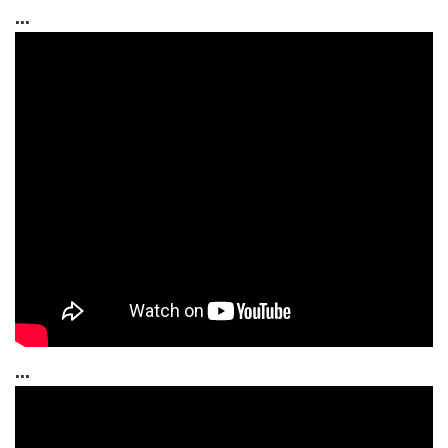
...
...