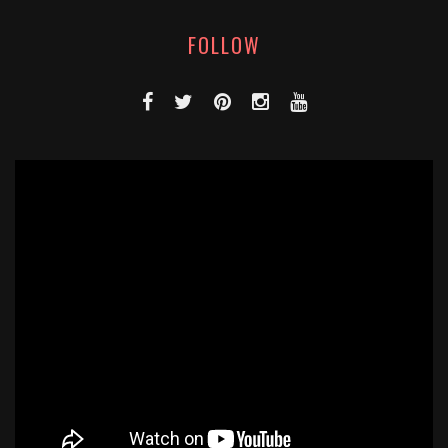
FOLLOW