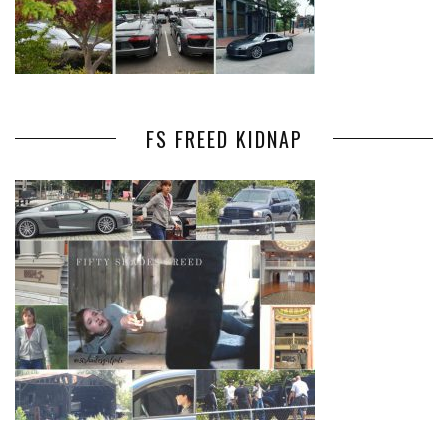
FS FREED KIDNAP