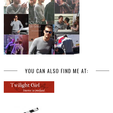
YOU CAN ALSO FIND ME AT: