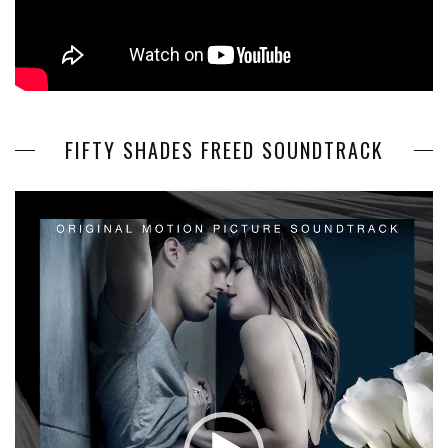
FIFTY SHADES FREED SOUNDTRACK
Video
Player