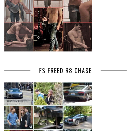
FS FREED R8 CHASE