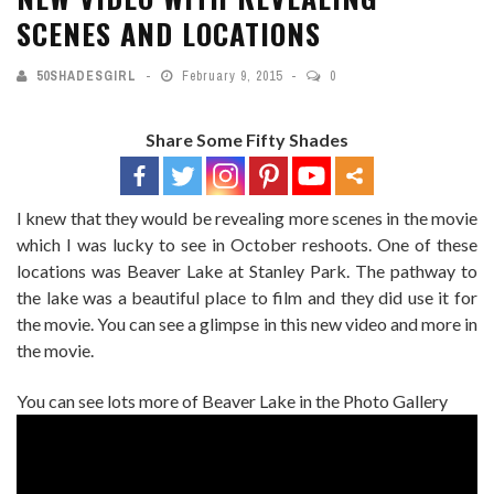
SCENES AND LOCATIONS
50SHADESGIRL
February 9, 2015
0
Share Some Fifty Shades
I knew that they would be revealing more scenes in the movie
which I was lucky to see in October reshoots. One of these
locations was Beaver Lake at Stanley Park. The pathway to
the lake was a beautiful place to film and they did use it for
the movie. You can see a glimpse in this new video and more in
the movie.
You can see lots more of Beaver Lake in the Photo Gallery