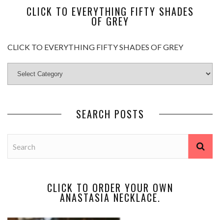
CLICK TO EVERYTHING FIFTY SHADES
OF GREY
CLICK TO EVERYTHING FIFTY SHADES OF GREY
SEARCH POSTS
CLICK TO ORDER YOUR OWN
ANASTASIA NECKLACE.