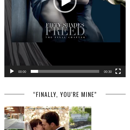
00:00
00:30
“FINALLY, YOU’RE MINE”