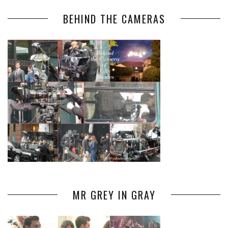
BEHIND THE CAMERAS
MR GREY IN GRAY