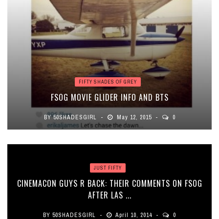
FIFTY SHADES OF GREY
FSOG MOVIE GLIDER INFO AND BTS
BY
50SHADESGIRL
May 12, 2015
0
JUST FIFTY
CINEMACON GUYS R BACK: THEIR COMMENTS ON FSOG
AFTER LAS ...
BY
50SHADESGIRL
April 10, 2014
0