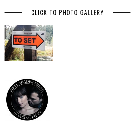
CLICK TO PHOTO GALLERY