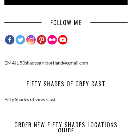
FOLLOW ME
EMAIL 50shadesgirlportland@gmail.com
FIFTY SHADES OF GREY CAST
Fifty Shades of Grey Cast
ORDER NEW FIFTY SHADES LOCATIONS
GUIDE