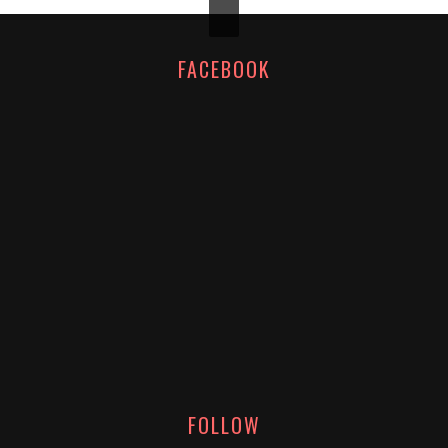
FACEBOOK
FOLLOW