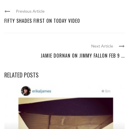
Previous Article
FIFTY SHADES FIRST ON TODAY VIDEO
Next Article
JAMIE DORNAN ON JIMMY FALLON FEB 9 ...
RELATED POSTS