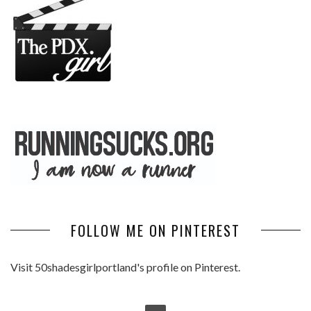
FOLLOW ME ON PINTEREST
Visit 50shadesgirlportland's profile on Pinterest.