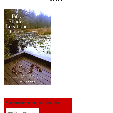
Subscribe to our mailing list