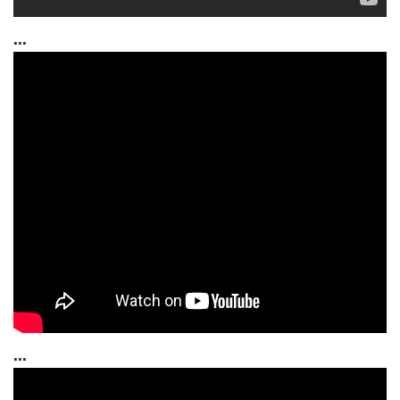
...
...