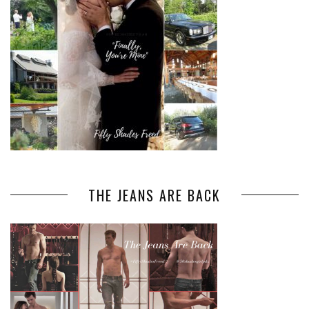
THE JEANS ARE BACK