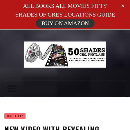
ALL BOOKS ALL MOVIES FIFTY
SHADES OF GREY LOCATIONS GUIDE
BUY ON AMAZON
JUST FIFTY
NEW VIDEO WITH REVEALING