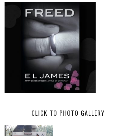
CLICK TO PHOTO GALLERY