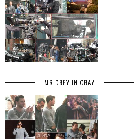
MR GREY IN GRAY