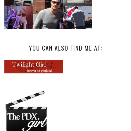
YOU CAN ALSO FIND ME AT: