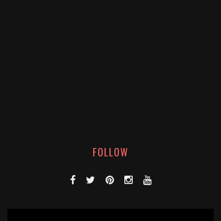
FOLLOW