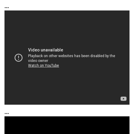
...
...