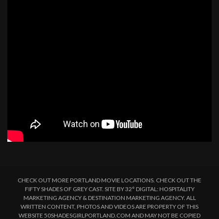
CHECK OUT MORE PORTLAND MOVIE LOCATIONS. CHECK OUT THE
FIFTY SHADES OF GREY CAST. SITE BY 32° DIGITAL: HOSPITALITY
MARKETING AGENCY & DESTINATION MARKETING AGENCY. ALL
WRITTEN CONTENT, PHOTOS AND VIDEOS ARE PROPERTY OF THIS
WEBSITE 50SHADESGIRLPORTLAND.COM AND MAY NOT BE COPIED