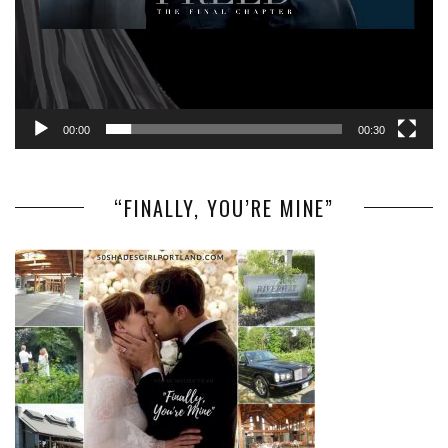
00:00
00:30
“FINALLY, YOU’RE MINE”