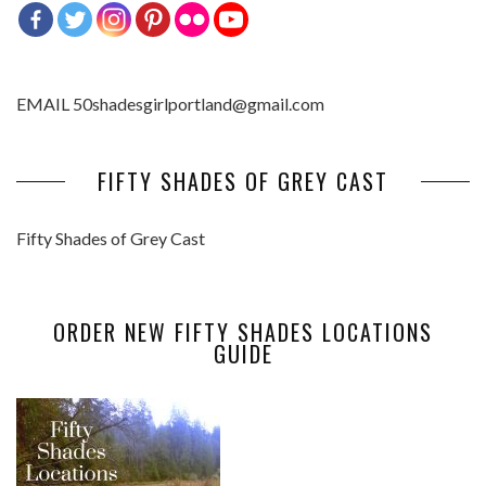
EMAIL 50shadesgirlportland@gmail.com
FIFTY SHADES OF GREY CAST
Fifty Shades of Grey Cast
ORDER NEW FIFTY SHADES LOCATIONS
GUIDE