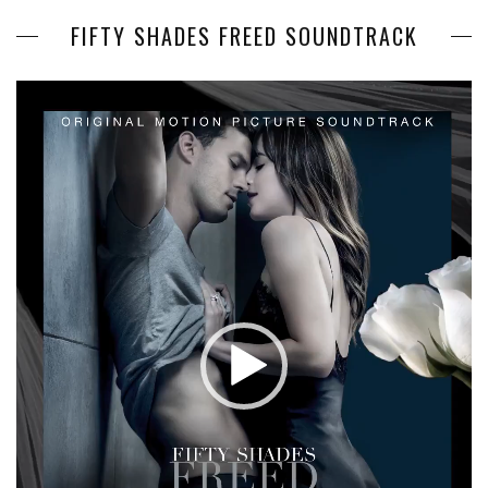
FIFTY SHADES FREED SOUNDTRACK
Video
Player