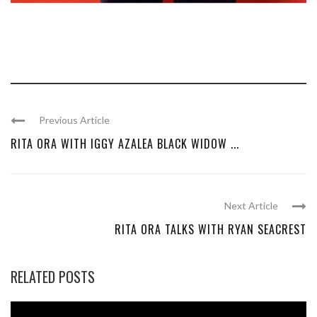
Previous Article
RITA ORA WITH IGGY AZALEA BLACK WIDOW ...
Next Article
RITA ORA TALKS WITH RYAN SEACREST
RELATED POSTS