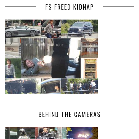
FS FREED KIDNAP
BEHIND THE CAMERAS