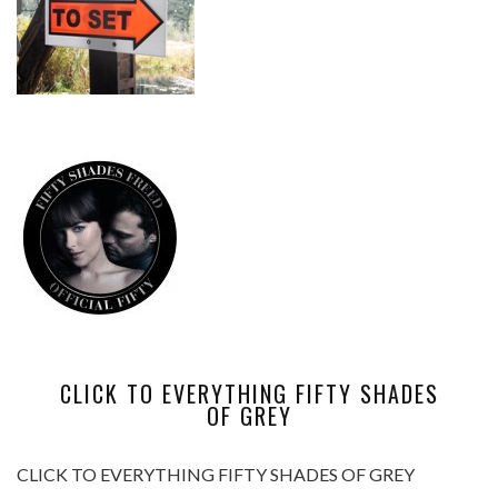
CLICK TO EVERYTHING FIFTY SHADES
OF GREY
CLICK TO EVERYTHING FIFTY SHADES OF GREY