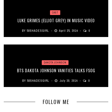
CAST
LUKE GRIMES (ELLIOT GREY) IN MUSIC VIDEO
BY
50SHADESGIRL
April 25, 2014
0
DAKOTA JOHNSON
BTS DAKOTA JOHNSON VANITIES TALKS FSOG
BY
50SHADESGIRL
July 30, 2014
0
FOLLOW ME