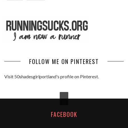
FOLLOW ME ON PINTEREST
Visit 50shadesgirlportland's profile on Pinterest.
FACEBOOK