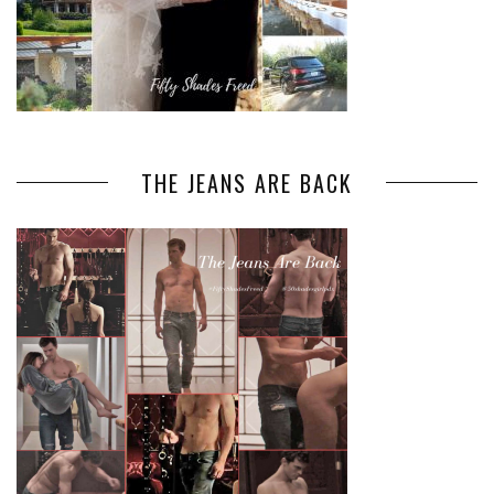
THE JEANS ARE BACK