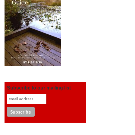
Subscribe to our mailing list