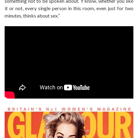
something not to be spoken about. Y’know, whether you like
it or not, every single person in this room, even just for two
minutes, thinks about sex.”