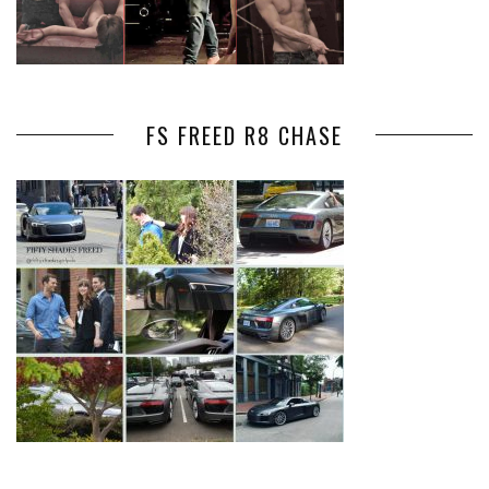
FS FREED R8 CHASE