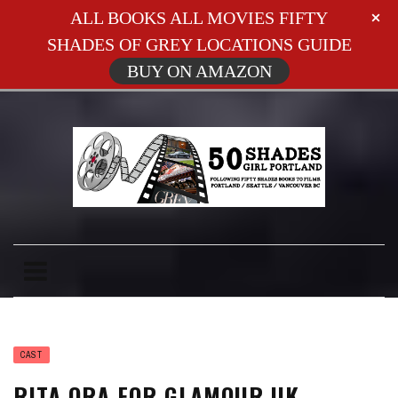
ALL BOOKS ALL MOVIES FIFTY
SHADES OF GREY LOCATIONS GUIDE
BUY ON AMAZON
CAST
RITA ORA FOR GLAMOUR UK