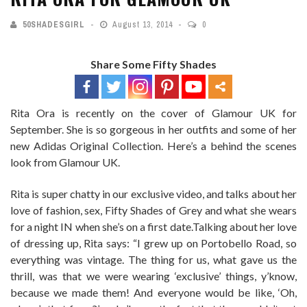
50SHADESGIRL
August 13, 2014
0
Share Some Fifty Shades
Rita Ora is recently on the cover of Glamour UK for
September. She is so gorgeous in her outfits and some of her
new Adidas Original Collection. Here’s a behind the scenes
look from Glamour UK.
Rita is super chatty in our exclusive video, and talks about her
love of fashion, sex, Fifty Shades of Grey and what she wears
for a night IN when she’s on a first date.Talking about her love
of dressing up, Rita says: “I grew up on Portobello Road, so
everything was vintage. The thing for us, what gave us the
thrill, was that we were wearing ‘exclusive’ things, y’know,
because we made them! And everyone would be like, ‘Oh,