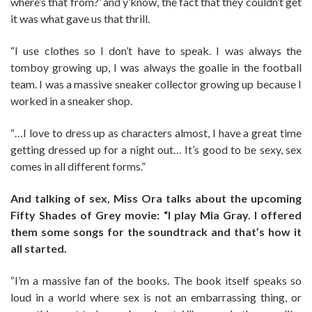
where’s that from?’ and y’know, the fact that they couldn’t get
it was what gave us that thrill.
“I use clothes so I don’t have to speak. I was always the
tomboy growing up, I was always the goalie in the football
team. I was a massive sneaker collector growing up because I
worked in a sneaker shop.
“…I love to dress up as characters almost, I have a great time
getting dressed up for a night out… It’s good to be sexy, sex
comes in all different forms.”
And talking of sex, Miss Ora talks about the upcoming
Fifty Shades of Grey movie: “I play Mia Gray. I offered
them some songs for the soundtrack and that’s how it
all started.
“I’m a massive fan of the books. The book itself speaks so
loud in a world where sex is not an embarrassing thing, or