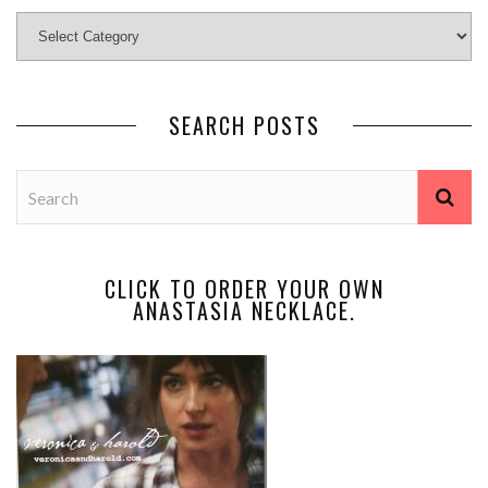
SEARCH POSTS
CLICK TO ORDER YOUR OWN
ANASTASIA NECKLACE.