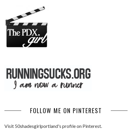
FOLLOW ME ON PINTEREST
Visit 50shadesgirlportland's profile on Pinterest.