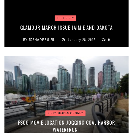
JUST FIFTY
GLAMOUR MARCH ISSUE JAIMIE AND DAKOTA
BY
50SHADESGIRL
January 28, 2015
0
FIFTY SHADES OF GREY
FSOG MOVIE LOCATION JOGGING COAL HARBOR
WATERFRONT