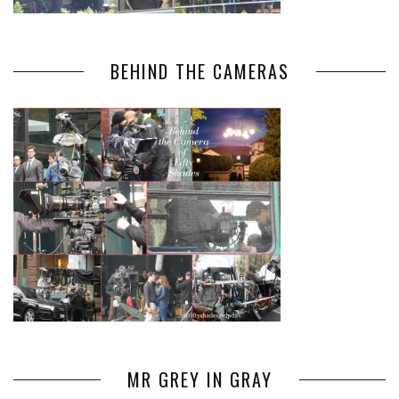
BEHIND THE CAMERAS
MR GREY IN GRAY