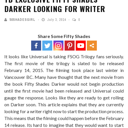
DARKER LOOKING FOR WRITER
50SHADESGIRL
July 3, 2014
0
Share Some Fifty Shades
It looks like Universal is taking FSOG Trilogy fans seriously.
The first movie of the trilogy is slated to be released
February 14, 2015. The filming took place last winter in
Vancouver BC. Many have thought that the next movie from
the book Fifty Shades Darker would not begin production
until the first movie had been released and Universal could
gauge the response. Looks like they are ready to get rolling
on Darker soon. This article explains that they are currently
looking for a writer right now to start the production process.
This means that the filming could happen before the February
14 release. Its hard to imagine that they would want to start