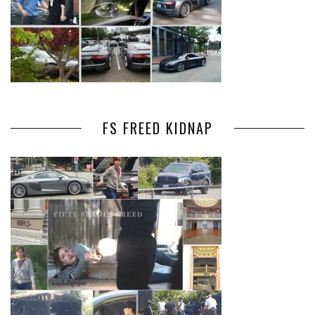
FS FREED KIDNAP