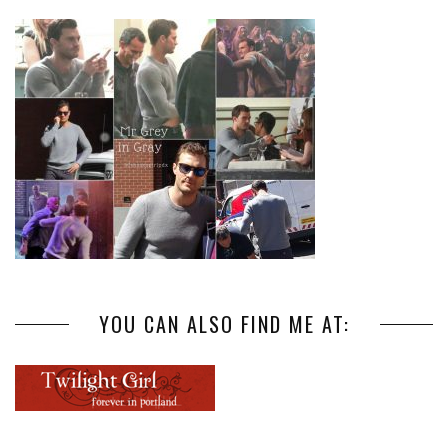
YOU CAN ALSO FIND ME AT: