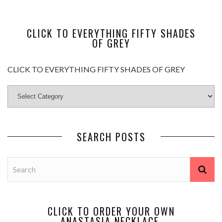
CLICK TO EVERYTHING FIFTY SHADES
OF GREY
CLICK TO EVERYTHING FIFTY SHADES OF GREY
SEARCH POSTS
CLICK TO ORDER YOUR OWN
ANASTASIA NECKLACE.