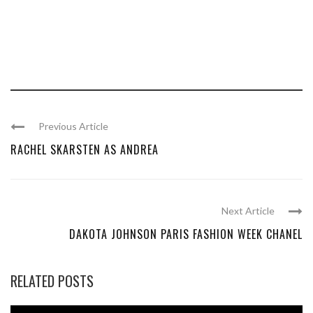
Previous Article
RACHEL SKARSTEN AS ANDREA
Next Article
DAKOTA JOHNSON PARIS FASHION WEEK CHANEL
RELATED POSTS