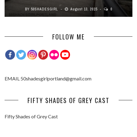
BY
50SHADESGIRL
August 13, 2015
0
FOLLOW ME
EMAIL 50shadesgirlportland@gmail.com
FIFTY SHADES OF GREY CAST
Fifty Shades of Grey Cast