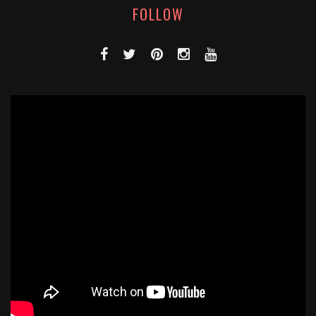
FOLLOW