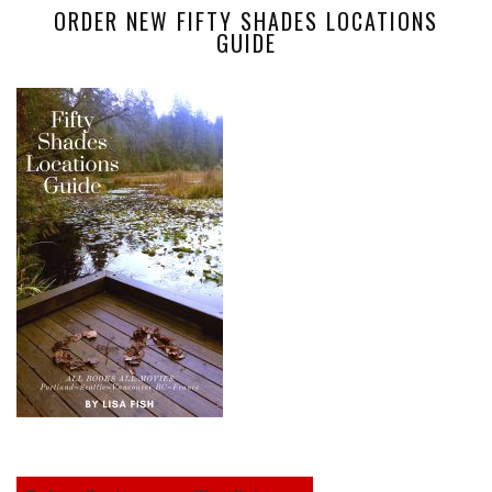
ORDER NEW FIFTY SHADES LOCATIONS
GUIDE