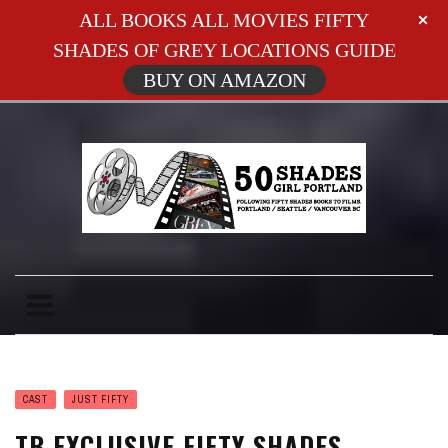
ALL BOOKS ALL MOVIES FIFTY
SHADES OF GREY LOCATIONS GUIDE
BUY ON AMAZON
CAST
JUST FIFTY
TB EXCLUSIVE FIFTY SHADES