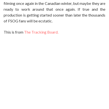
filming once again in the Canadian winter, but maybe they are
ready to work around that once again. If true and the
production is getting started sooner than later the thousands
of FSOG fans will be ecstatic.
This is from
The Tracking Board.
{TB EXCLUSIVE} UNIVERSAL READY TO
COLOR “FIFTY SHADES DARKER”
JULY 3, 2014
by: Ghenghis Turngood
Universal Pictures is actively moving ahead with FIFTY
SHADES DARKER, the sequel to “Fifty Shades Of Grey.”