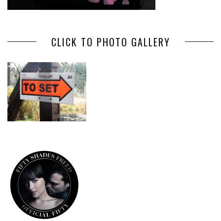
CLICK TO PHOTO GALLERY