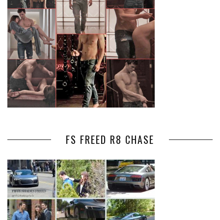
FS FREED R8 CHASE