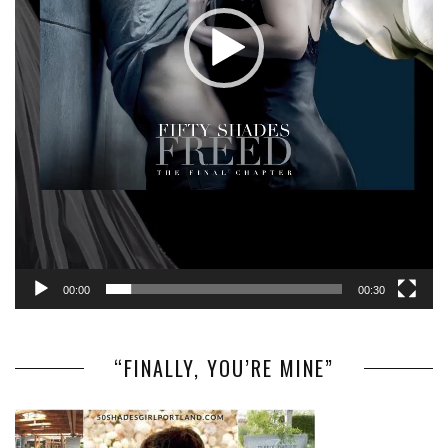
00:00
00:30
“FINALLY, YOU’RE MINE”