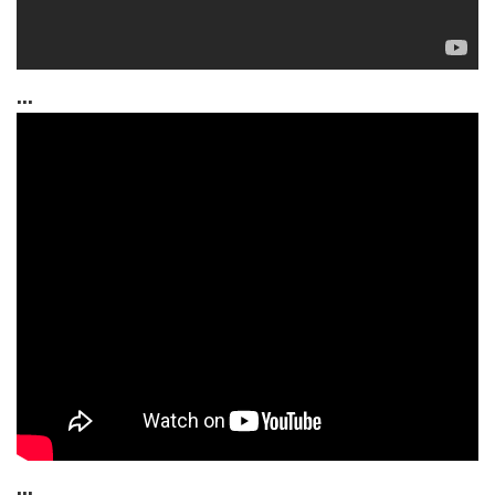
...
...