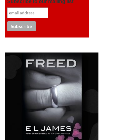
Subscribe to our mailing list