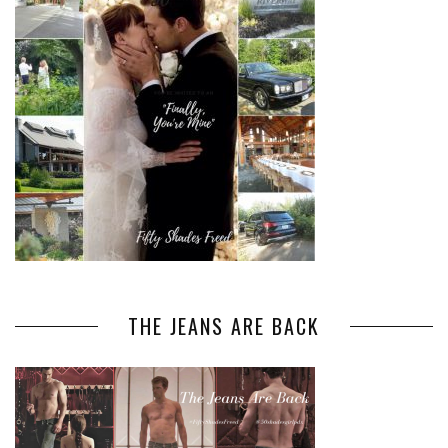
THE JEANS ARE BACK