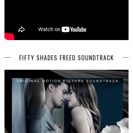
FIFTY SHADES FREED SOUNDTRACK
Video
Player