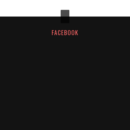
FACEBOOK