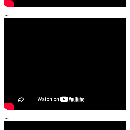
...
...