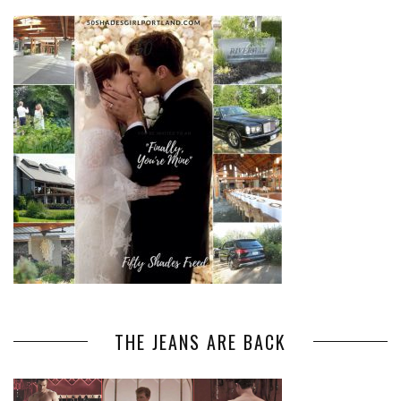
THE JEANS ARE BACK