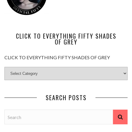
CLICK TO EVERYTHING FIFTY SHADES
OF GREY
CLICK TO EVERYTHING FIFTY SHADES OF GREY
SEARCH POSTS