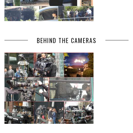
BEHIND THE CAMERAS