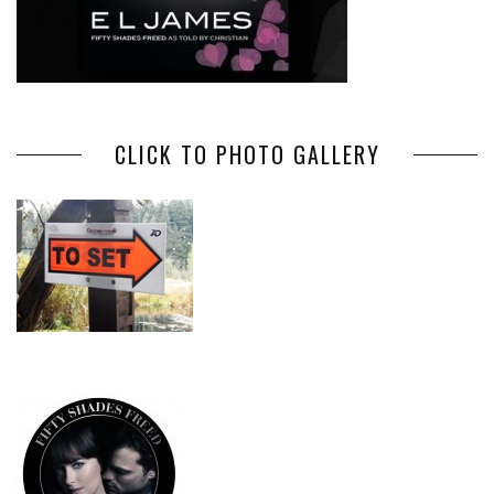
CLICK TO PHOTO GALLERY