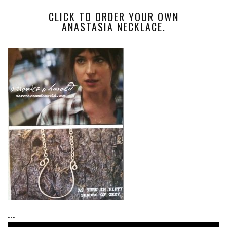
CLICK TO ORDER YOUR OWN
ANASTASIA NECKLACE.
...