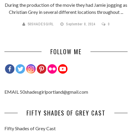
During the production of the movie they had Jamie jogging as
Christian Grey in several different locations throughout ...
50SHADESGIRL
September 8, 2014
0
FOLLOW ME
EMAIL 50shadesgirlportland@gmail.com
FIFTY SHADES OF GREY CAST
Fifty Shades of Grey Cast