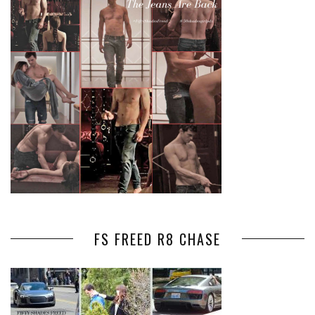
FS FREED R8 CHASE