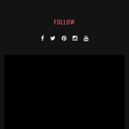
FOLLOW