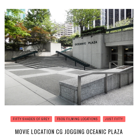
FIFTY SHADES OF GREY
FSOG FILMING LOCATIONS
JUST FIFTY
MOVIE LOCATION CG JOGGING OCEANIC PLAZA