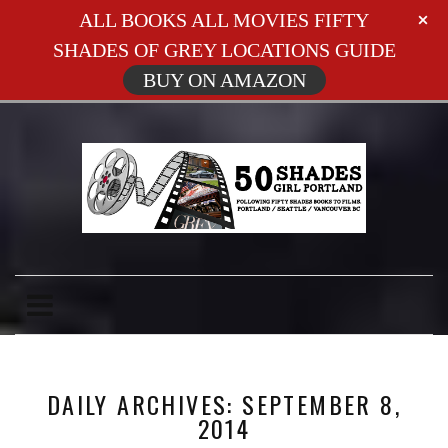
ALL BOOKS ALL MOVIES FIFTY
SHADES OF GREY LOCATIONS GUIDE
BUY ON AMAZON
DAILY ARCHIVES: SEPTEMBER 8,
2014