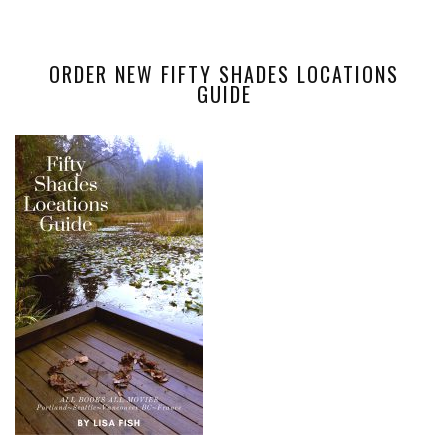
ORDER NEW FIFTY SHADES LOCATIONS
GUIDE