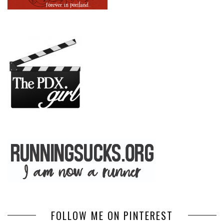
FOLLOW ME ON PINTEREST