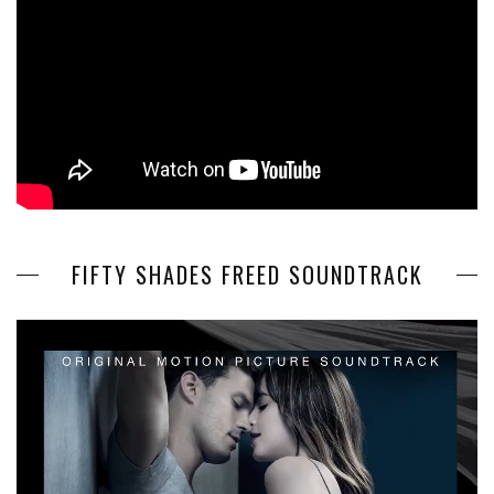
FIFTY SHADES FREED SOUNDTRACK
Video
Player