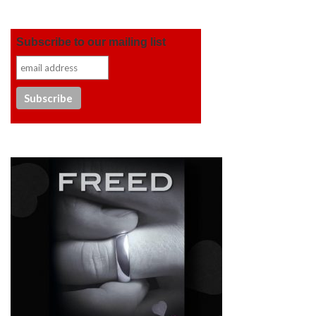
Subscribe to our mailing list