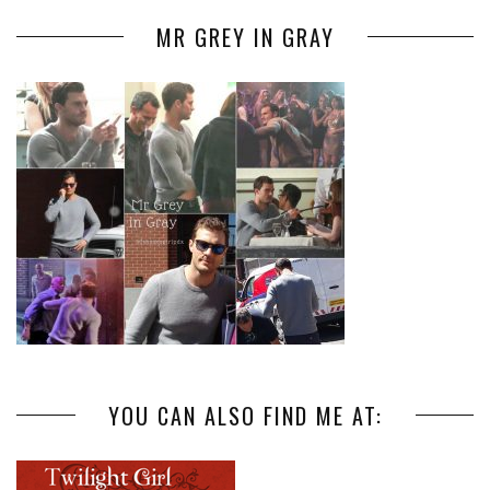
MR GREY IN GRAY
YOU CAN ALSO FIND ME AT: