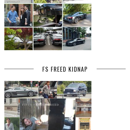
FS FREED KIDNAP