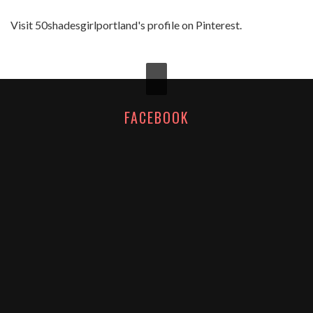
Visit 50shadesgirlportland's profile on Pinterest.
FACEBOOK