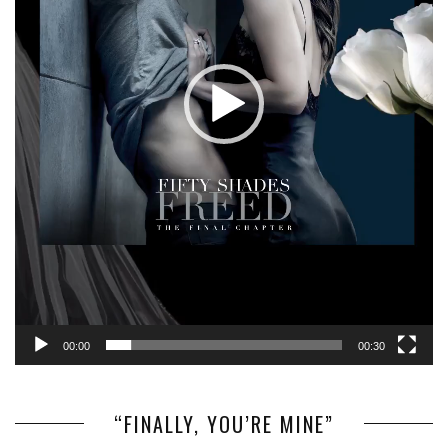
00:00
00:30
“FINALLY, YOU’RE MINE”