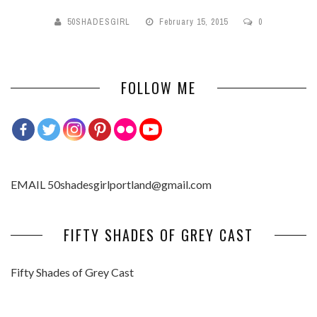
50SHADESGIRL
February 15, 2015
0
FOLLOW ME
EMAIL 50shadesgirlportland@gmail.com
FIFTY SHADES OF GREY CAST
Fifty Shades of Grey Cast