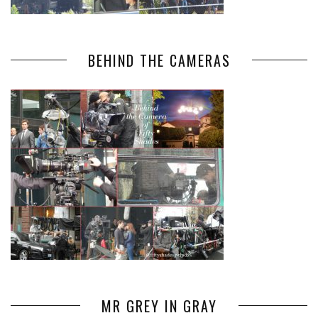
BEHIND THE CAMERAS
MR GREY IN GRAY