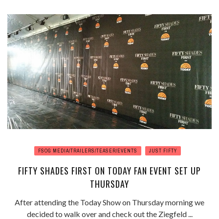
FSOG MEDIA/TRAILERS/TEASER/EVENTS
JUST FIFTY
FIFTY SHADES FIRST ON TODAY FAN EVENT SET UP
THURSDAY
After attending the Today Show on Thursday morning we
decided to walk over and check out the Ziegfeld ...