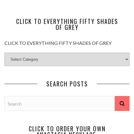
CLICK TO EVERYTHING FIFTY SHADES
OF GREY
CLICK TO EVERYTHING FIFTY SHADES OF GREY
SEARCH POSTS
CLICK TO ORDER YOUR OWN