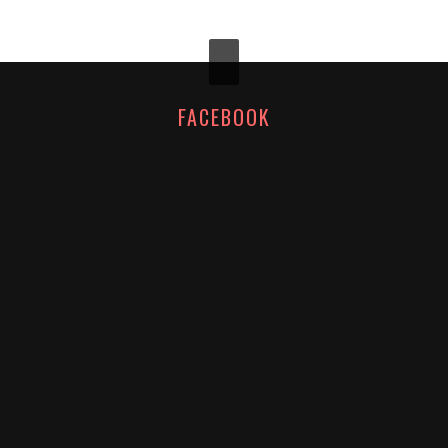
FACEBOOK