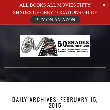
ALL BOOKS ALL MOVIES FIFTY
SHADES OF GREY LOCATIONS GUIDE
BUY ON AMAZON
DAILY ARCHIVES: FEBRUARY 15,
2015