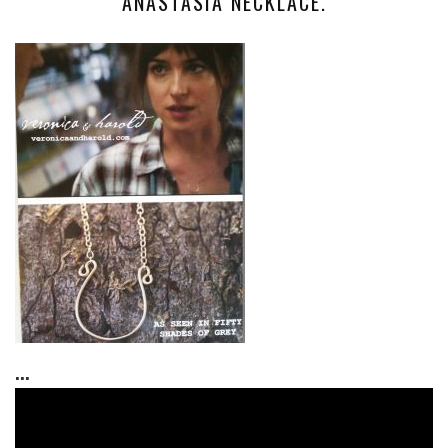
ANASTASIA NECKLACE.
...