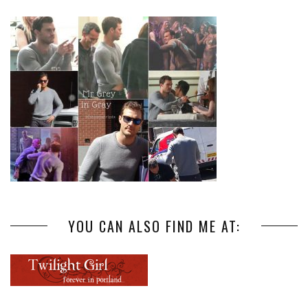
YOU CAN ALSO FIND ME AT: