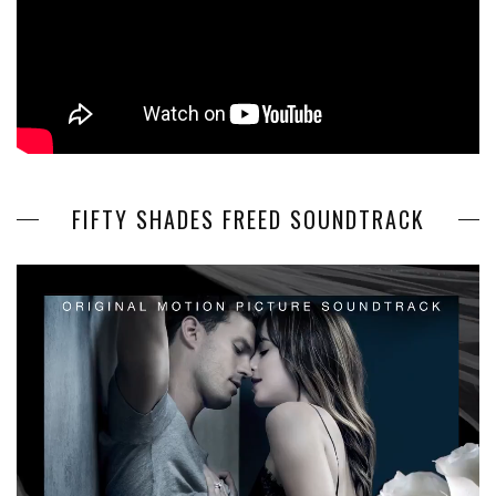
FIFTY SHADES FREED SOUNDTRACK
Video
Player