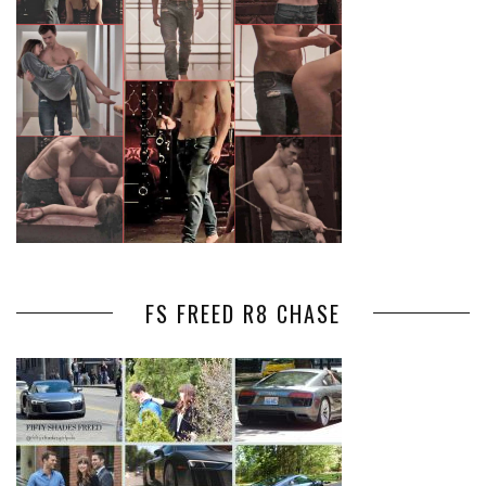
FS FREED R8 CHASE