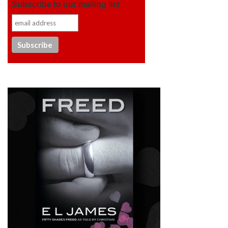
Subscribe to our mailing list