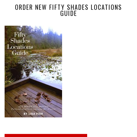
ORDER NEW FIFTY SHADES LOCATIONS
GUIDE