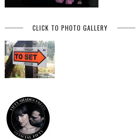
CLICK TO PHOTO GALLERY