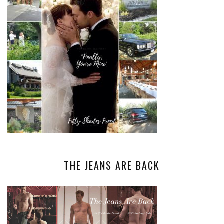
THE JEANS ARE BACK