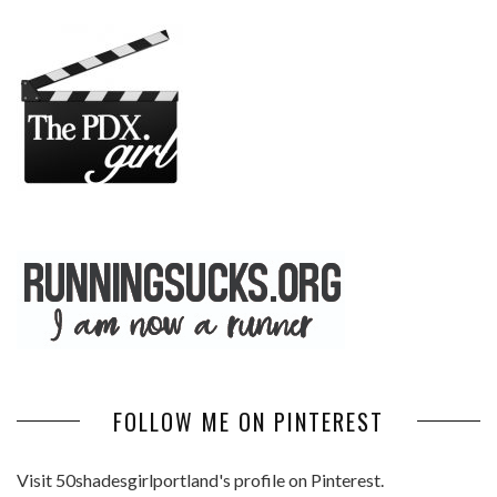
FOLLOW ME ON PINTEREST
Visit 50shadesgirlportland's profile on Pinterest.