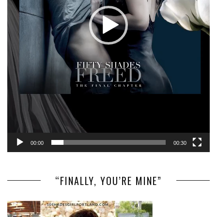
00:00
00:30
“FINALLY, YOU’RE MINE”