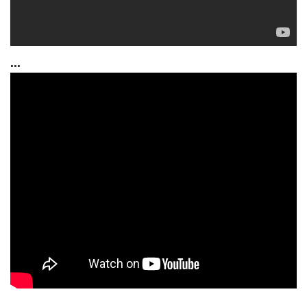
...
...