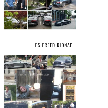
FS FREED KIDNAP