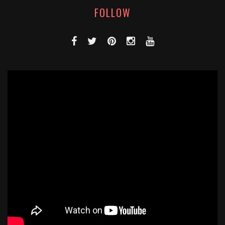
FOLLOW