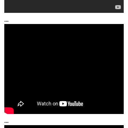
...
...