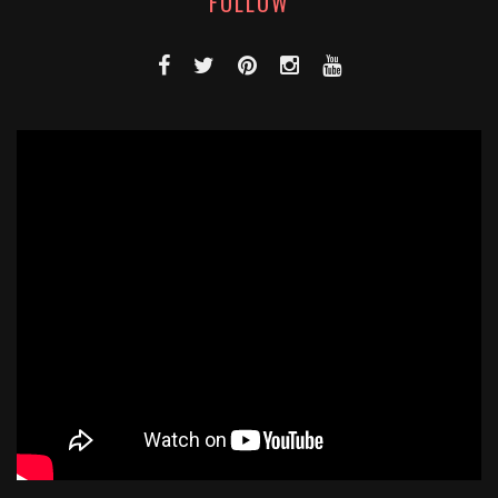
FOLLOW