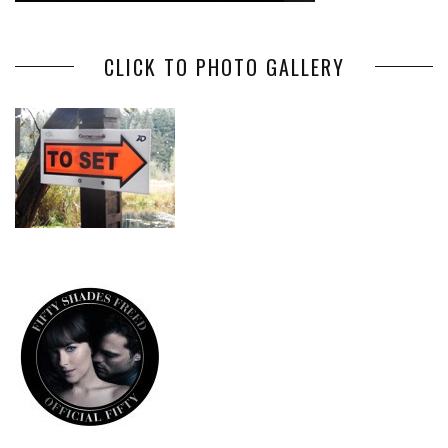
CLICK TO PHOTO GALLERY