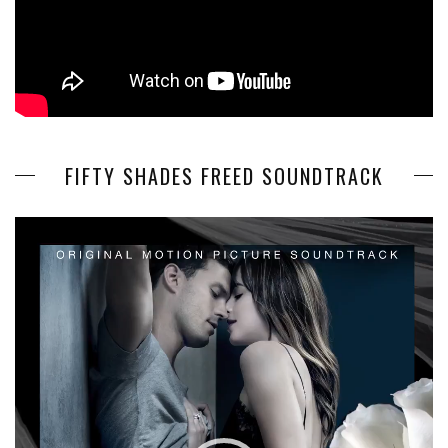
FIFTY SHADES FREED SOUNDTRACK
Video
Player