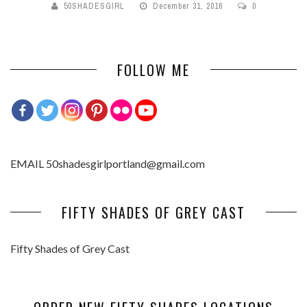
50SHADESGIRL
December 31, 2016
0
FOLLOW ME
EMAIL 50shadesgirlportland@gmail.com
FIFTY SHADES OF GREY CAST
Fifty Shades of Grey Cast