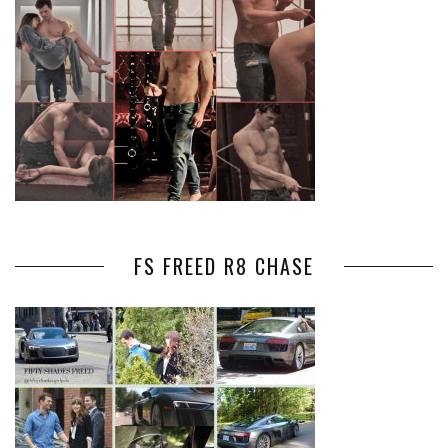
FS FREED R8 CHASE