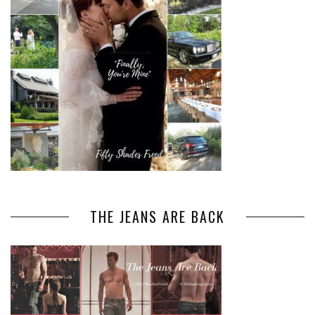
THE JEANS ARE BACK