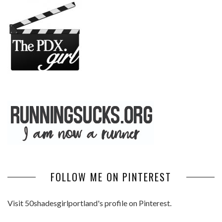
FOLLOW ME ON PINTEREST
Visit 50shadesgirlportland's profile on Pinterest.