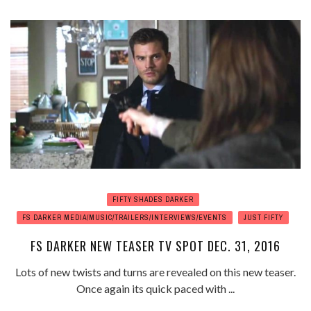
FIFTY SHADES DARKER
FS DARKER MEDIA/MUSIC/TRAILERS/INTERVIEWS/EVENTS
JUST FIFTY
FS DARKER NEW TEASER TV SPOT DEC. 31, 2016
Lots of new twists and turns are revealed on this new teaser.
Once again its quick paced with ...