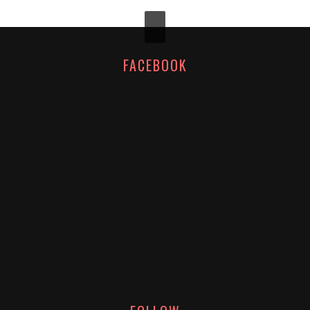
FACEBOOK