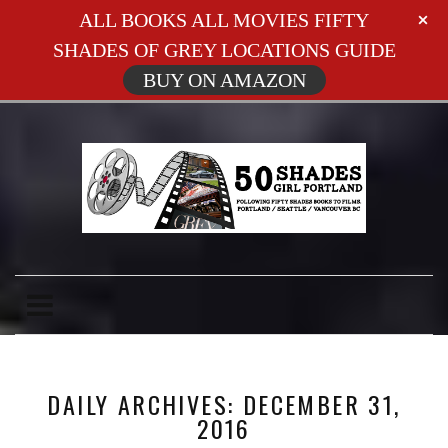
ALL BOOKS ALL MOVIES FIFTY
SHADES OF GREY LOCATIONS GUIDE
BUY ON AMAZON
DAILY ARCHIVES: DECEMBER 31,
2016