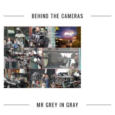
BEHIND THE CAMERAS
MR GREY IN GRAY