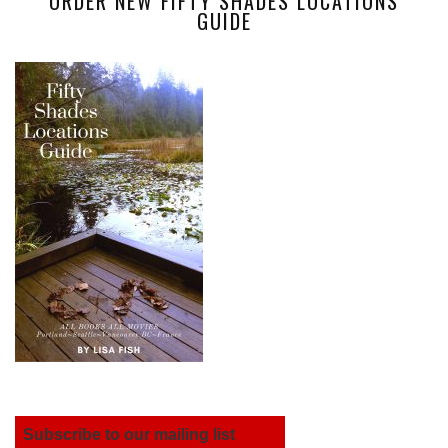
ORDER NEW FIFTY SHADES LOCATIONS
GUIDE
Subscribe to our mailing list