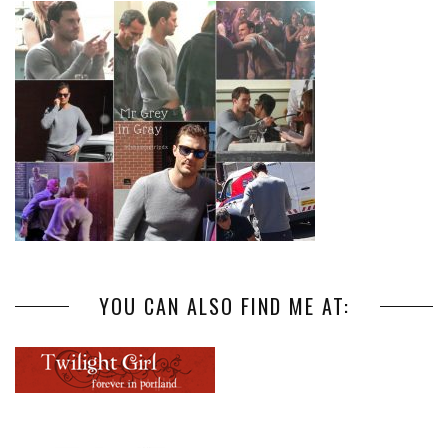
YOU CAN ALSO FIND ME AT: