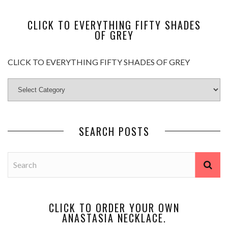
CLICK TO EVERYTHING FIFTY SHADES
OF GREY
CLICK TO EVERYTHING FIFTY SHADES OF GREY
SEARCH POSTS
CLICK TO ORDER YOUR OWN
ANASTASIA NECKLACE.