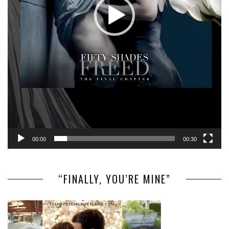
00:00
00:30
“FINALLY, YOU’RE MINE”