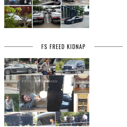
FS FREED KIDNAP