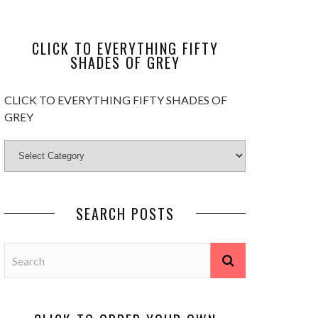
CLICK TO EVERYTHING FIFTY
SHADES OF GREY
CLICK TO EVERYTHING FIFTY SHADES OF
GREY
SEARCH POSTS