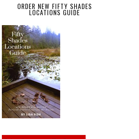
ORDER NEW FIFTY SHADES
LOCATIONS GUIDE