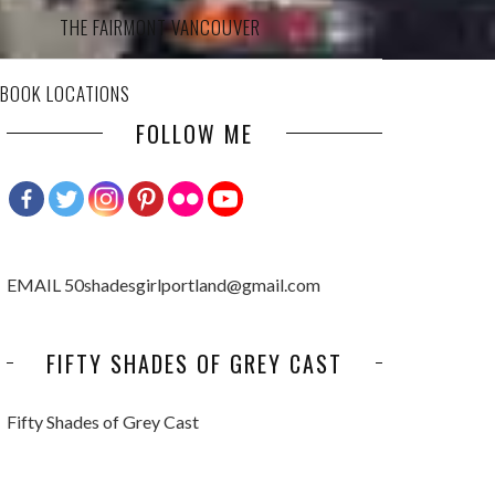
THE FAIRMONT VANCOUVER
 BOOK LOCATIONS
FOLLOW ME
EMAIL 50shadesgirlportland@gmail.com
FIFTY SHADES OF GREY CAST
Fifty Shades of Grey Cast