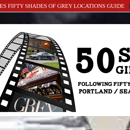
ES FIFTY SHADES OF GREY LOCATIONS GUIDE