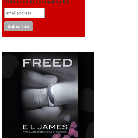
Subscribe to our mailing list