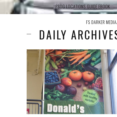
FSOG LOCATIONS GUIDE EBOOK
FS DARKER MEDI
DAILY ARCHIVE