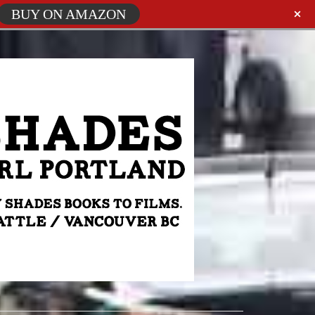
BUY ON AMAZON