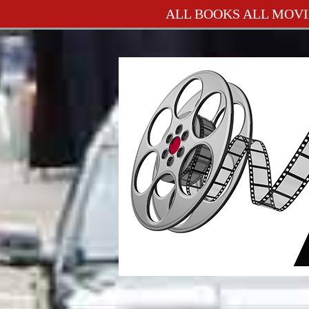
ALL BOOKS ALL MOVI