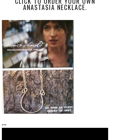
CLICK TO ORDER YOUR OWN
ANASTASIA NECKLACE.
...