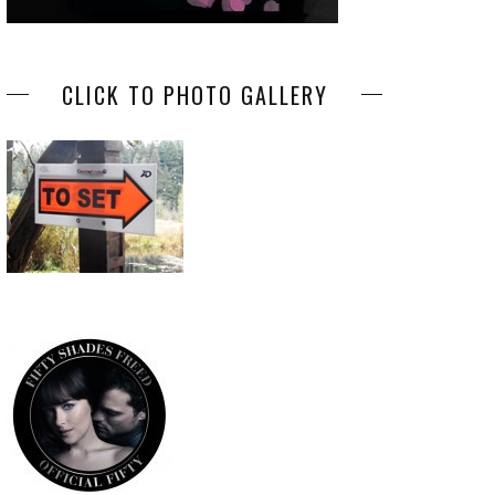
CLICK TO PHOTO GALLERY