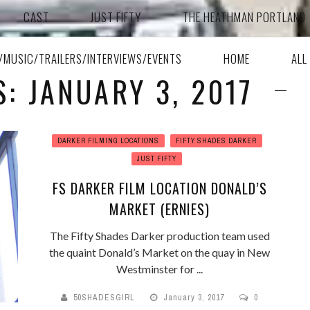
CAST
JUST FIFTY
THE HEATHMAN PORTLAND
A/MUSIC/TRAILERS/INTERVIEWS/EVENTS
HOME
ALL
S: JANUARY 3, 2017
DARKER FILMING LOCATIONS
FIFTY SHADES DARKER
JUST FIFTY
FS DARKER FILM LOCATION DONALD’S
MARKET (ERNIES)
The Fifty Shades Darker production team used
the quaint Donald’s Market on the quay in New
Westminster for ...
50SHADESGIRL
January 3, 2017
0