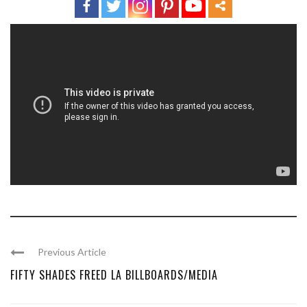
Previous Article
FIFTY SHADES FREED LA BILLBOARDS/MEDIA