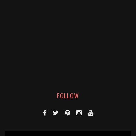
FOLLOW