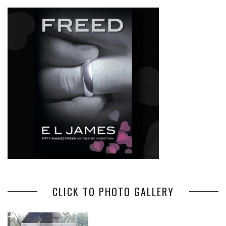
CLICK TO PHOTO GALLERY