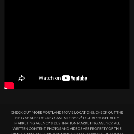
CHECK OUT MORE PORTLAND MOVIE LOCATIONS. CHECK OUT THE
FIFTY SHADES OF GREY CAST. SITE BY 32° DIGITAL: HOSPITALITY
MARKETING AGENCY & DESTINATION MARKETING AGENCY. ALL
WRITTEN CONTENT, PHOTOS AND VIDEOS ARE PROPERTY OF THIS
WEBSITE 50SHADESGIRLPORTLAND.COM AND MAY NOT BE COPIED