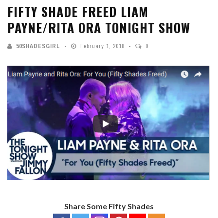
FIFTY SHADE FREED LIAM
PAYNE/RITA ORA TONIGHT SHOW
50SHADESGIRL
February 1, 2018
0
Share Some Fifty Shades