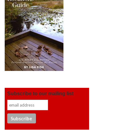
Subscribe to our mailing list