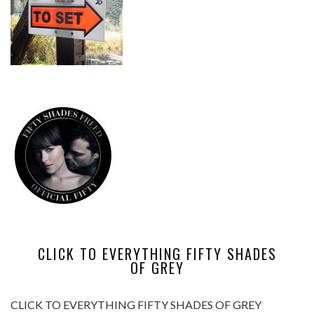
CLICK TO EVERYTHING FIFTY SHADES
OF GREY
CLICK TO EVERYTHING FIFTY SHADES OF GREY