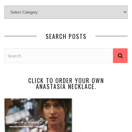
SEARCH POSTS
CLICK TO ORDER YOUR OWN
ANASTASIA NECKLACE.