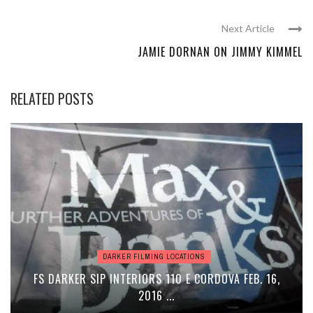
Next Article
JAMIE DORNAN ON JIMMY KIMMEL
RELATED POSTS
DARKER FILMING LOCATIONS
FS DARKER SIP INTERIORS 110 E CORDOVA FEB. 16,
2016 ...