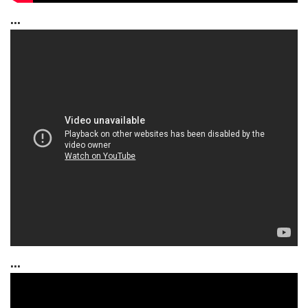
...
...