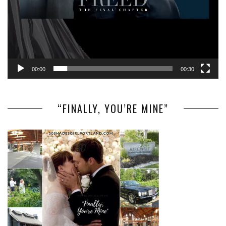
00:00
00:30
“FINALLY, YOU’RE MINE”