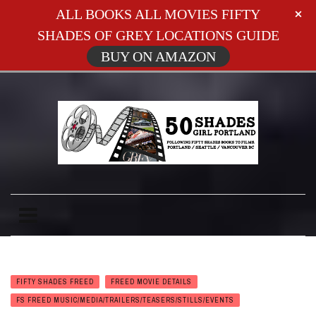
ALL BOOKS ALL MOVIES FIFTY
SHADES OF GREY LOCATIONS GUIDE
BUY ON AMAZON
FIFTY SHADES FREED
FREED MOVIE DETAILS
FS FREED MUSIC/MEDIA/TRAILERS/TEASERS/STILLS/EVENTS