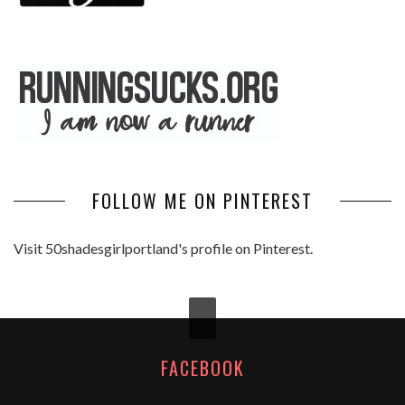
FOLLOW ME ON PINTEREST
Visit 50shadesgirlportland's profile on Pinterest.
FACEBOOK