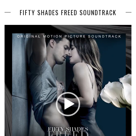
FIFTY SHADES FREED SOUNDTRACK
Video
Player