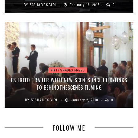
BY
50SHADESGIRL
February 16, 2016
0
FIFTY SHADES FREED
FS FREED TRAILER WITH NEW SCENES INCLUDED/LINKS
TO BEHINDTHESCENES FILMING
BY
50SHADESGIRL
January 2, 2018
0
FOLLOW ME