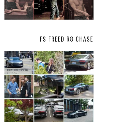
FS FREED R8 CHASE