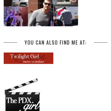
YOU CAN ALSO FIND ME AT: