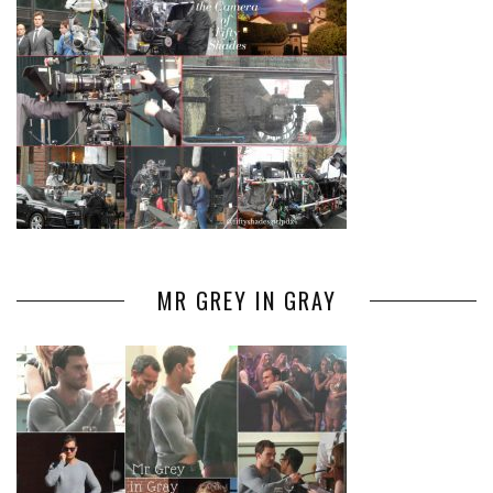
MR GREY IN GRAY