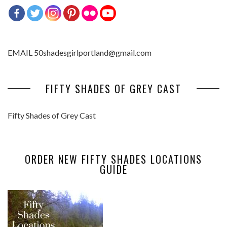
EMAIL 50shadesgirlportland@gmail.com
FIFTY SHADES OF GREY CAST
Fifty Shades of Grey Cast
ORDER NEW FIFTY SHADES LOCATIONS
GUIDE