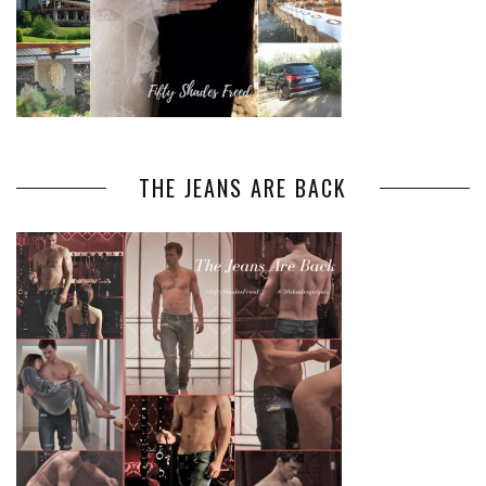
THE JEANS ARE BACK