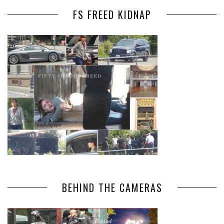
FS FREED KIDNAP
BEHIND THE CAMERAS