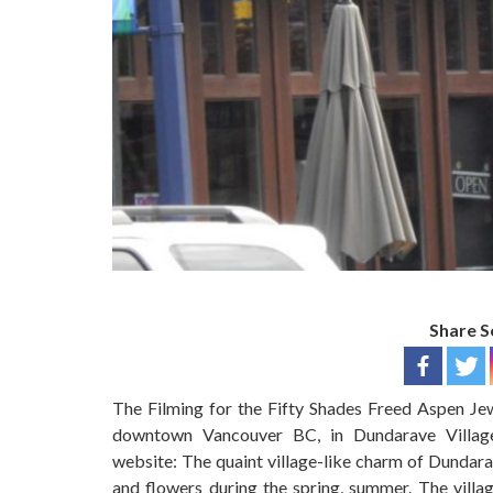
Share S
The Filming for the Fifty Shades Freed Aspen Jew
downtown Vancouver BC, in Dundarave Village.
website: The quaint village-like charm of Dundara
and flowers during the spring, summer. The villag