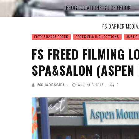
FSOG LOCATIONS GUIDE EBOOK
FS DARKER MEDI
FIFTY SHADES FREED
FREED FILMING LOCATIONS
JUST FI
FS FREED FILMING 
SPA&SALON (ASPEN 
50SHADESGIRL
August 8, 2017
0