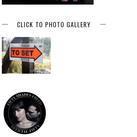
CLICK TO PHOTO GALLERY