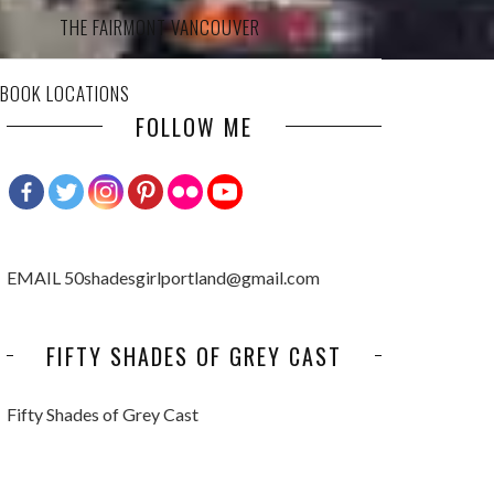
THE FAIRMONT VANCOUVER
 BOOK LOCATIONS
FOLLOW ME
EMAIL 50shadesgirlportland@gmail.com
FIFTY SHADES OF GREY CAST
Fifty Shades of Grey Cast