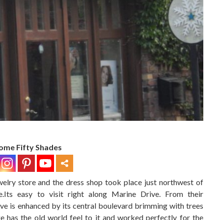
ome Fifty Shades
elry store and the dress shop took place just northwest of
Its easy to visit right along Marine Drive. From their
ve is enhanced by its central boulevard brimming with trees
e has the old world feel to it and worked perfectly for the