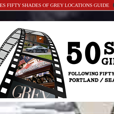
ES FIFTY SHADES OF GREY LOCATIONS GUIDE