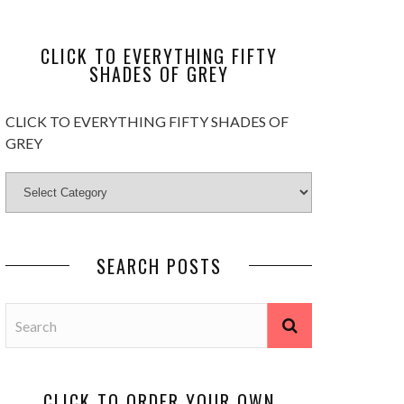
CLICK TO EVERYTHING FIFTY
SHADES OF GREY
CLICK TO EVERYTHING FIFTY SHADES OF
GREY
SEARCH POSTS
CLICK TO ORDER YOUR OWN