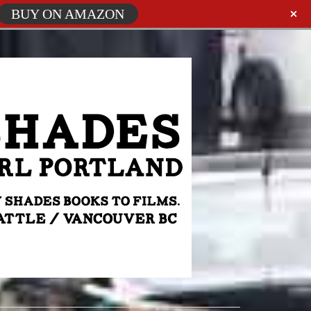
BUY ON AMAZON