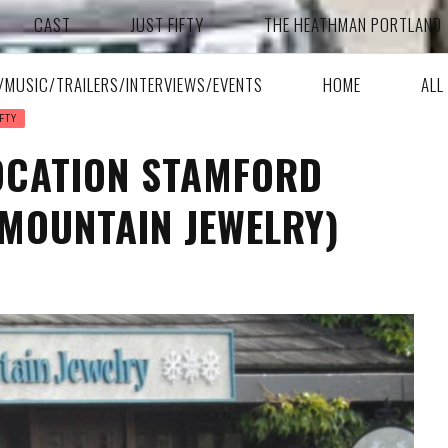
CAST
JUST FIFTY
THE HEATHMAN PORTLAND
A/MUSIC/TRAILERS/INTERVIEWS/EVENTS
HOME
ALL
FTY
LOCATION STAMFORD
MOUNTAIN JEWELRY)