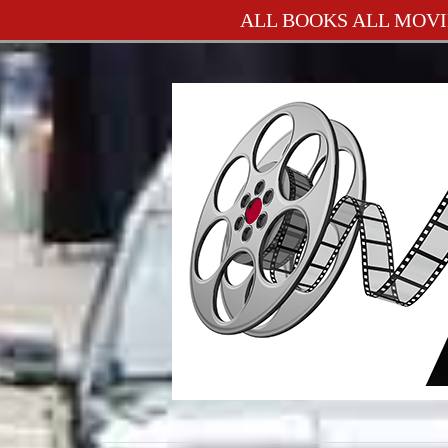
ALL BOOKS ALL MOVI