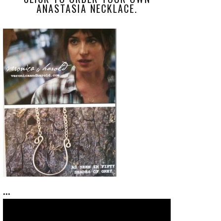
ANASTASIA NECKLACE.
...