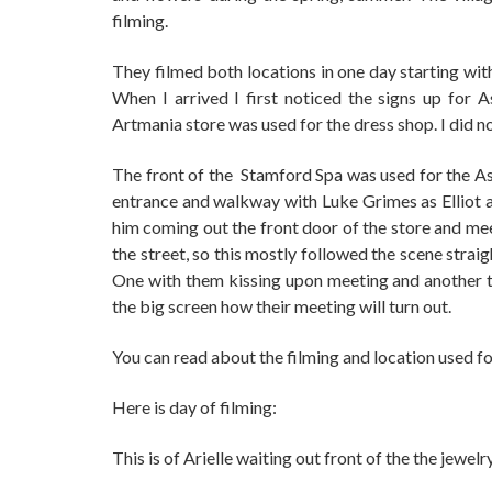
filming.
They filmed both locations in one day starting with
When I arrived I first noticed the signs up for 
Artmania store was used for the dress shop. I did no
The front of the Stamford Spa was used for the As
entrance and walkway with Luke Grimes as Elliot a
him coming out the front door of the store and mee
the street, so this mostly followed the scene stra
One with them kissing upon meeting and another t
the big screen how their meeting will turn out.
You can read about the filming and location used f
Here is day of filming:
This is of Arielle waiting out front of the the jewelr