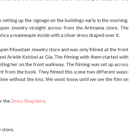
 setting up the signage on the buildings early in the morning.
Aspen Jewelry straight across from the Artmania store. The
tice a mannequin inside with a silver dress draped over it.
pen Mountain Jewelry store and was only filmed at the front
nd Arielle Kebbel as Gia. The filming with them started with
ting her on the front walkway. The filming was set up across
ight from the book. They filmed this scene two different ways:
ime without the kiss. We wont know until we see the film on
or the
Dress Shop here
.
y store.