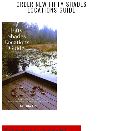
ORDER NEW FIFTY SHADES
LOCATIONS GUIDE
Subscribe to our mailing list