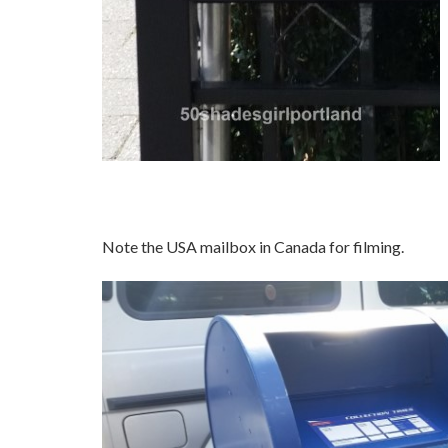
Note the USA mailbox in Canada for filming.