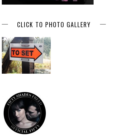
CLICK TO PHOTO GALLERY