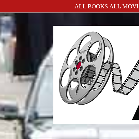
ALL BOOKS ALL MOVI