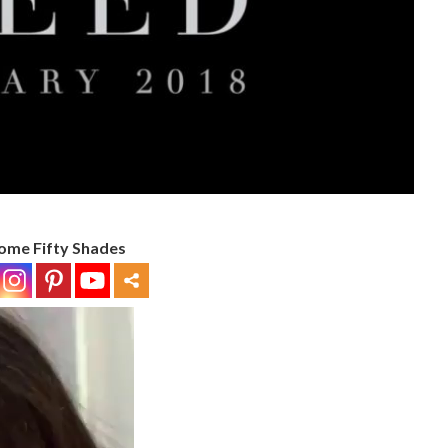
ome Fifty Shades