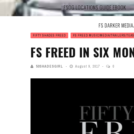
FSOG LOCATIONS GUIDE EBOOK
FS DARKER MEDI
FIFTY SHADES FREED
FS FREED MUSIC/MEDIA/TRAILERS/TEA
FS FREED IN SIX MO
50SHADESGIRL
August 9, 2017
0