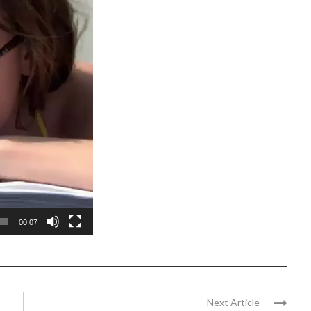
00:07
Next Article