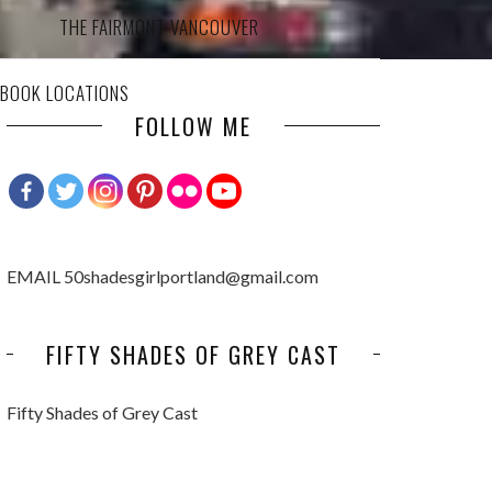
THE FAIRMONT VANCOUVER
 BOOK LOCATIONS
FOLLOW ME
EMAIL 50shadesgirlportland@gmail.com
FIFTY SHADES OF GREY CAST
Fifty Shades of Grey Cast