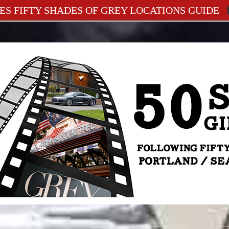
ES FIFTY SHADES OF GREY LOCATIONS GUIDE