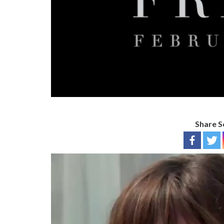
Share S
Video
Player