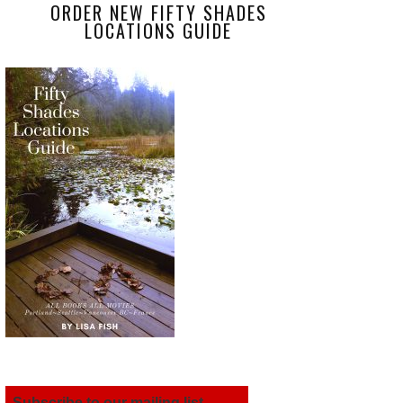
ORDER NEW FIFTY SHADES
LOCATIONS GUIDE
Subscribe to our mailing list