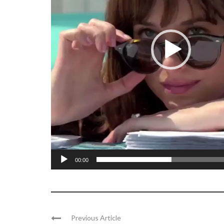
00:00
Previous Article