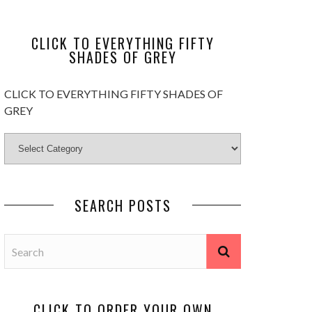
CLICK TO EVERYTHING FIFTY
SHADES OF GREY
CLICK TO EVERYTHING FIFTY SHADES OF
GREY
SEARCH POSTS
CLICK TO ORDER YOUR OWN