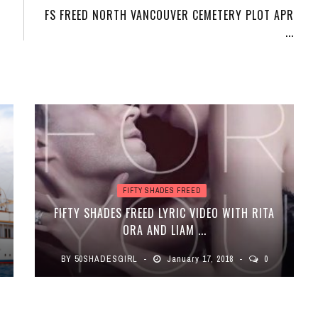
FS FREED NORTH VANCOUVER CEMETERY PLOT APR
...
FIFTY SHADES FREED
FIFTY SHADES FREED LYRIC VIDEO WITH RITA
ORA AND LIAM ...
BY
50SHADESGIRL
January 17, 2018
0