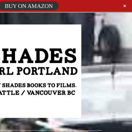
BUY ON AMAZON