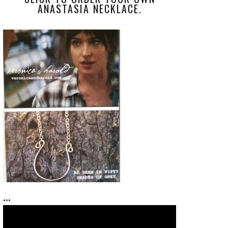
ANASTASIA NECKLACE.
...