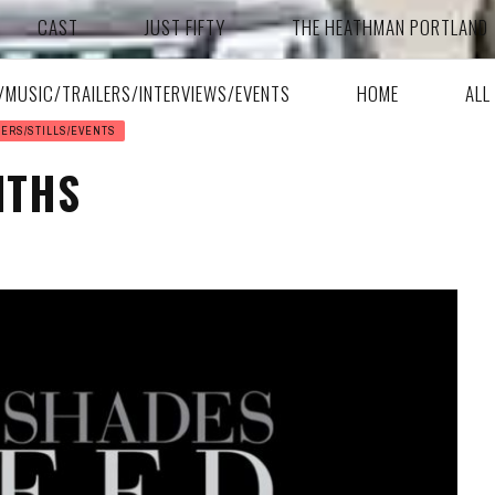
CAST
JUST FIFTY
THE HEATHMAN PORTLAND
A/MUSIC/TRAILERS/INTERVIEWS/EVENTS
HOME
ALL
SERS/STILLS/EVENTS
NTHS