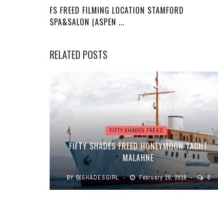
FS FREED FILMING LOCATION STAMFORD
SPA&SALON (ASPEN ...
RELATED POSTS
FIFTY SHADES FREED
FIFTY SHADES FREED HONEYMOON YACHT
MALAHNE
BY
50SHADESGIRL
February 20, 2018
0