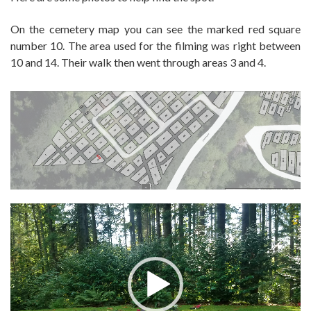
On the cemetery map you can see the marked red square
number 10. The area used for the filming was right between
10 and 14. Their walk then went through areas 3 and 4.