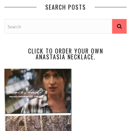
SEARCH POSTS
CLICK TO ORDER YOUR OWN
ANASTASIA NECKLACE.