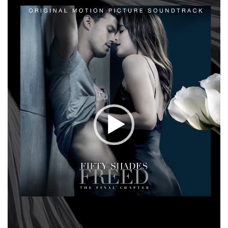
Player