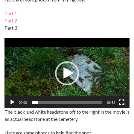
Part 1
Part 2
Part 3
Video
Player
00:00
00:32
The black and white headstone off to the right in the movie is
an actual headstone at the cemetery.
Here are some photos to help find the spot.