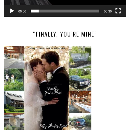
00:00
00:30
“FINALLY, YOU’RE MINE”