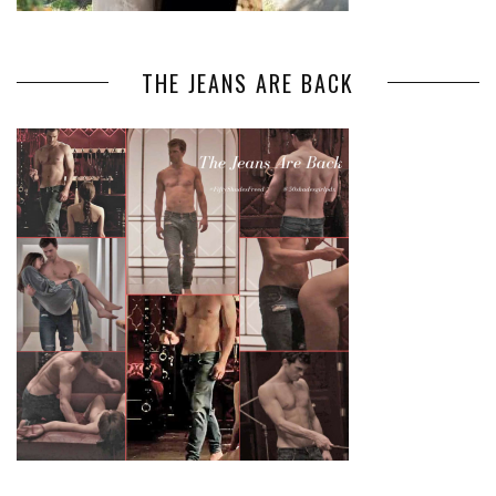
THE JEANS ARE BACK