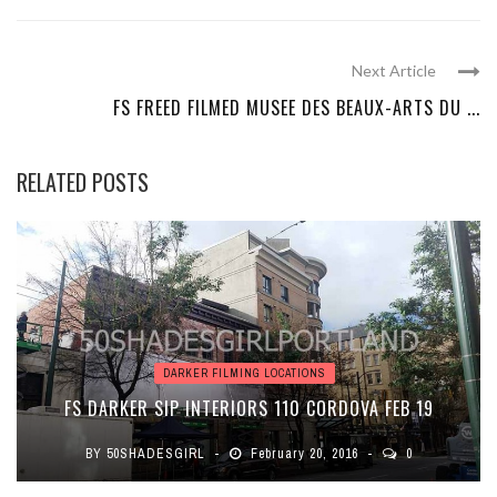
Next Article
FS FREED FILMED MUSEE DES BEAUX-ARTS DU ...
RELATED POSTS
DARKER FILMING LOCATIONS
FS DARKER SIP INTERIORS 110 CORDOVA FEB 19
BY
50SHADESGIRL
February 20, 2016
0