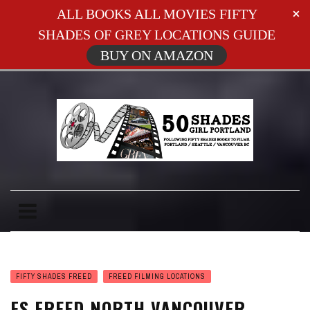
ALL BOOKS ALL MOVIES FIFTY
SHADES OF GREY LOCATIONS GUIDE
BUY ON AMAZON
FIFTY SHADES FREED
FREED FILMING LOCATIONS
FS FREED NORTH VANCOUVER