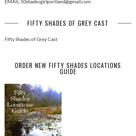
EMAIL 50shadesgirlportland@gmail.com
FIFTY SHADES OF GREY CAST
Fifty Shades of Grey Cast
ORDER NEW FIFTY SHADES LOCATIONS
GUIDE