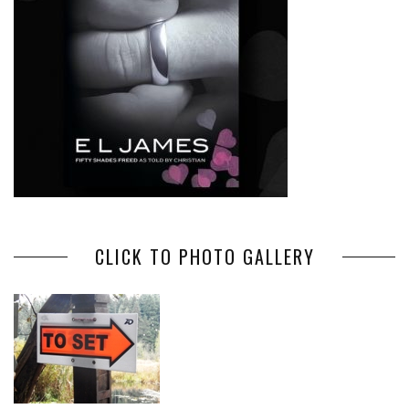
CLICK TO PHOTO GALLERY