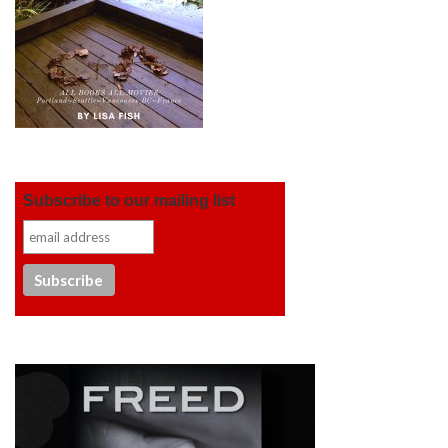
Subscribe to our mailing list