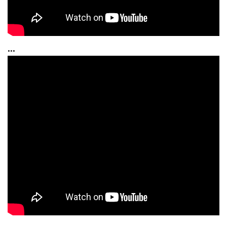
...
...