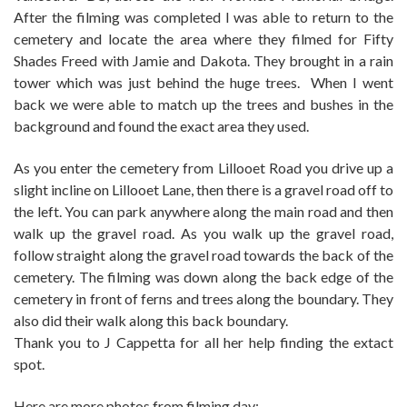
After the filming was completed I was able to return to the
cemetery and locate the area where they filmed for Fifty
Shades Freed with Jamie and Dakota. They brought in a rain
tower which was just behind the huge trees. When I went
back we were able to match up the trees and bushes in the
background and found the exact area they used.
As you enter the cemetery from Lillooet Road you drive up a
slight incline on Lillooet Lane, then there is a gravel road off to
the left. You can park anywhere along the main road and then
walk up the gravel road. As you walk up the gravel road,
follow straight along the gravel road towards the back of the
cemetery. The filming was down along the back edge of the
cemetery in front of ferns and trees along the boundary. They
also did their walk along this back boundary.
Thank you to J Cappetta for all her help finding the extact
spot.
Here are more photos from filming day: