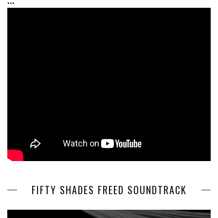
FIFTY SHADES FREED SOUNDTRACK
Video