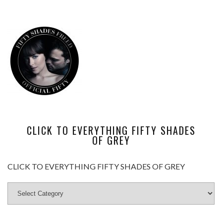
CLICK TO EVERYTHING FIFTY SHADES
OF GREY
CLICK TO EVERYTHING FIFTY SHADES OF GREY