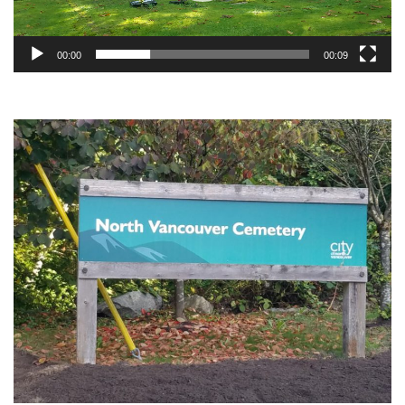
00:00
00:09