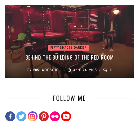
FIFTY SHADES DARKER
BEHIND THE BUILDING OF THE RED ROOM
BY
50SHADESGIRL
April 24, 2015
0
FOLLOW ME