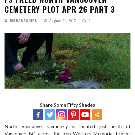
CEMETERY PLOT APR 26 PART 3
50SHADESGIRL
August 11, 2017
0
Share Some Fifty Shades
North Vancouver Cemetery is located just north of
Vancouver BC, across the Iron Workers Memorial bridge.