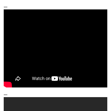
...
...