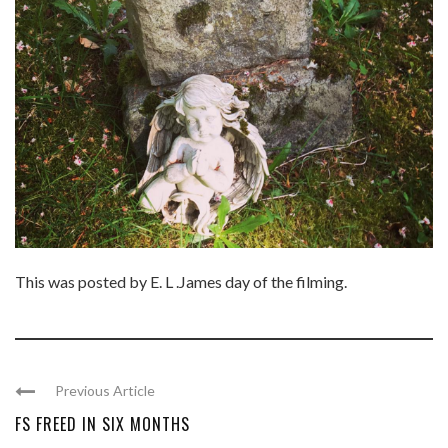
This was posted by E. L .James day of the filming.
Previous Article
FS FREED IN SIX MONTHS