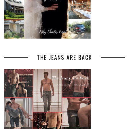
THE JEANS ARE BACK