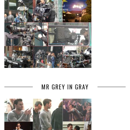
MR GREY IN GRAY