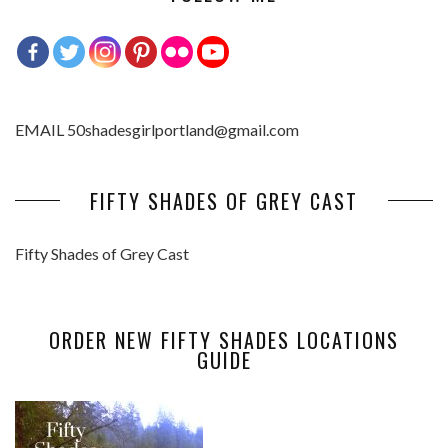
EMAIL 50shadesgirlportland@gmail.com
FIFTY SHADES OF GREY CAST
Fifty Shades of Grey Cast
ORDER NEW FIFTY SHADES LOCATIONS
GUIDE