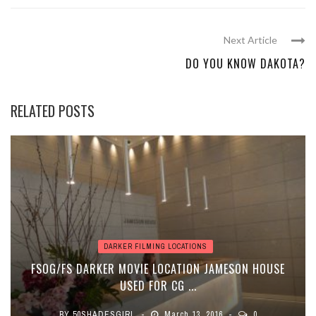
Next Article
DO YOU KNOW DAKOTA?
RELATED POSTS
DARKER FILMING LOCATIONS
FSOG/FS DARKER MOVIE LOCATION JAMESON HOUSE
USED FOR CG ...
BY
50SHADESGIRL
March 13, 2016
0