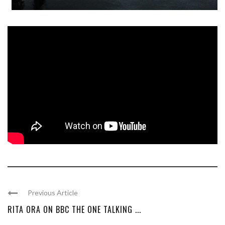
Previous Article
RITA ORA ON BBC THE ONE TALKING ...