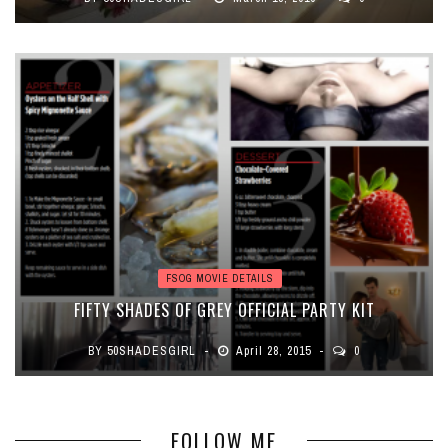
FSOG MOVIE DETAILS
FIFTY SHADES OF GREY OFFICIAL PARTY KIT
BY
50SHADESGIRL
April 28, 2015
0
FOLLOW ME