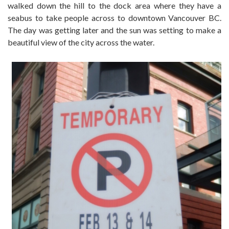
walked down the hill to the dock area where they have a
seabus to take people across to downtown Vancouver BC.
The day was getting later and the sun was setting to make a
beautiful view of the city across the water.