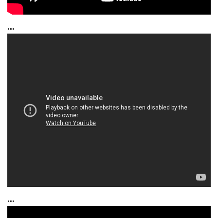
...
...