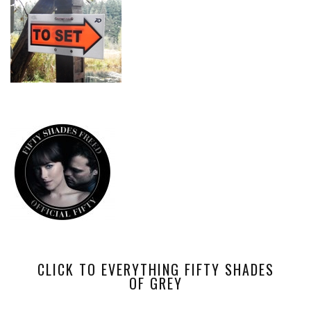
CLICK TO EVERYTHING FIFTY SHADES
OF GREY