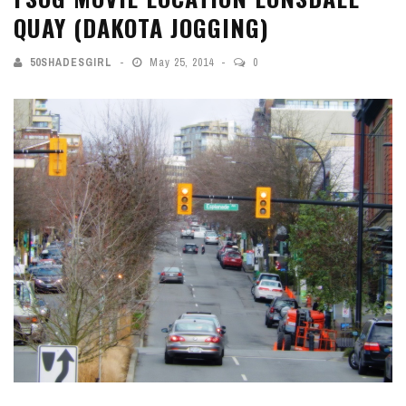
QUAY (DAKOTA JOGGING)
50SHADESGIRL
May 25, 2014
0