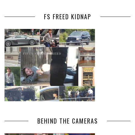
FS FREED KIDNAP
BEHIND THE CAMERAS