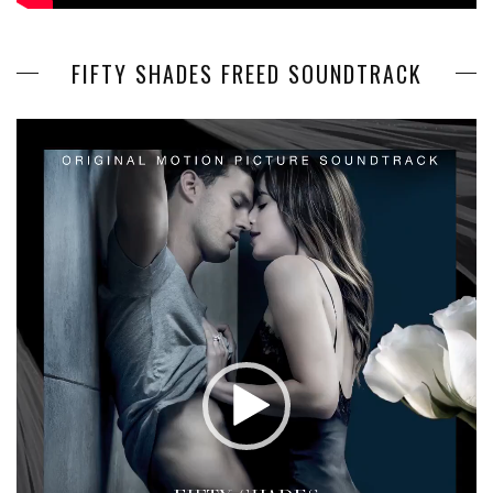
FIFTY SHADES FREED SOUNDTRACK
Video
Player