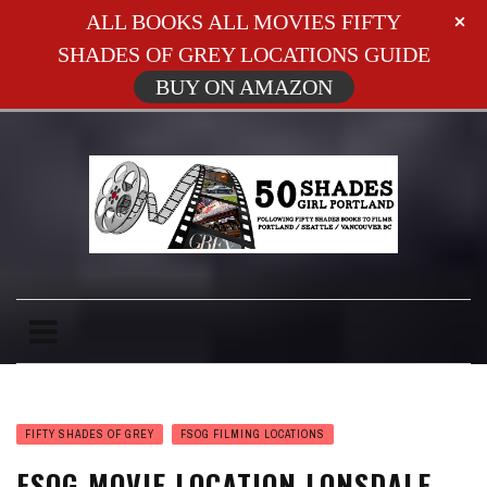
ALL BOOKS ALL MOVIES FIFTY
SHADES OF GREY LOCATIONS GUIDE
BUY ON AMAZON
FIFTY SHADES OF GREY
FSOG FILMING LOCATIONS
FSOG MOVIE LOCATION LONSDALE