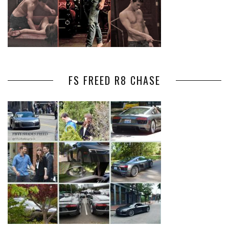
FS FREED R8 CHASE