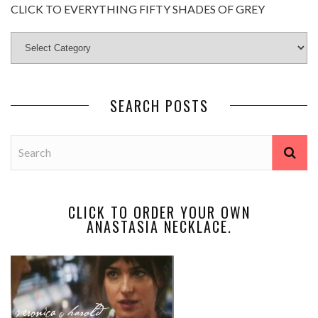
CLICK TO EVERYTHING FIFTY SHADES OF GREY
SEARCH POSTS
CLICK TO ORDER YOUR OWN
ANASTASIA NECKLACE.