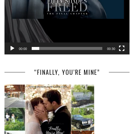
00:00
00:30
“FINALLY, YOU’RE MINE”