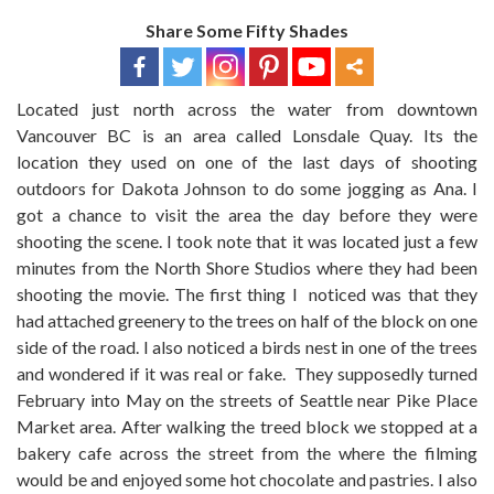
Share Some Fifty Shades
Located just north across the water from downtown
Vancouver BC is an area called Lonsdale Quay. Its the
location they used on one of the last days of shooting
outdoors for Dakota Johnson to do some jogging as Ana. I
got a chance to visit the area the day before they were
shooting the scene. I took note that it was located just a few
minutes from the North Shore Studios where they had been
shooting the movie. The first thing I noticed was that they
had attached greenery to the trees on half of the block on one
side of the road. I also noticed a birds nest in one of the trees
and wondered if it was real or fake. They supposedly turned
February into May on the streets of Seattle near Pike Place
Market area. After walking the treed block we stopped at a
bakery cafe across the street from the where the filming
would be and enjoyed some hot chocolate and pastries. I also