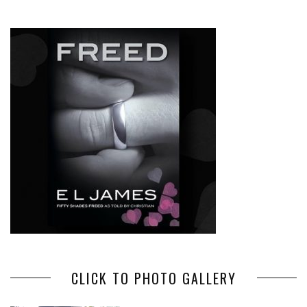
CLICK TO PHOTO GALLERY