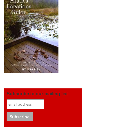
Subscribe to our mailing list