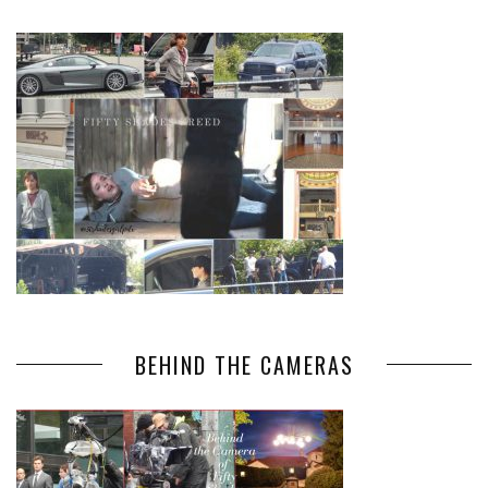
BEHIND THE CAMERAS