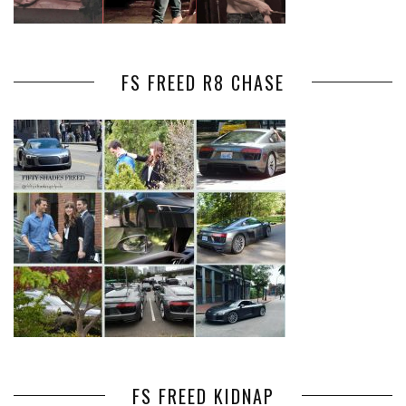
FS FREED R8 CHASE
FS FREED KIDNAP