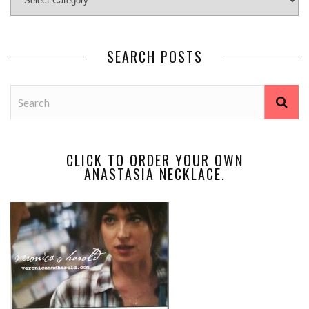
SEARCH POSTS
CLICK TO ORDER YOUR OWN
ANASTASIA NECKLACE.