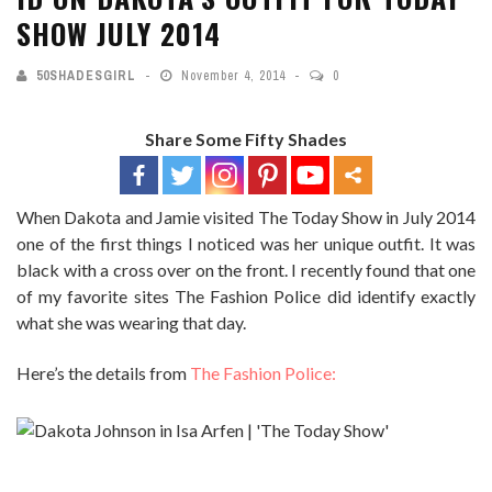
SHOW JULY 2014
50SHADESGIRL
November 4, 2014
0
Share Some Fifty Shades
When Dakota and Jamie visited The Today Show in July 2014
one of the first things I noticed was her unique outfit. It was
black with a cross over on the front. I recently found that one
of my favorite sites The Fashion Police did identify exactly
what she was wearing that day.
Here’s the details from
The Fashion Police:
WHO
: Dakota Johnson