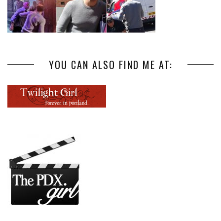
YOU CAN ALSO FIND ME AT: