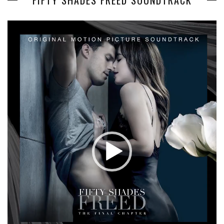
FIFTY SHADES FREED SOUNDTRACK
Video
Player