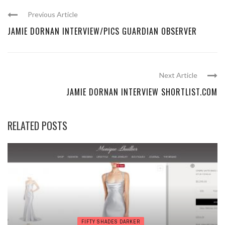
Previous Article
JAMIE DORNAN INTERVIEW/PICS GUARDIAN OBSERVER
Next Article
JAMIE DORNAN INTERVIEW SHORTLIST.COM
RELATED POSTS
FIFTY SHADES DARKER