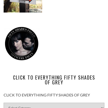
CLICK TO EVERYTHING FIFTY SHADES
OF GREY
CLICK TO EVERYTHING FIFTY SHADES OF GREY