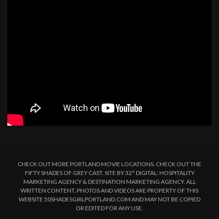
CHECK OUT MORE PORTLAND MOVIE LOCATIONS. CHECK OUT THE
FIFTY SHADES OF GREY CAST. SITE BY 32° DIGITAL: HOSPITALITY
MARKETING AGENCY & DESTINATION MARKETING AGENCY. ALL
WRITTEN CONTENT, PHOTOS AND VIDEOS ARE PROPERTY OF THIS
WEBSITE 50SHADESGIRLPORTLAND.COM AND MAY NOT BE COPIED
OR EDITED FOR ANY USE.