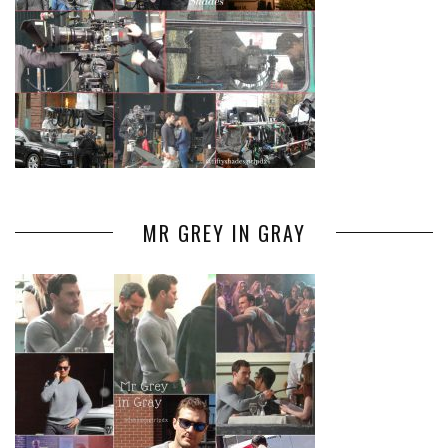
MR GREY IN GRAY