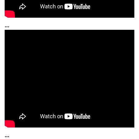
...
...