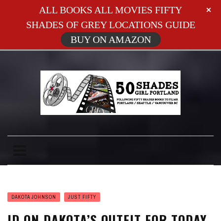
ALL BOOKS ALL MOVIES FIFTY
SHADES OF GREY LOCATIONS GUIDE
BUY ON AMAZON
DAKOTA JOHNSON
JUST FIFTY
ID ON DAKOTA’S OUTFIT FOR TODAY