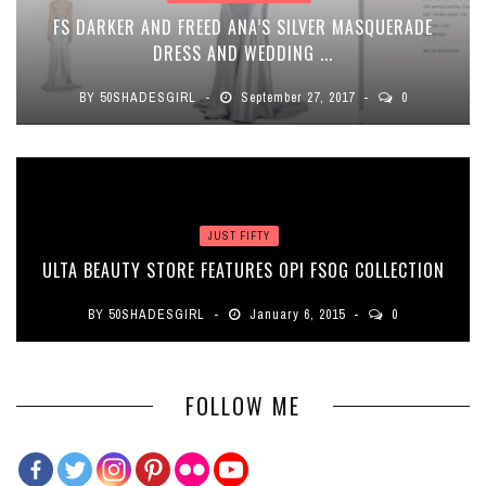
FS DARKER AND FREED ANA’S SILVER MASQUERADE
DRESS AND WEDDING ...
BY
50SHADESGIRL
September 27, 2017
0
JUST FIFTY
ULTA BEAUTY STORE FEATURES OPI FSOG COLLECTION
BY
50SHADESGIRL
January 6, 2015
0
FOLLOW ME