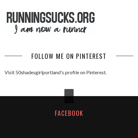
FOLLOW ME ON PINTEREST
Visit 50shadesgirlportland's profile on Pinterest.
FACEBOOK