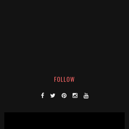
FOLLOW