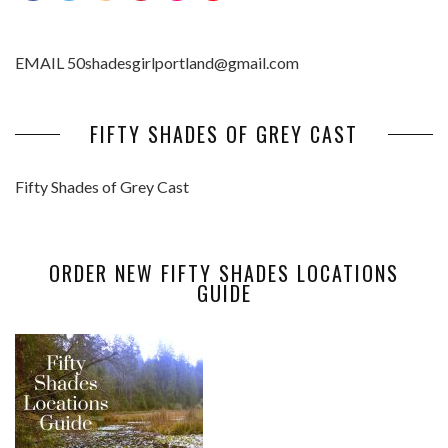
EMAIL 50shadesgirlportland@gmail.com
FIFTY SHADES OF GREY CAST
Fifty Shades of Grey Cast
ORDER NEW FIFTY SHADES LOCATIONS
GUIDE