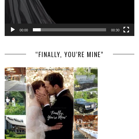
00:00
00:30
“FINALLY, YOU’RE MINE”