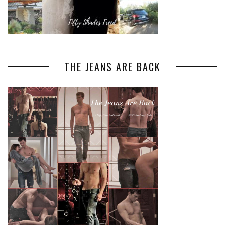
THE JEANS ARE BACK