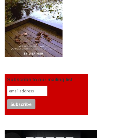
Subscribe to our mailing list