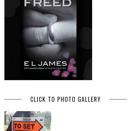
CLICK TO PHOTO GALLERY