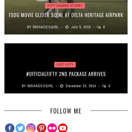
FIFTY SHADES OF GREY
FSOG MOVIE GLIDER SCENE AT DELTA HERITAGE AIRPARK
BY
50SHADESGIRL
July 5, 2015
0
JUST FIFTY
#OFFICIALFIFTY 2ND PACKAGE ARRIVES
BY
50SHADESGIRL
December 23, 2014
0
FOLLOW ME