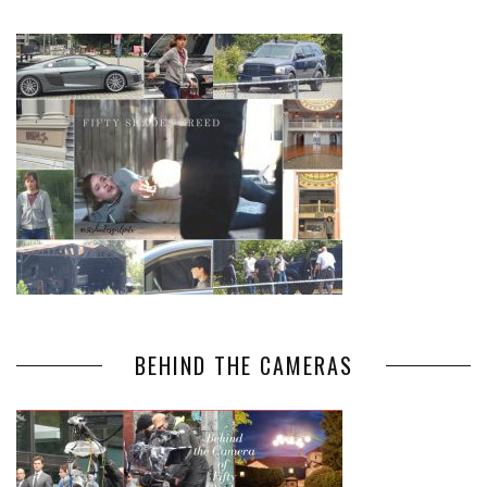
BEHIND THE CAMERAS