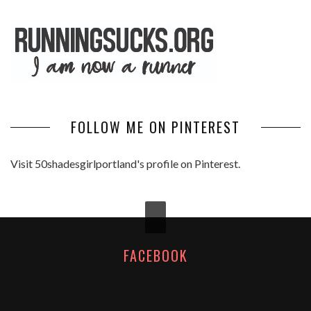
FOLLOW ME ON PINTEREST
Visit 50shadesgirlportland's profile on Pinterest.
FACEBOOK