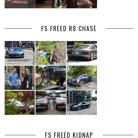
FS FREED R8 CHASE
FS FREED KIDNAP