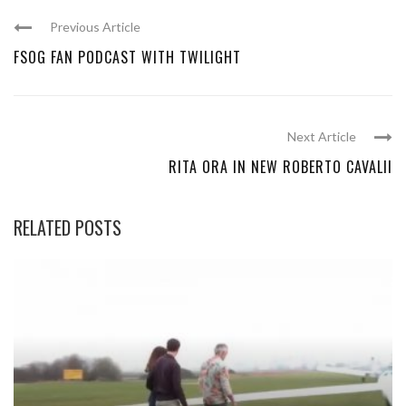
Previous Article
FSOG FAN PODCAST WITH TWILIGHT
Next Article
RITA ORA IN NEW ROBERTO CAVALII
RELATED POSTS