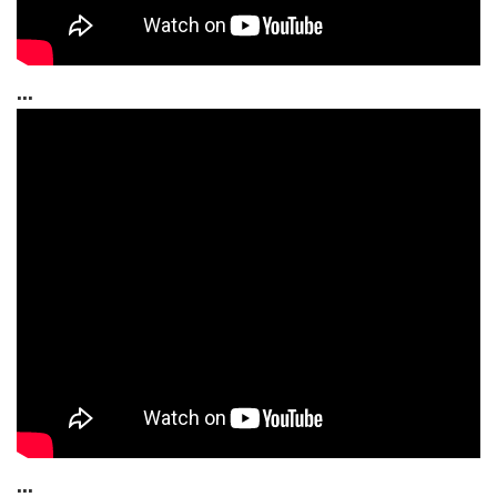
...
...