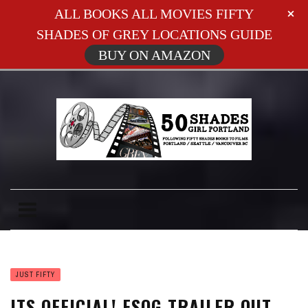
ALL BOOKS ALL MOVIES FIFTY
SHADES OF GREY LOCATIONS GUIDE
BUY ON AMAZON
JUST FIFTY
ITS OFFICIAL! FSOG TRAILER OUT