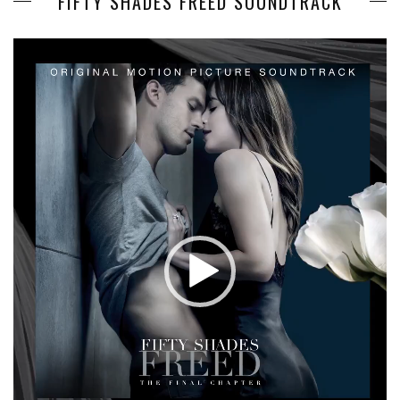
FIFTY SHADES FREED SOUNDTRACK
Video
Player