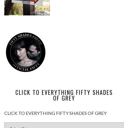
CLICK TO EVERYTHING FIFTY SHADES
OF GREY
CLICK TO EVERYTHING FIFTY SHADES OF GREY