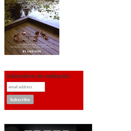
Subscribe to our mailing list