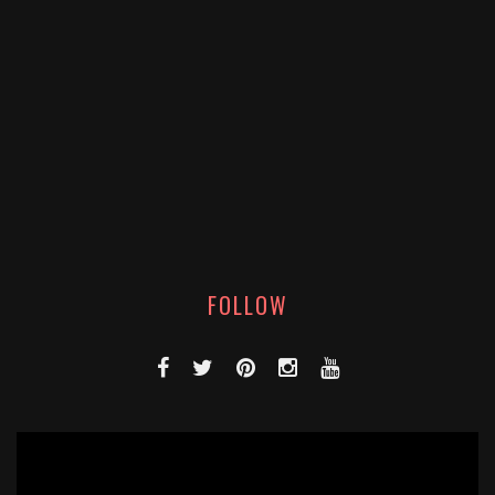
FOLLOW