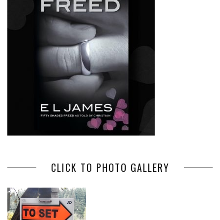
CLICK TO PHOTO GALLERY