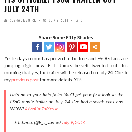
JULY 24TH
50SHADESGIRL
July 9, 2014
0
Share Some Fifty Shades
Yesterdays rumor has proved to be true and FSOG fans are
jumping right now. E. L. James herself tweeted out this
morning that yes, the trailer will be released on July 24. Check
my
previous post
for more details. YES
Hold on to your hats folks. You’ll get your first look at the
FSoG movie trailer on July 24. I’ve had a sneak peek and
WOW!
#WeAimToPlease
— E L James (@E_L_James)
July 9, 2014