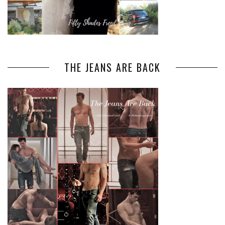
THE JEANS ARE BACK