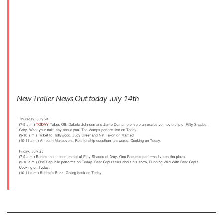
New Trailer News Out today July 14th