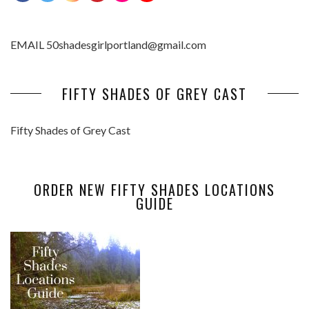
EMAIL 50shadesgirlportland@gmail.com
FIFTY SHADES OF GREY CAST
Fifty Shades of Grey Cast
ORDER NEW FIFTY SHADES LOCATIONS
GUIDE