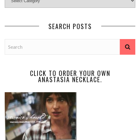
SEARCH POSTS
CLICK TO ORDER YOUR OWN
ANASTASIA NECKLACE.