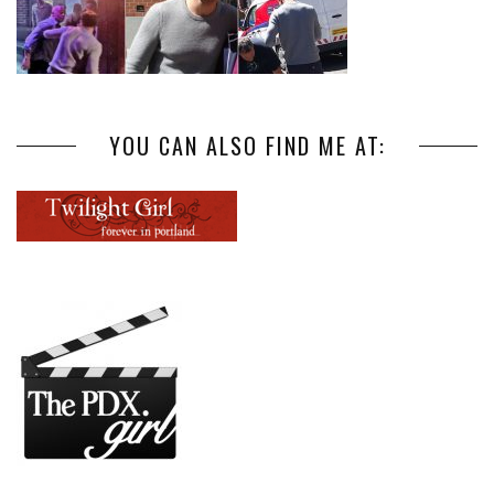
YOU CAN ALSO FIND ME AT: