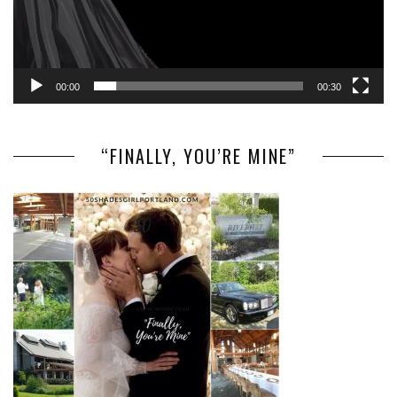
00:00
00:30
“FINALLY, YOU’RE MINE”