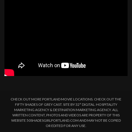
CHECK OUT MORE PORTLAND MOVIE LOCATIONS. CHECK OUT THE
FIFTY SHADES OF GREY CAST. SITE BY 32° DIGITAL: HOSPITALITY
MARKETING AGENCY & DESTINATION MARKETING AGENCY. ALL
WRITTEN CONTENT, PHOTOS AND VIDEOS ARE PROPERTY OF THIS
WEBSITE 50SHADESGIRLPORTLAND.COM AND MAY NOT BE COPIED
OR EDITED FOR ANY USE.