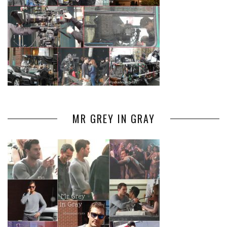
MR GREY IN GRAY