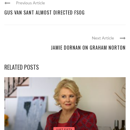
Previous Article
GUS VAN SANT ALMOST DIRECTED FSOG
Next Article
JAMIE DORNAN ON GRAHAM NORTON
RELATED POSTS
JUST FIFTY