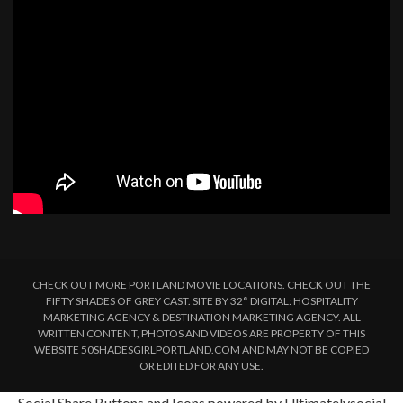
CHECK OUT MORE PORTLAND MOVIE LOCATIONS. CHECK OUT THE
FIFTY SHADES OF GREY CAST. SITE BY 32° DIGITAL: HOSPITALITY
MARKETING AGENCY & DESTINATION MARKETING AGENCY. ALL
WRITTEN CONTENT, PHOTOS AND VIDEOS ARE PROPERTY OF THIS
WEBSITE 50SHADESGIRLPORTLAND.COM AND MAY NOT BE COPIED
OR EDITED FOR ANY USE.
Social Share Buttons and Icons
powered by Ultimatelysocial