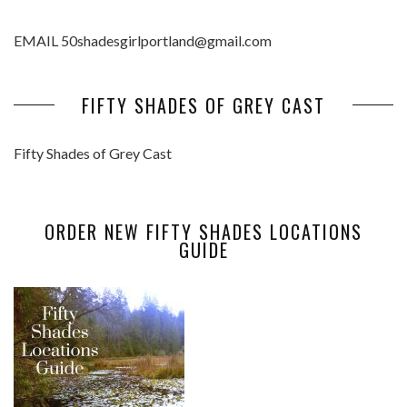
EMAIL 50shadesgirlportland@gmail.com
FIFTY SHADES OF GREY CAST
Fifty Shades of Grey Cast
ORDER NEW FIFTY SHADES LOCATIONS
GUIDE