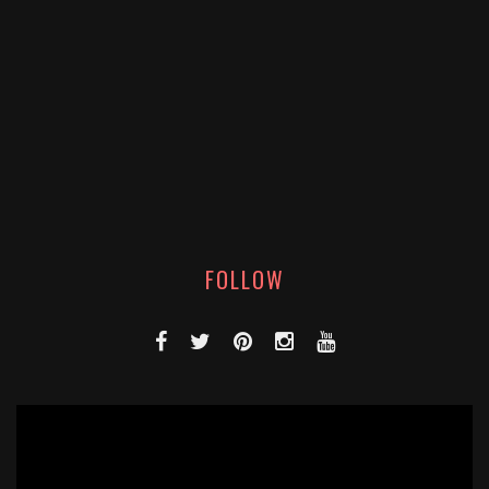
FOLLOW