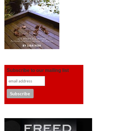
Subscribe to our mailing list