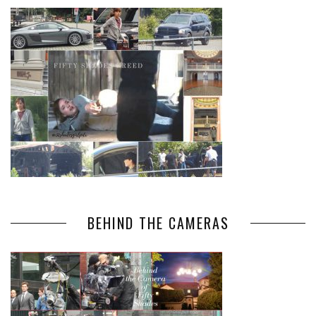
BEHIND THE CAMERAS