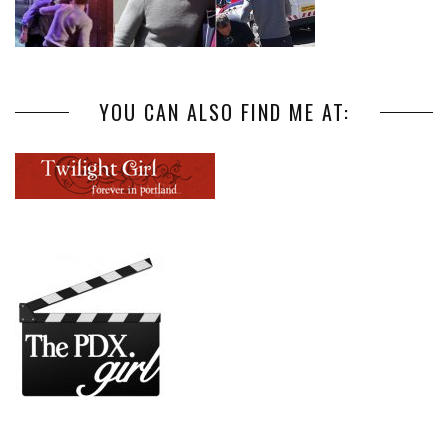
YOU CAN ALSO FIND ME AT: