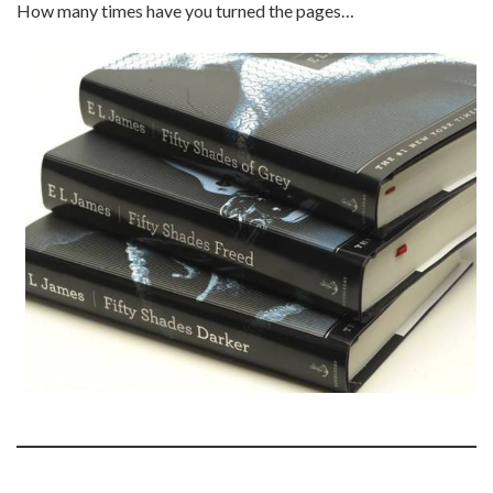
How many times have you turned the pages…