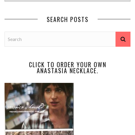
SEARCH POSTS
CLICK TO ORDER YOUR OWN
ANASTASIA NECKLACE.