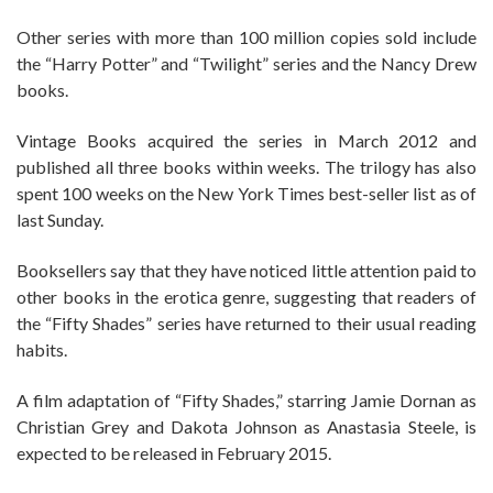
Other series with more than 100 million copies sold include
the “Harry Potter” and “Twilight” series and the Nancy Drew
books.
Vintage Books acquired the series in March 2012 and
published all three books within weeks. The trilogy has also
spent 100 weeks on the New York Times best-seller list as of
last Sunday.
Booksellers say that they have noticed little attention paid to
other books in the erotica genre, suggesting that readers of
the “Fifty Shades” series have returned to their usual reading
habits.
A film adaptation of “Fifty Shades,” starring Jamie Dornan as
Christian Grey and Dakota Johnson as Anastasia Steele, is
expected to be released in February 2015.