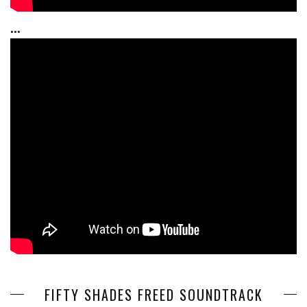
...
FIFTY SHADES FREED SOUNDTRACK