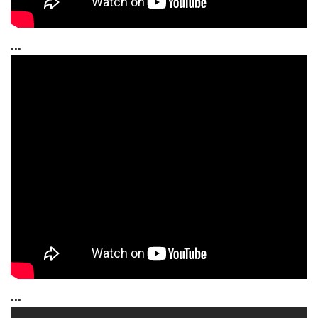
...
...