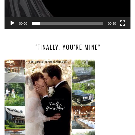
00:00
00:30
“FINALLY, YOU’RE MINE”