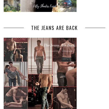
THE JEANS ARE BACK