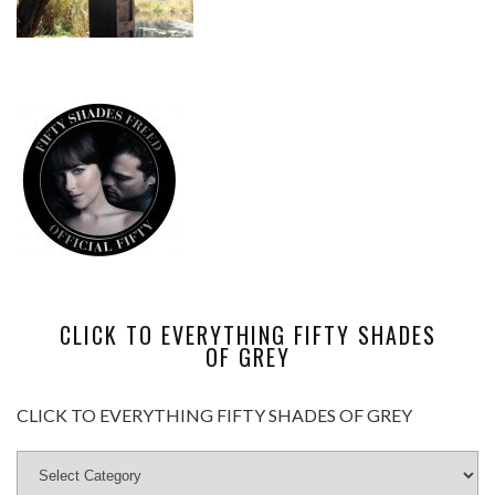
CLICK TO EVERYTHING FIFTY SHADES
OF GREY
CLICK TO EVERYTHING FIFTY SHADES OF GREY