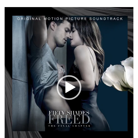
Video
Player