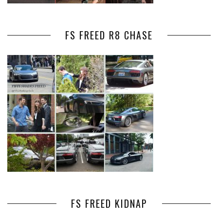
FS FREED R8 CHASE
FS FREED KIDNAP