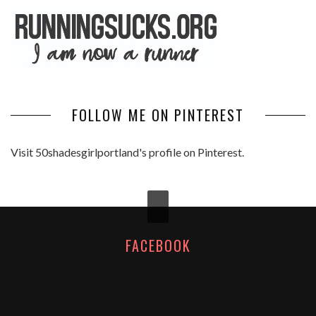
FOLLOW ME ON PINTEREST
Visit 50shadesgirlportland's profile on Pinterest.
FACEBOOK