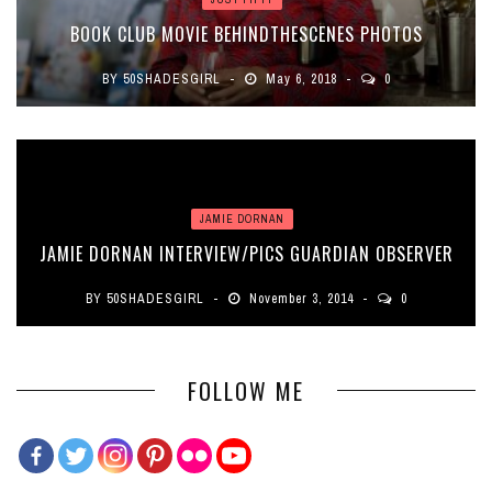
BOOK CLUB MOVIE BEHINDTHESCENES PHOTOS
BY
50SHADESGIRL
May 6, 2018
0
JAMIE DORNAN
JAMIE DORNAN INTERVIEW/PICS GUARDIAN OBSERVER
BY
50SHADESGIRL
November 3, 2014
0
FOLLOW ME