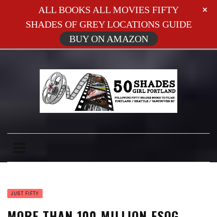
ALL BOOKS ALL MOVIES FIFTY
SHADES OF GREY LOCATIONS GUIDE
BUY ON AMAZON
JUST FIFTY
MORE THAN 100 MILLION FSOG