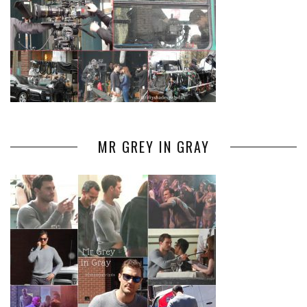
MR GREY IN GRAY