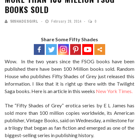
BOOKS SOLD
50SHADESGIRL
February 28, 2014
0
Share Some Fifty Shades
Wow. In the two years since the FSOG books have been
published there have been 100 Million books sold. Random
House who publishes Fifty Shades of Grey just released this
information. I like that it is right up there with the Twilight
Saga books. Here is an article in this weeks
New York Times.
The “Fifty Shades of Grey” erotica series by E L James has
sold more than 100 million copies worldwide, its American
publisher, Vintage Books, said on Wednesday, a milestone for
a trilogy that began as fan fiction and emerged as one of the
biggest-selling series in publishing history.