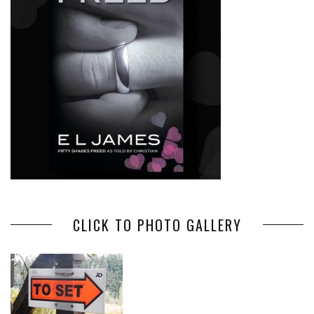
CLICK TO PHOTO GALLERY