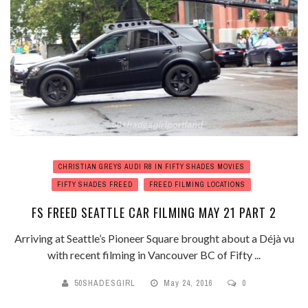
CHRISTIAN GREYS AUDI R8 IN FIFTY SHADES MOVIES
FIFTY SHADES FREED
FREED FILMING LOCATIONS
FS FREED SEATTLE CAR FILMING MAY 21 PART 2
Arriving at Seattle’s Pioneer Square brought about a Déjà vu
with recent filming in Vancouver BC of Fifty ...
50SHADESGIRL
May 24, 2016
0