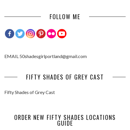
FOLLOW ME
EMAIL 50shadesgirlportland@gmail.com
FIFTY SHADES OF GREY CAST
Fifty Shades of Grey Cast
ORDER NEW FIFTY SHADES LOCATIONS
GUIDE