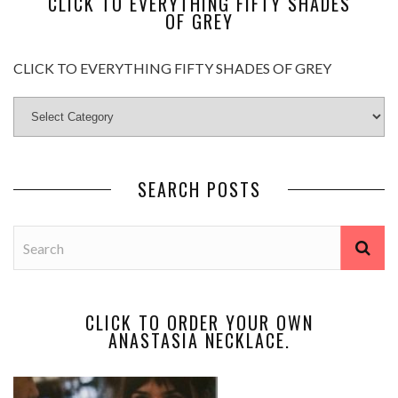
CLICK TO EVERYTHING FIFTY SHADES
OF GREY
CLICK TO EVERYTHING FIFTY SHADES OF GREY
SEARCH POSTS
CLICK TO ORDER YOUR OWN
ANASTASIA NECKLACE.