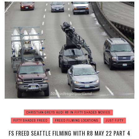
CHRISTIAN GREYS AUDI R8 IN FIFTY SHADES MOVIES
FIFTY SHADES FREED
FREED FILMING LOCATIONS
JUST FIFTY
FS FREED SEATTLE FILMING WITH R8 MAY 22 PART 4