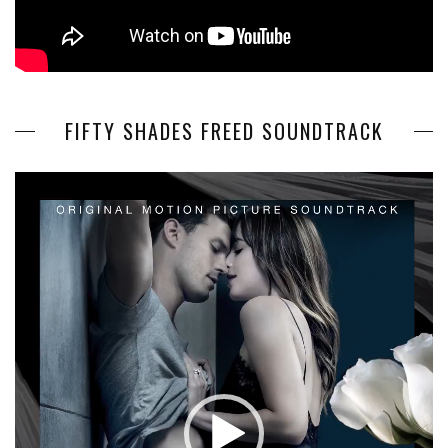
FIFTY SHADES FREED SOUNDTRACK
Video
Player