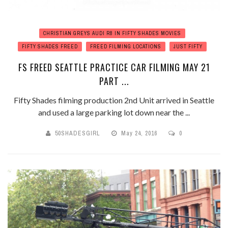
CHRISTIAN GREYS AUDI R8 IN FIFTY SHADES MOVIES
FIFTY SHADES FREED
FREED FILMING LOCATIONS
JUST FIFTY
FS FREED SEATTLE PRACTICE CAR FILMING MAY 21
PART ...
Fifty Shades filming production 2nd Unit arrived in Seattle
and used a large parking lot down near the ...
50SHADESGIRL
May 24, 2016
0