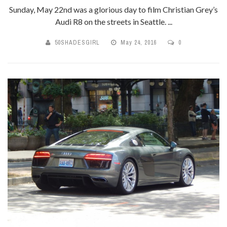
Sunday, May 22nd was a glorious day to film Christian Grey’s
Audi R8 on the streets in Seattle. ...
50SHADESGIRL
May 24, 2016
0