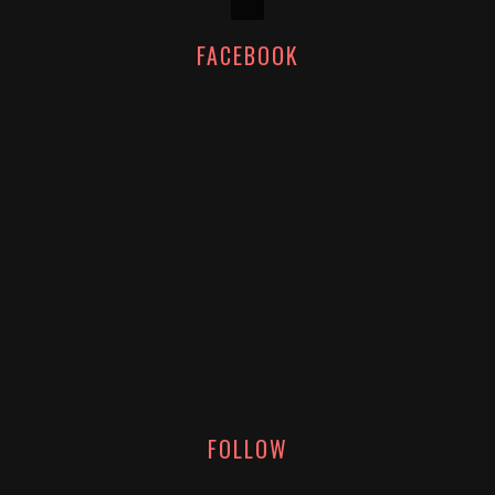
FACEBOOK
FOLLOW