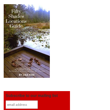
Subscribe to our mailing list