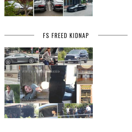
FS FREED KIDNAP