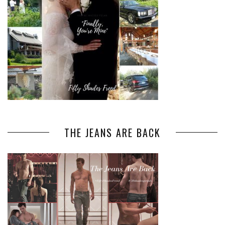
THE JEANS ARE BACK