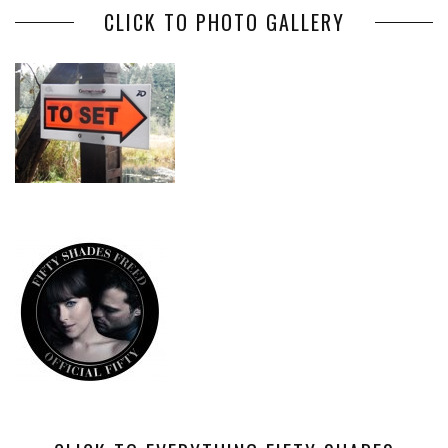
CLICK TO PHOTO GALLERY