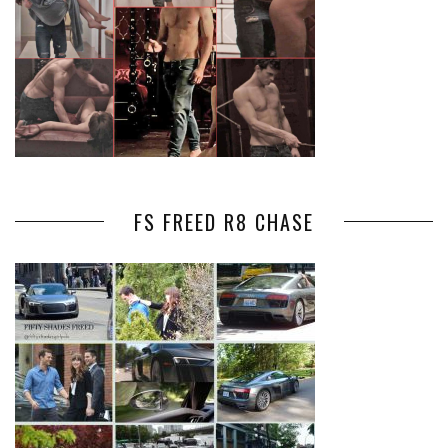
FS FREED R8 CHASE