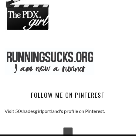
FOLLOW ME ON PINTEREST
Visit 50shadesgirlportland's profile on Pinterest.