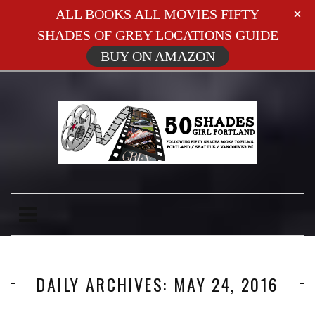
ALL BOOKS ALL MOVIES FIFTY
SHADES OF GREY LOCATIONS GUIDE
BUY ON AMAZON
DAILY ARCHIVES: MAY 24, 2016