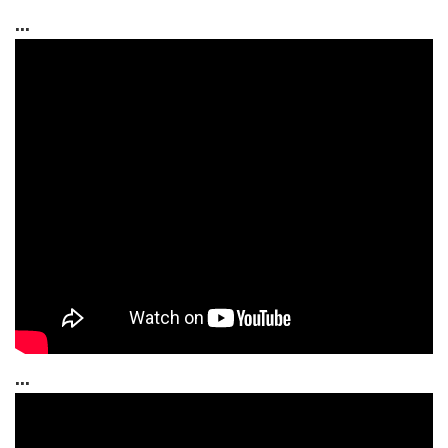
...
...