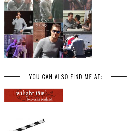
YOU CAN ALSO FIND ME AT: