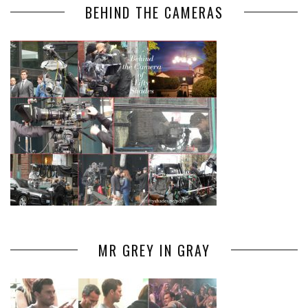
BEHIND THE CAMERAS
MR GREY IN GRAY