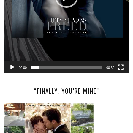
00:00
00:30
“FINALLY, YOU’RE MINE”