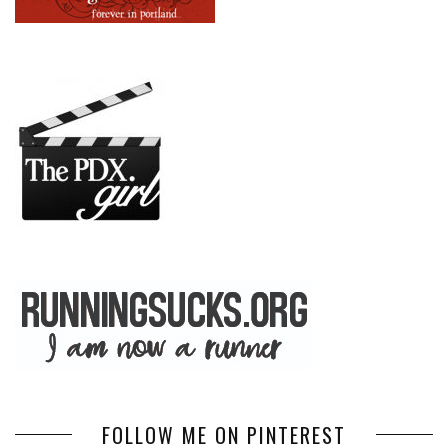
FOLLOW ME ON PINTEREST