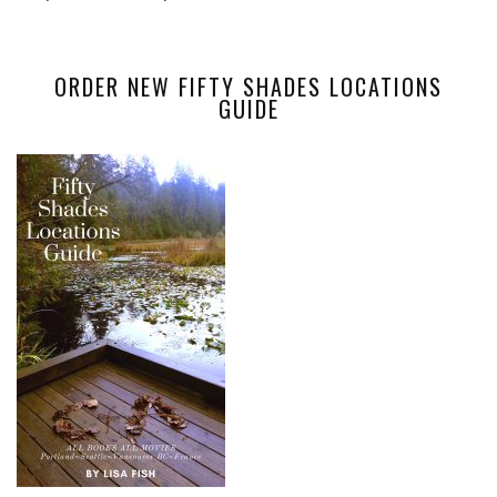
ORDER NEW FIFTY SHADES LOCATIONS
GUIDE