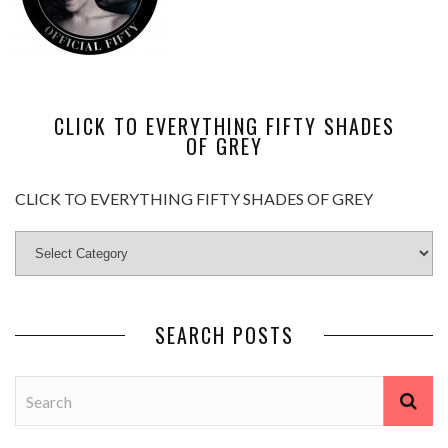
CLICK TO EVERYTHING FIFTY SHADES
OF GREY
CLICK TO EVERYTHING FIFTY SHADES OF GREY
SEARCH POSTS