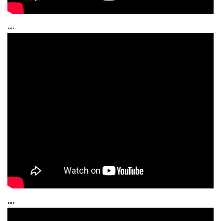
...
...