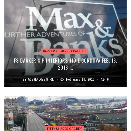
DARKER FILMING LOCATIONS
FS DARKER SIP INTERIORS 110 E CORDOVA FEB. 16,
2016 ...
BY
50SHADESGIRL
February 16, 2016
0
FIFTY SHADES OF GREY