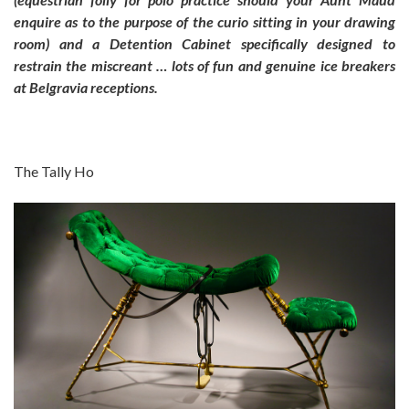
enquire as to the purpose of the curio sitting in your drawing
room) and a Detention Cabinet specifically designed to
restrain the miscreant … lots of fun and genuine ice breakers
at Belgravia receptions.
The Tally Ho