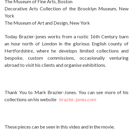
The Museum of Fine Arts, Boston
Decorative Arts Collection of the Brooklyn Museum, New
York
The Museum of Art and Design, New York
Today Brazier-jones works from a rustic 16th Century barn
an hour north of London in the glorious English county of
Hertfordshire, where he develops limited collections and
bespoke, custom commissions, occasionally venturing
abroad to visit his clients and organise exhibitions.
Thank You to Mark Brazier-Jones. You can see more of his
collections on his website
brazier-jones.com
These pieces can be seen in this video and in the movie.