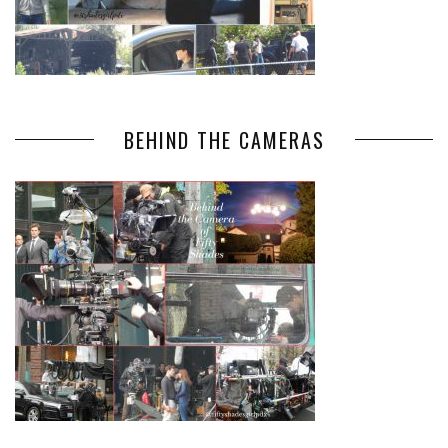
BEHIND THE CAMERAS