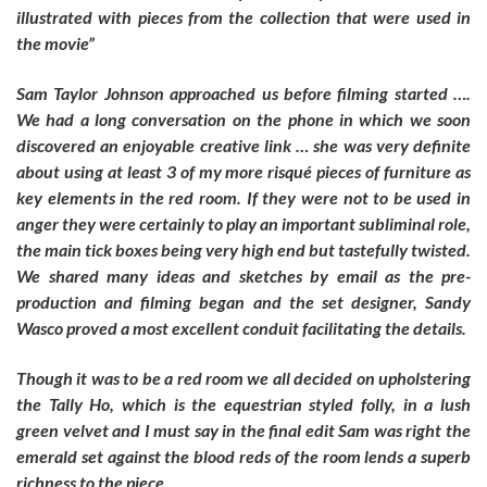
illustrated with pieces from the collection that were used in
the movie”
Sam Taylor Johnson approached us before filming started ….
We had a long conversation on the phone in which we soon
discovered an enjoyable creative link … she was very definite
about using at least 3 of my more risqué pieces of furniture as
key elements in the red room. If they were not to be used in
anger they were certainly to play an important subliminal role,
the main tick boxes being very high end but tastefully twisted.
We shared many ideas and sketches by email as the pre-
production and filming began and the set designer, Sandy
Wasco proved a most excellent conduit facilitating the details.
Though it was to be a red room we all decided on upholstering
the Tally Ho, which is the equestrian styled folly, in a lush
green velvet and I must say in the final edit Sam was right the
emerald set against the blood reds of the room lends a superb
richness to the piece.