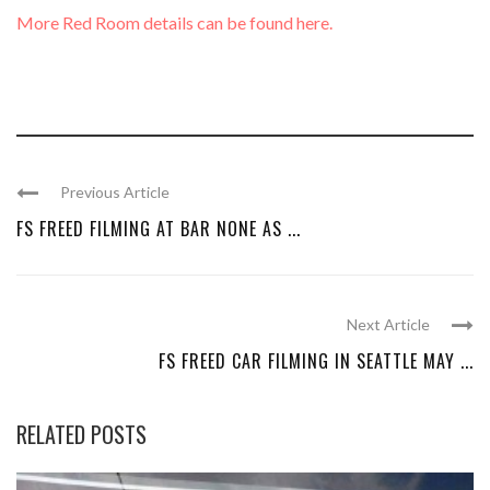
More Red Room details can be found here.
Previous Article
FS FREED FILMING AT BAR NONE AS ...
Next Article
FS FREED CAR FILMING IN SEATTLE MAY ...
RELATED POSTS