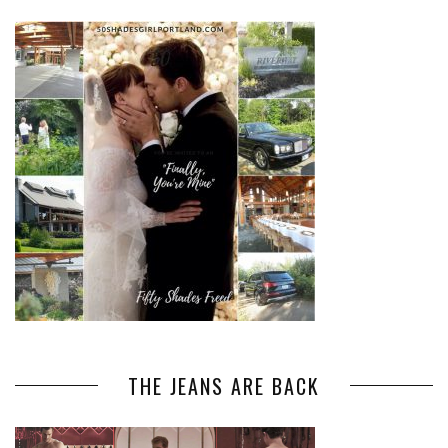
THE JEANS ARE BACK