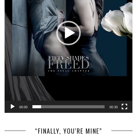
00:00
00:30
“FINALLY, YOU’RE MINE”