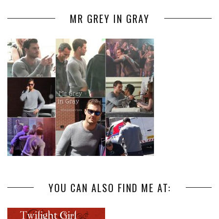
MR GREY IN GRAY
YOU CAN ALSO FIND ME AT: