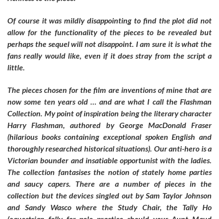
Of course it was mildly disappointing to find the plot did not
allow for the functionality of the pieces to be revealed but
perhaps the sequel will not disappoint. I am sure it is what the
fans really would like, even if it does stray from the script a
little.
The pieces chosen for the film are inventions of mine that are
now some ten years old … and are what I call the Flashman
Collection. My point of inspiration being the literary character
Harry Flashman, authored by George MacDonald Fraser
(hilarious books containing exceptional spoken English and
thoroughly researched historical situations). Our anti-hero is a
Victorian bounder and insatiable opportunist with the ladies.
The collection fantasises the notion of stately home parties
and saucy capers. There are a number of pieces in the
collection but the devices singled out by Sam Taylor Johnson
and Sandy Wasco where the Study Chair, the Tally Ho
(equestrian folly for polo practice should your Aunt Maud