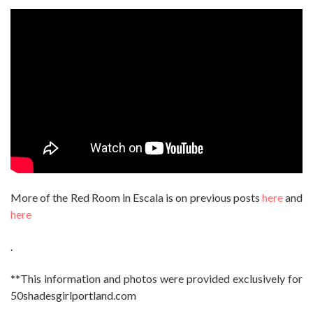
More of the Red Room in Escala is on previous posts
here
and
here
.
**This information and photos were provided exclusively for
50shadesgirlportland.com