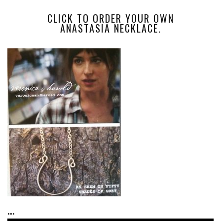
CLICK TO ORDER YOUR OWN
ANASTASIA NECKLACE.
...