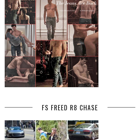
FS FREED R8 CHASE