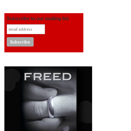
Subscribe to our mailing list