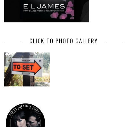
CLICK TO PHOTO GALLERY