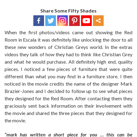
Share Some Fifty Shades
When the first photos/videos came out showing the Red
Room in Escala it was definitely like unlocking the door to all
these new wonders of Christian Greys world. In the extras
videos they talk of how they had to think like Christian Grey
and what he would purchase. All definitely high end, quality
pieces. I noticed a few pieces of furniture that were quite
different than what you may find in a furniture store. I then
noticed in the movie credits the name of the designer Mark
Brazier-Jones and I decided to follow up to see what pieces
they designed for the Red Room. After contacting them they
graciously sent back information on their involvement with
the movie and shared the three pieces that they designed for
the movie.
“mark has written a short piece for you … this can be