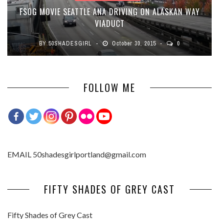
FSOG MOVIE SEATTLE ANA DRIVING ON ALASKAN WAY
VIADUCT
BY
50SHADESGIRL
October 30, 2015
0
FOLLOW ME
EMAIL 50shadesgirlportland@gmail.com
FIFTY SHADES OF GREY CAST
Fifty Shades of Grey Cast