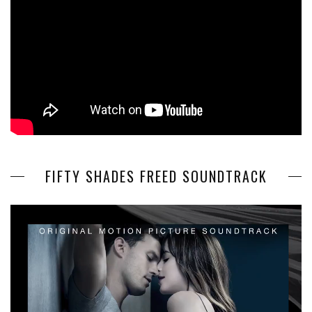
FIFTY SHADES FREED SOUNDTRACK
Video
Player