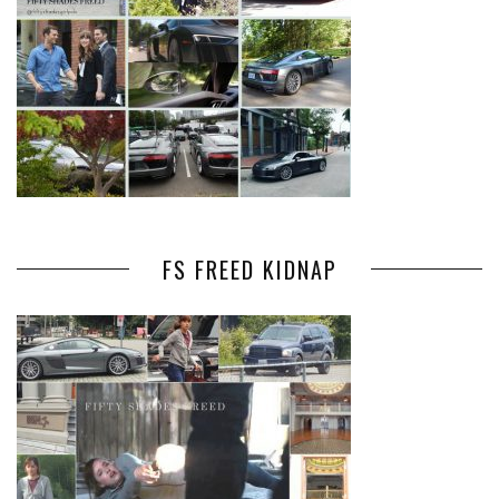
FS FREED KIDNAP