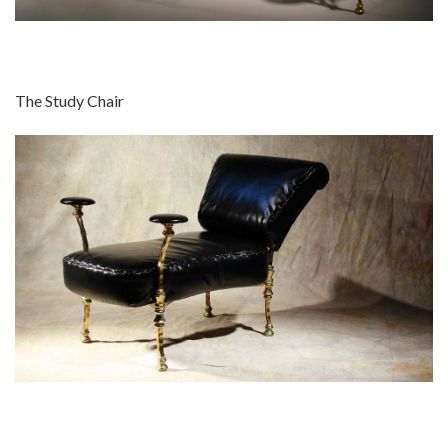
The Study Chair