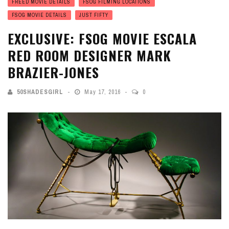
FREED MOVIE DETAILS
FSOG FILMING LOCATIONS
FSOG MOVIE DETAILS
JUST FIFTY
EXCLUSIVE: FSOG MOVIE ESCALA
RED ROOM DESIGNER MARK
BRAZIER-JONES
50SHADESGIRL
May 17, 2016
0