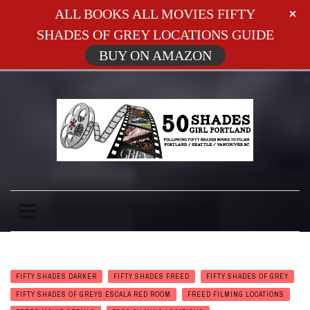
ALL BOOKS ALL MOVIES FIFTY
SHADES OF GREY LOCATIONS GUIDE
BUY ON AMAZON
FIFTY SHADES DARKER
FIFTY SHADES FREED
FIFTY SHADES OF GREY
FIFTY SHADES OF GREYS ESCALA RED ROOM
FREED FILMING LOCATIONS