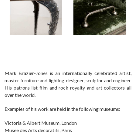
Mark Brazier-Jones is an internationally celebrated artist,
master furniture and lighting designer, sculptor and engineer.
His patrons list film and rock royalty and art collectors all
over the world.
Examples of his work are held in the following museums:
Victoria & Albert Museum, London
Musee des Arts decoratifs, Paris