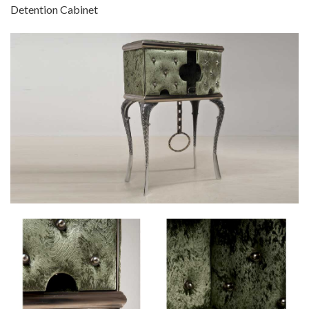
Detention Cabinet