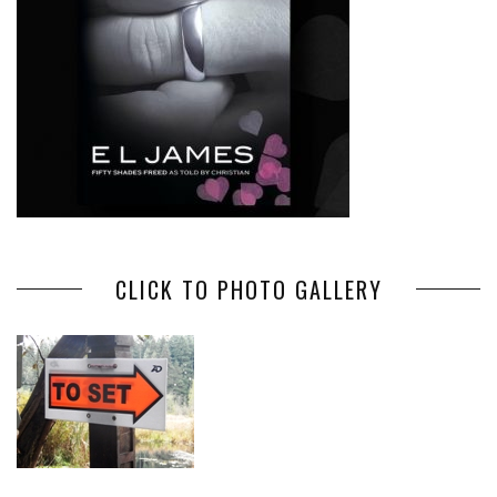
CLICK TO PHOTO GALLERY