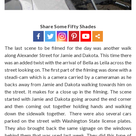
Share Some Fifty Shades
The last scene to be filmed for the day was another walk
along Alexander Street for Jamie and Dakota. This time there
was an added twist with the arrival of Bella as Leila across the
street looking on. The first part of the filming was done with a
steadi-cam which is a camera carried by a cameraman as he
backs away from Jamie and Dakota walking towards him on
the street. It makes for a close up in the filming. The scene
started with Jamie and Dakota going around the end corner
and then coming out together holding hands and walking
down the sidewalk together. There were also several cars
parked on the street with Washington State license plates.
They also brought back the same signage on the windows
behind them that was used last week. They did this type of