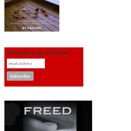
Subscribe to our mailing list