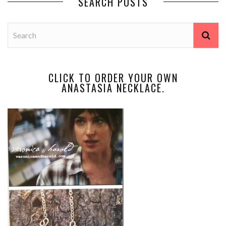
SEARCH POSTS
CLICK TO ORDER YOUR OWN
ANASTASIA NECKLACE.