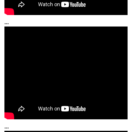
...
...