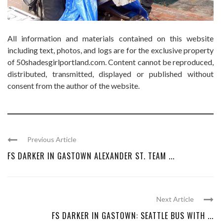
All information and materials contained on this website
including text, photos, and logs are for the exclusive property
of 50shadesgirlportland.com. Content cannot be reproduced,
distributed, transmitted, displayed or published without
consent from the author of the website.
Previous Article
FS DARKER IN GASTOWN ALEXANDER ST. TEAM ...
Next Article
FS DARKER IN GASTOWN: SEATTLE BUS WITH ...