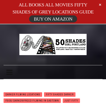
ALL BOOKS ALL MOVIES FIFTY
SHADES OF GREY LOCATIONS GUIDE
BUY ON AMAZON
DARKER FILMING LOCATIONS
FIFTY SHADES DARKER
FSOG/ DARKER/FREED FILMING IN GASTOWN
JUST FIFTY