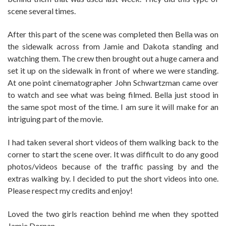
scene several times.
After this part of the scene was completed then Bella was on
the sidewalk across from Jamie and Dakota standing and
watching them. The crew then brought out a huge camera and
set it up on the sidewalk in front of where we were standing.
At one point cinematographer John Schwartzman came over
to watch and see what was being filmed. Bella just stood in
the same spot most of the time. I am sure it will make for an
intriguing part of the movie.
I had taken several short videos of them walking back to the
corner to start the scene over. It was difficult to do any good
photos/videos because of the traffic passing by and the
extras walking by. I decided to put the short videos into one.
Please respect my credits and enjoy!
Loved the two girls reaction behind me when they spotted
Jamie Dornan….