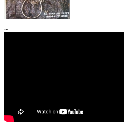
...
...