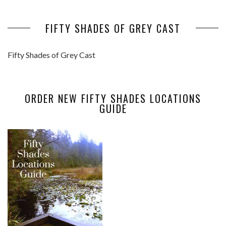
FIFTY SHADES OF GREY CAST
Fifty Shades of Grey Cast
ORDER NEW FIFTY SHADES LOCATIONS
GUIDE