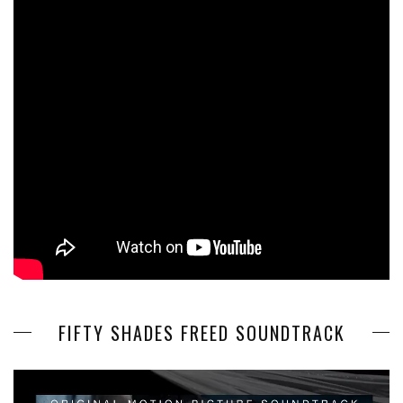
FIFTY SHADES FREED SOUNDTRACK
Video
Player