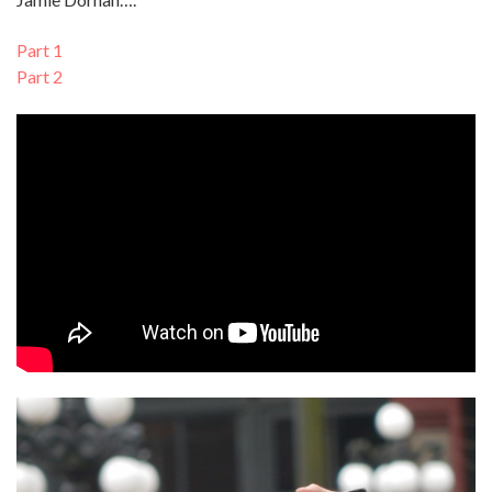
Part 1
Part 2