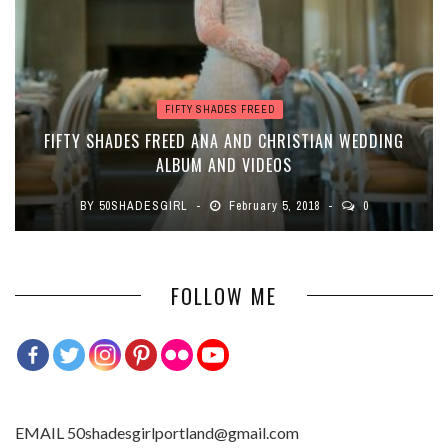
FIFTY SHADES FREED
FIFTY SHADES FREED ANA AND CHRISTIAN WEDDING
ALBUM AND VIDEOS
BY
50SHADESGIRL
February 5, 2018
0
FOLLOW ME
EMAIL 50shadesgirlportland@gmail.com