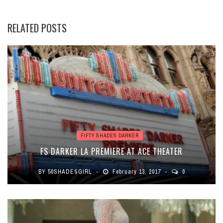
RELATED POSTS
FIFTY SHADES DARKER
FS DARKER LA PREMIERE AT ACE THEATER
BY
50SHADESGIRL
February 13, 2017
0