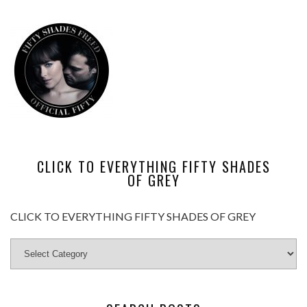
CLICK TO EVERYTHING FIFTY SHADES
OF GREY
CLICK TO EVERYTHING FIFTY SHADES OF GREY