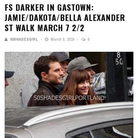
FS DARKER IN GASTOWN:
JAMIE/DAKOTA/BELLA ALEXANDER
ST WALK MARCH 7 2/2
50SHADESGIRL
March 8, 2016
0