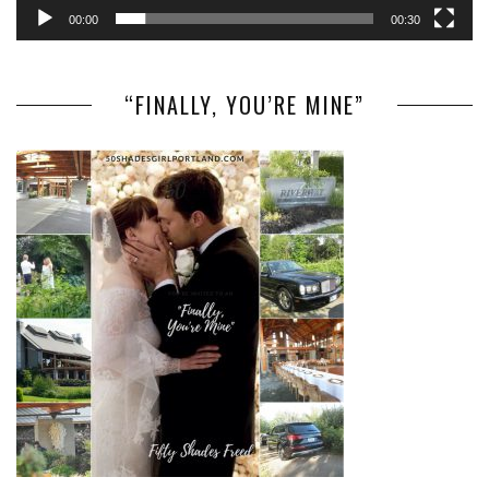
00:00
00:30
“FINALLY, YOU’RE MINE”