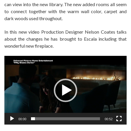
can view into the new library. The new added rooms all seem
to connect together with the warm wall color, carpet and
dark woods used throughout.
In this new video Production Designer Nelson Coates talks
about the changes he has brought to Escala including that
wonderful new fireplace.
Video
Player
00:00
00:52