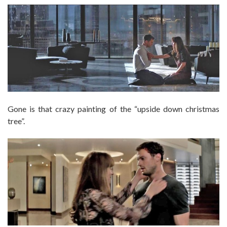
Gone is that crazy painting of the “upside down christmas
tree”.