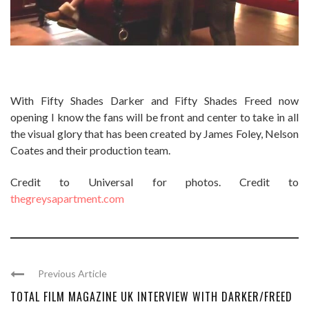
With Fifty Shades Darker and Fifty Shades Freed now
opening I know the fans will be front and center to take in all
the visual glory that has been created by James Foley, Nelson
Coates and their production team.
Credit to Universal for photos. Credit to
thegreysapartment.com
Previous Article
TOTAL FILM MAGAZINE UK INTERVIEW WITH DARKER/FREED