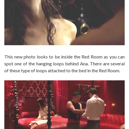
This new photo looks to be inside the Red Room as you can
spot one of the hanging loops behind Ana. There are several
of these type of loops attached to the bed in the Red Room.