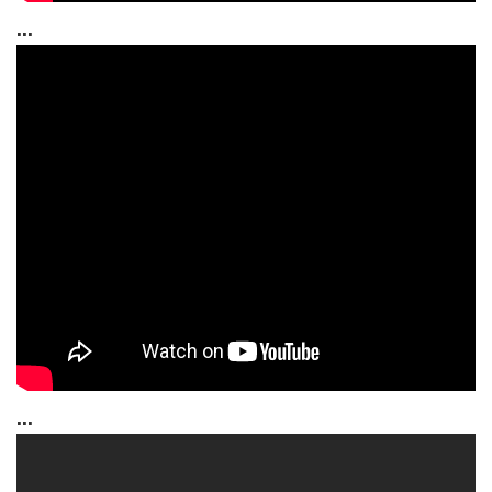
...
...