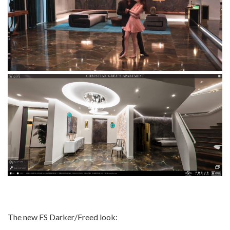
The new FS Darker/Freed look: