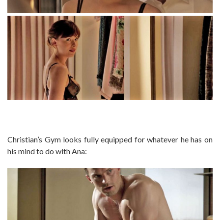
Christian’s Gym looks fully equipped for whatever he has on
his mind to do with Ana: