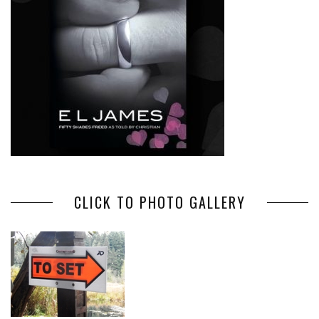
CLICK TO PHOTO GALLERY