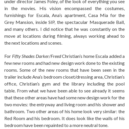
under director James Foley, of the look of everything you see
in the movies. His vision encompassed the costumes,
furnishings for Escala, Ana’s apartment, Casa Mia for the
Grey Mansion, inside SIP, the spectacular Masquerade Ball,
and many others. I did notice that he was constantly on the
move at locations during filming, always working ahead to
the next locations and scenes.
For
Fifty Shades Darker/Freed
Christian’s home Escala added a
few new rooms and had new design work done to the existing
rooms. Some of the new rooms that have been seen in the
trailer include Ana’s bedroom closet/dressing area, Christian’s
office, Christian’s gym and the library including the pool
table. From what we have been able to see already it seems
that these other areas have had some new design work for the
two movies: the entryway and living room and his shower and
bathroom. Two other areas of his home look very similar: the
Red Room and his bedroom. It does look like the walls of his
bedroom have been repainted to a more neutral tone.