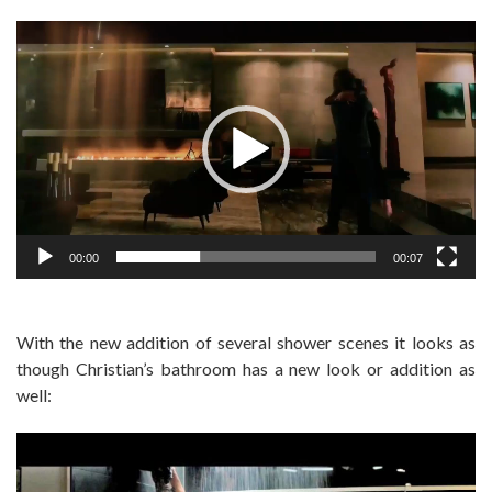
Video
Player
00:00
00:07
With the new addition of several shower scenes it looks as
though Christian’s bathroom has a new look or addition as
well: