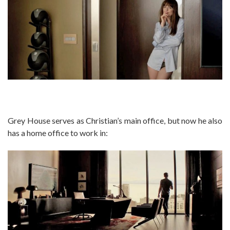
Grey House serves as Christian’s main office, but now he also
has a home office to work in: