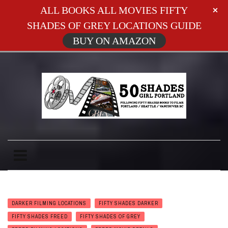
ALL BOOKS ALL MOVIES FIFTY
SHADES OF GREY LOCATIONS GUIDE
BUY ON AMAZON
DARKER FILMING LOCATIONS
FIFTY SHADES DARKER
FIFTY SHADES FREED
FIFTY SHADES OF GREY