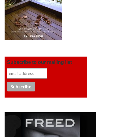
Subscribe to our mailing list