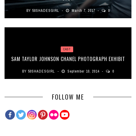
BY
50SHADESGIRL
March 7, 2017
0
CAST
SAM TAYLOR JOHNSON CHANEL PHOTOGRAPH EXHIBIT
BY
50SHADESGIRL
September 10, 2014
0
FOLLOW ME