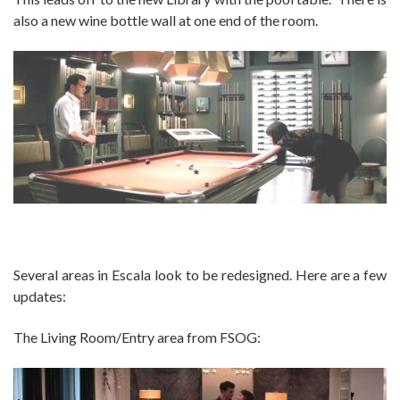
also a new wine bottle wall at one end of the room.
Several areas in Escala look to be redesigned. Here are a few
updates:
The Living Room/Entry area from FSOG: