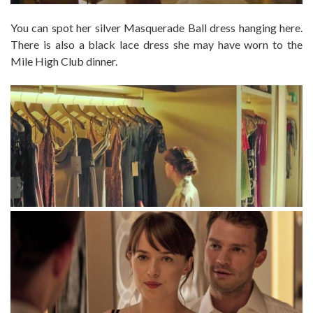
You can spot her silver Masquerade Ball dress hanging here.
There is also a black lace dress she may have worn to the
Mile High Club dinner.