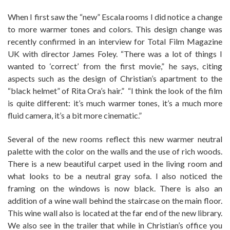
When I first saw the “new” Escala rooms I did notice a change
to more warmer tones and colors. This design change was
recently confirmed in an interview for Total Film Magazine
UK with director James Foley. “There was a lot of things I
wanted to ‘correct’ from the first movie,” he says, citing
aspects such as the design of Christian’s apartment to the
“black helmet” of Rita Ora’s hair.” “I think the look of the film
is quite different: it’s much warmer tones, it’s a much more
fluid camera, it’s a bit more cinematic.”
Several of the new rooms reflect this new warmer neutral
palette with the color on the walls and the use of rich woods.
There is a new beautiful carpet used in the living room and
what looks to be a neutral gray sofa. I also noticed the
framing on the windows is now black. There is also an
addition of a wine wall behind the staircase on the main floor.
This wine wall also is located at the far end of the new library.
We also see in the trailer that while in Christian’s office you