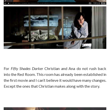
For
Fifty Shades Darker
Christian and Ana do not rush back
into the Red Room. This room has already been established in
the first movie and I can’t believe it would have many changes.
Except the ones that Christian makes along with the story.