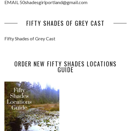
EMAIL 50shadesgirlportland@gmail.com
FIFTY SHADES OF GREY CAST
Fifty Shades of Grey Cast
ORDER NEW FIFTY SHADES LOCATIONS
GUIDE