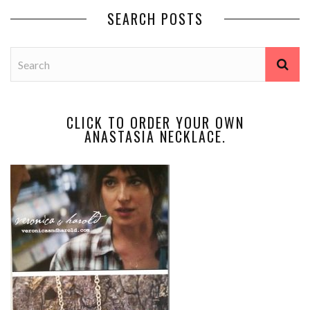
SEARCH POSTS
CLICK TO ORDER YOUR OWN
ANASTASIA NECKLACE.