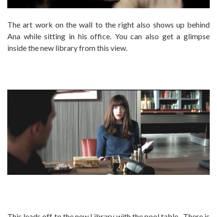
The art work on the wall to the right also shows up behind
Ana while sitting in his office. You can also get a glimpse
inside the new library from this view.
This leads off to the new Library with the pool table. There is