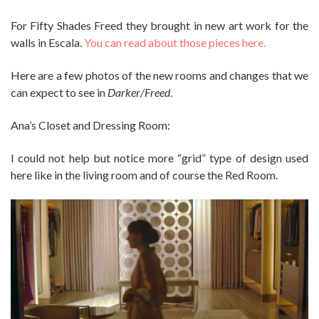
For Fifty Shades Freed they brought in new art work for the
walls in Escala.
You can read about those pieces here.
Here are a few photos of the new rooms and changes that we
can expect to see in
Darker/Freed
.
Ana’s Closet and Dressing Room:
I could not help but notice more “grid” type of design used
here like in the living room and of course the Red Room.