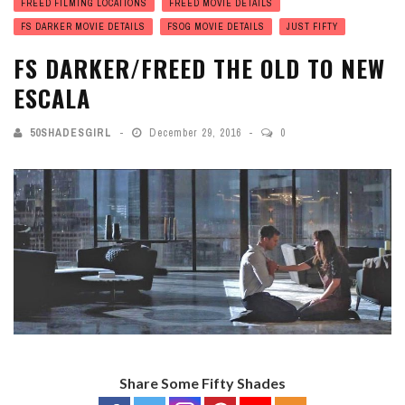
FREED FILMING LOCATIONS
FREED MOVIE DETAILS
FS DARKER MOVIE DETAILS
FSOG MOVIE DETAILS
JUST FIFTY
FS DARKER/FREED THE OLD TO NEW
ESCALA
50SHADESGIRL
December 29, 2016
0
Share Some Fifty Shades