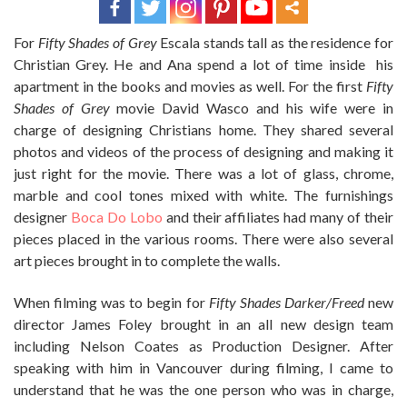
For
Fifty Shades of Grey
Escala stands tall as the residence for
Christian Grey. He and Ana spend a lot of time inside his
apartment in the books and movies as well. For the first
Fifty
Shades of Grey
movie David Wasco and his wife were in
charge of designing Christians home. They shared several
photos and videos of the process of designing and making it
just right for the movie. There was a lot of glass, chrome,
marble and cool tones mixed with white. The furnishings
designer
Boca Do Lobo
and their affiliates had many of their
pieces placed in the various rooms. There were also several
art pieces brought in to complete the walls.
When filming was to begin for
Fifty Shades Darker/Freed
new
director James Foley brought in an all new design team
including Nelson Coates as Production Designer. After
speaking with him in Vancouver during filming, I came to
understand that he was the one person who was in charge,