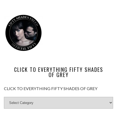
CLICK TO EVERYTHING FIFTY SHADES
OF GREY
CLICK TO EVERYTHING FIFTY SHADES OF GREY