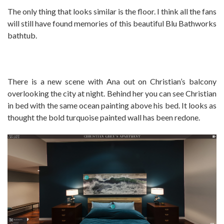
The only thing that looks similar is the floor. I think all the fans
will still have found memories of this beautiful Blu Bathworks
bathtub.
There is a new scene with Ana out on Christian’s balcony
overlooking the city at night. Behind her you can see Christian
in bed with the same ocean painting above his bed. It looks as
thought the bold turquoise painted wall has been redone.