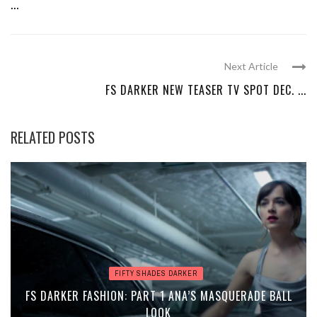
...
Next Article
FS DARKER NEW TEASER TV SPOT DEC. ...
RELATED POSTS
FIFTY SHADES DARKER
FS DARKER FASHION: PART 1 ANA’S MASQUERADE BALL
LOOK