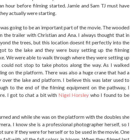
an hour before filming started. Jamie and Sam TJ must have
they actually were starting.
his was going to be an important part of the movie. The wooded
the trailer with Christian and Ana. I always thought that in
eyond the trees, but this location doesnt fit perfectly into the
ot to the lake and they were busy setting up the filming
ke. We were able to walk through where they were setting up
 could not stop to take photos along the way. As I walked
ing on the platform. There was also a huge crane that had a
 over the lake and platform. I believe this was later used to
ough to the end of the filming equipment on the pathway, I
e. I got to chat a bit with
Nigel Horsley
who I found to be
urned and while she was on the platform with the doubles she
ra. I know she is a professional photographer herself, so I
t sure if they were for herself or to be used in the movie. One
ow fall with all the fall colors in bloom. When they filmed last