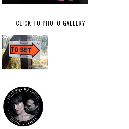
CLICK TO PHOTO GALLERY