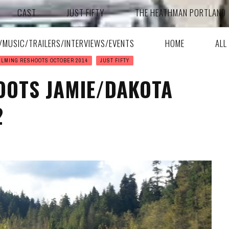
CAST
JUST FIFTY
THE HEATHMAN PORTLAND
A/MUSIC/TRAILERS/INTERVIEWS/EVENTS
HOME
ALL
ILMING RESHOOTS OCTOBER 2014
JUST FIFTY
OOTS JAMIE/DAKOTA
2