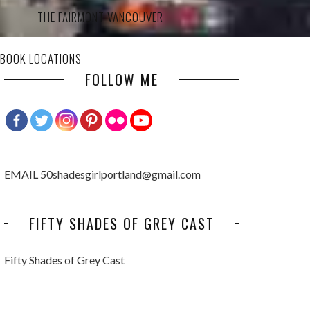
THE FAIRMONT VANCOUVER
 BOOK LOCATIONS
FOLLOW ME
EMAIL 50shadesgirlportland@gmail.com
FIFTY SHADES OF GREY CAST
Fifty Shades of Grey Cast