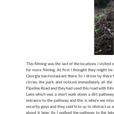
This filming was the last of the locations I visited
for more filming. At first I thought they might b
Georgia bar/restaurant there. So I drove by there 
circles the park and noticed immediately all the 
Pipeline Road and they had used this road with film
Lake which was a short walk down a dirt pathway 
entrance to the pathway and this is where we mis
security guys and they said hi to us to distract u
about it later. As I walked the pathway to the la