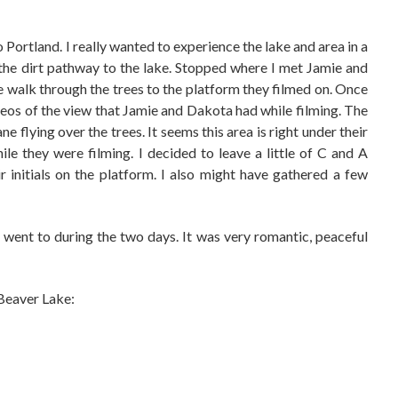
o Portland. I really wanted to experience the lake and area in a
the dirt pathway to the lake. Stopped where I met Jamie and
he walk through the trees to the platform they filmed on. Once
ideos of the view that Jamie and Dakota had while filming. The
e flying over the trees. It seems this area is right under their
e they were filming. I decided to leave a little of C and A
 initials on the platform. I also might have gathered a few
s I went to during the two days. It was very romantic, peaceful
Beaver Lake: