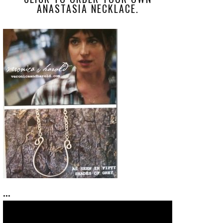
ANASTASIA NECKLACE.
...