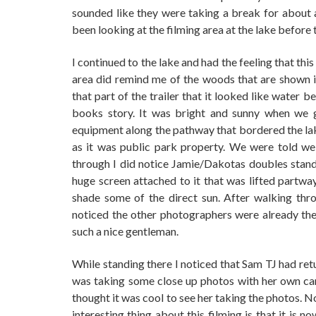
sounded like they were taking a break for about 
been looking at the filming area at the lake before 
I continued to the lake and had the feeling that t
area did remind me of the woods that are shown in 
that part of the trailer that it looked like water b
books story. It was bright and sunny when we g
equipment along the pathway that bordered the la
as it was public park property. We were told we
through I did notice Jamie/Dakotas doubles stand
huge screen attached to it that was lifted partway
shade some of the direct sun. After walking thr
noticed the other photographers were already ther
such a nice gentleman.
While standing there I noticed that Sam TJ had ret
was taking some close up photos with her own came
thought it was cool to see her taking the photos. No
interesting thing about this filming is that it is n