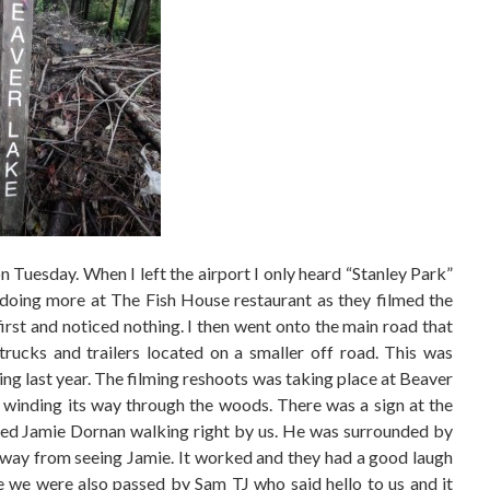
 on Tuesday. When I left the airport I only heard “Stanley Park”
e doing more at The Fish House restaurant as they filmed the
first and noticed nothing. I then went onto the main road that
trucks and trailers located on a smaller off road. This was
ing last year. The filming reshoots was taking place at Beaver
winding its way through the woods. There was a sign at the
sed Jamie Dornan walking right by us. He was surrounded by
s away from seeing Jamie. It worked and they had a good laugh
ke we were also passed by Sam TJ who said hello to us and it