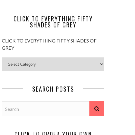
CLICK TO EVERYTHING FIFTY
SHADES OF GREY
CLICK TO EVERYTHING FIFTY SHADES OF
GREY
SEARCH POSTS
CLICK TO ORDER YOUR OWN