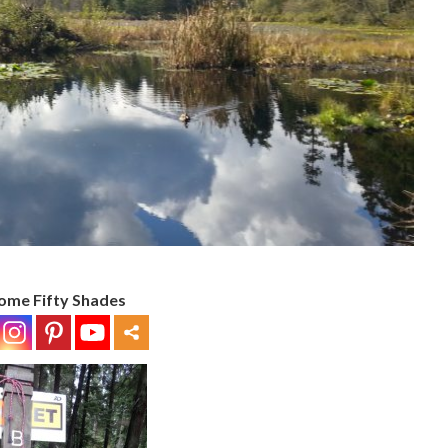
ome Fifty Shades