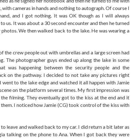
ched as he signed her notebook and then he turned to me with
with cameras in hands and nothing to autograph. Of course I
hand, and I got nothing. It was OK though as I will always
o us. It was about a 30 second encounter and then he turned
any photos. We then walked back to the lake. He was wearing a
f the crew people out with umbrellas and a large screen had
ing. The photographer guys ended up along the lake in some
hat was happening between the security people and the
k on the pathway. I decided to not take any pictures right
. I went to the lake edge and watched it all happen with Jamie
scene on the platform several times. My first impression was
he filming. They eventually got to the kiss at the end and it
them. I noticed how Jamie (CG) took control of the kiss with
to leave and walked back to my car. I did return a bit later as
rgia talking on the phone to Ana. When I got back they were