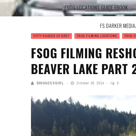
FSOG LOCATIONS GUIDE EBOOK
FS DARKER MEDI
FIFTY SHADES OF GREY
FSOG FILMING LOCATIONS
FSOG F
FSOG FILMING RESH
BEAVER LAKE PART 
50SHADESGIRL
October 28, 2014
0