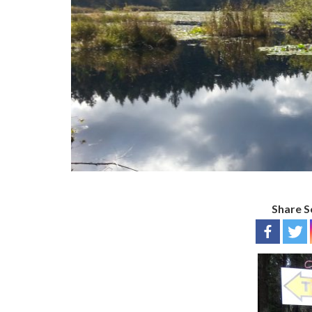
Share S