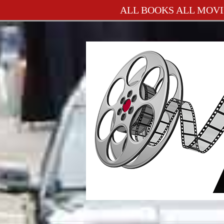
ALL BOOKS ALL MOVI