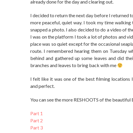
already done for the day and clearing out.
I decided to return the next day before I returned t
more peaceful, quiet way. I took my time walking 
snapped a photo. I also decided to do a video of t
I was on the platform I took a lot of photos and v
place was so quiet except for the occasional seaplan
route. I remembered hearing them on Tuesday whil
behind and gathered up some leaves and did their
branches and leaves to bring back with me
I felt like it was one of the best filming location
and perfect.
You can see the more RESHOOTS of the beautiful 
Part 1
Part 2
Part 3