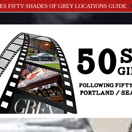
ES FIFTY SHADES OF GREY LOCATIONS GUIDE