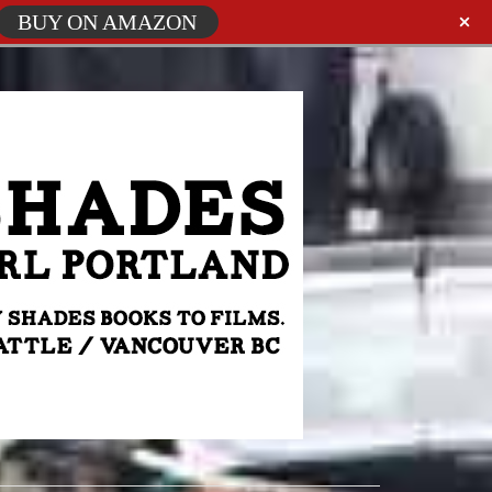
BUY ON AMAZON