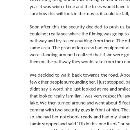
year it was winter time and the trees would have be
sure how this will look in the movie: it could be fall,
Soon after this the security decided to push us 
could not really see where the filming was going to
pathway and try to see anything from there. The ot
same area. The production crew had equipment all
were standing around I realized that if we were g
them on the pathway they would take from the road 
We decided to walk back towards the road. Abou
few other people surrounding her. I just stopped, b
didnt say a word, she just looked at me and smiled
that looked really familiar. I was very respectful 
lake. We then turned around and went about 5 feet
coming with two security guys in front of him. The
so she had her notebook ready and had my sharp
Jamie stopped and said “I’ll do this one its ok” or 