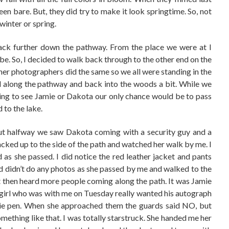
en bare. But, they did try to make it look springtime. So, not
 winter or spring.
back further down the pathway. From the place we were at I
 be. So, I decided to walk back through to the other end on the
her photographers did the same so we all were standing in the
 along the pathway and back into the woods a bit. While we
oing to see Jamie or Dakota our only chance would be to pass
to the lake.
t halfway we saw Dakota coming with a security guy and a
acked up to the side of the path and watched her walk by me. I
 as she passed. I did notice the red leather jacket and pants
and didn’t do any photos as she passed by me and walked to the
 then heard more people coming along the path. It was Jamie
 girl who was with me on Tuesday really wanted his autograph
ie pen. When she approached them the guards said NO, but
something like that. I was totally starstruck. She handed me her