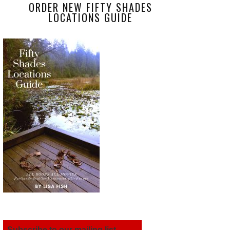
ORDER NEW FIFTY SHADES
LOCATIONS GUIDE
Subscribe to our mailing list