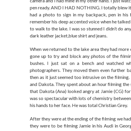
camera and I had mine in my other hand. I just wat
pen ready. AND I HAD NOTHING. I totally blew it, 
had a photo to sign in my backpack, pen in his 
remember his deep accented voice when he talked t
to walk to the lake. I was so stunned I didn’t do 
dark leather jacket,blue shirt and jeans.
When we returned to the lake area they had more o
gone up to try and block any photos of the film
bushes. I just sat on a bench and watched w
photographers. They moved them even further bac
then as it just seemed too intrusive on the filming
and Dakota. They spent about an hour filming the 
that Dakota (Ana) looked angry at Jamie (CG) for t
was so spectacular with lots of chemistry between 
his hands to her face. He was total Christian Grey.
After they were at the ending of the filming we had 
they were to be filming Jamie in his Audi in Geo