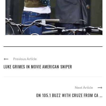
Previous Article
LUKE GRIMES IN MOVIE AMERICAN SNIPER
Next Article
ON 105.1 BUZZ WITH CRUZE FROM CA ...