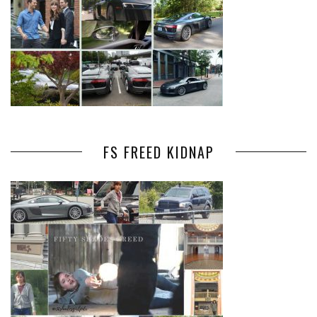
FS FREED KIDNAP