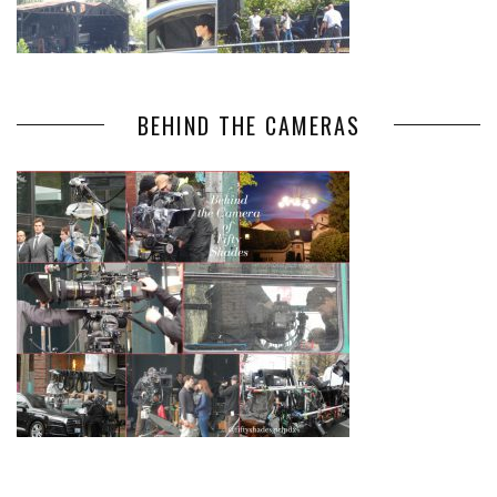
BEHIND THE CAMERAS