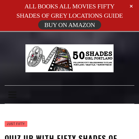
ALL BOOKS ALL MOVIES FIFTY
SHADES OF GREY LOCATIONS GUIDE
BUY ON AMAZON
JUST FIFTY
QUIZ UP WITH FIFTY SHADES OF