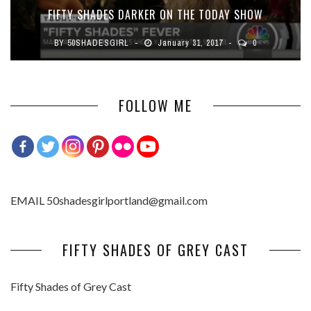
FIFTY SHADES DARKER ON THE TODAY SHOW
BY
50SHADESGIRL
January 31, 2017
0
FOLLOW ME
EMAIL 50shadesgirlportland@gmail.com
FIFTY SHADES OF GREY CAST
Fifty Shades of Grey Cast