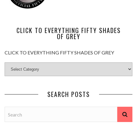
CLICK TO EVERYTHING FIFTY SHADES
OF GREY
CLICK TO EVERYTHING FIFTY SHADES OF GREY
SEARCH POSTS