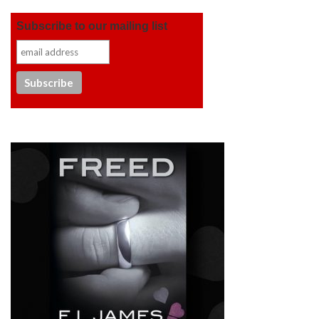
Subscribe to our mailing list