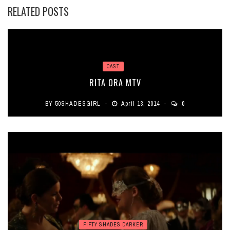
RELATED POSTS
CAST
RITA ORA MTV
BY
50SHADESGIRL
April 13, 2014
0
FIFTY SHADES DARKER