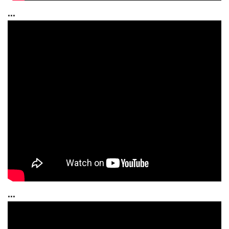
...
...