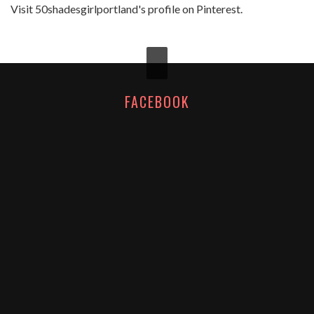
Visit 50shadesgirlportland's profile on Pinterest.
FACEBOOK