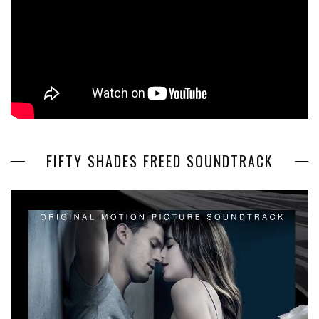
FIFTY SHADES FREED SOUNDTRACK
Video
Player