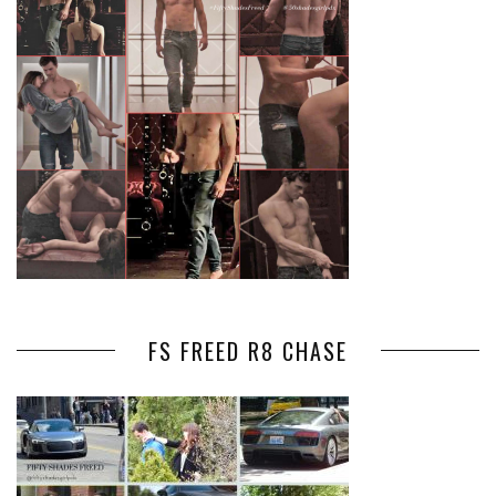
FS FREED R8 CHASE