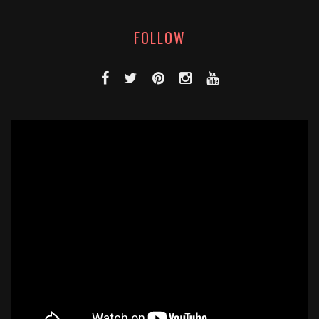
FOLLOW