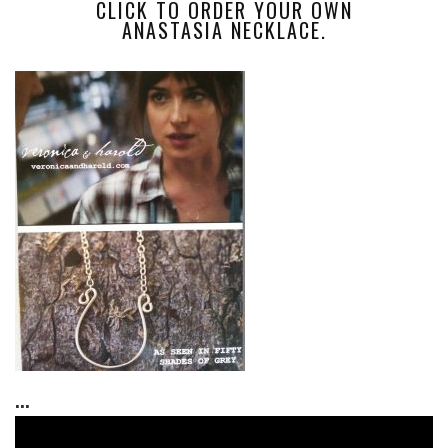
CLICK TO ORDER YOUR OWN
ANASTASIA NECKLACE.
...