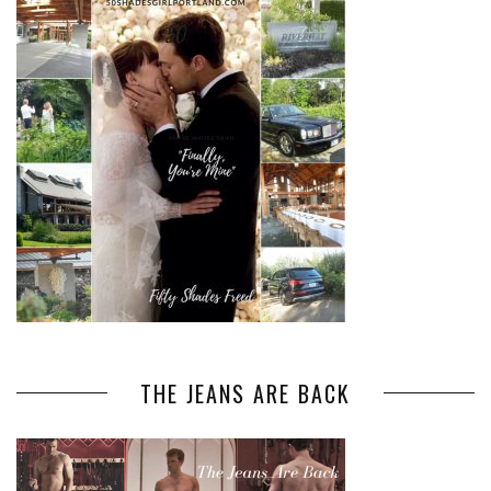
THE JEANS ARE BACK