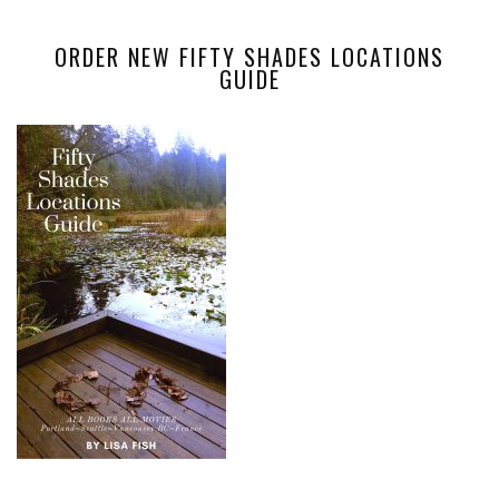
ORDER NEW FIFTY SHADES LOCATIONS
GUIDE