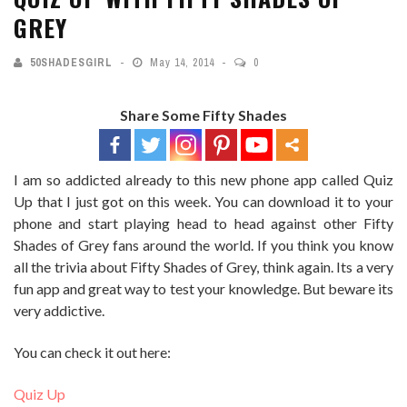
GREY
50SHADESGIRL
May 14, 2014
0
Share Some Fifty Shades
I am so addicted already to this new phone app called Quiz
Up that I just got on this week. You can download it to your
phone and start playing head to head against other Fifty
Shades of Grey fans around the world. If you think you know
all the trivia about Fifty Shades of Grey, think again. Its a very
fun app and great way to test your knowledge. But beware its
very addictive.
You can check it out here:
Quiz Up