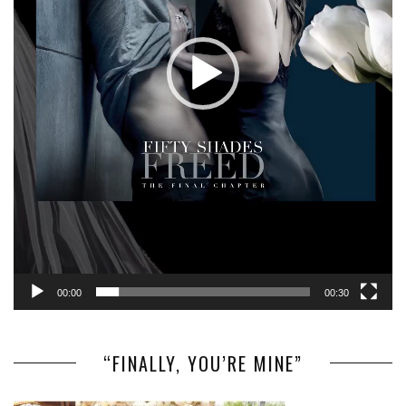
00:00
00:30
“FINALLY, YOU’RE MINE”