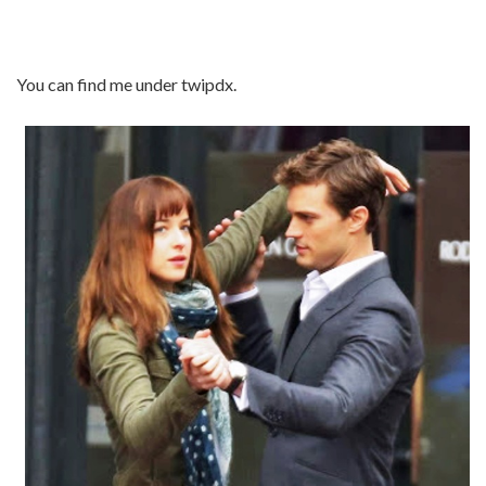
You can find me under twipdx.