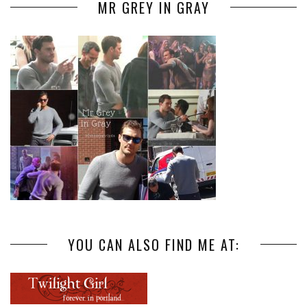
MR GREY IN GRAY
YOU CAN ALSO FIND ME AT: