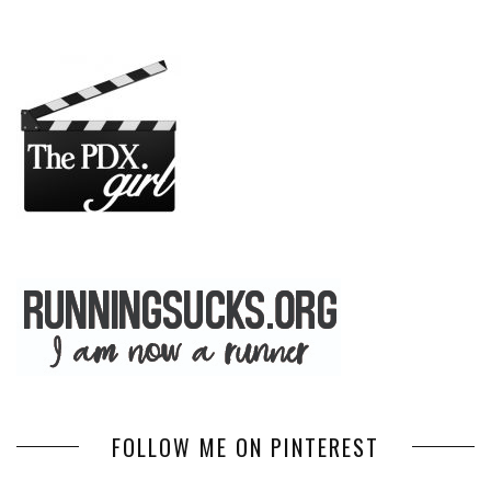
FOLLOW ME ON PINTEREST