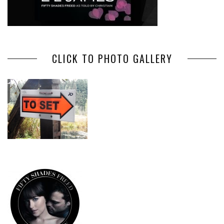
CLICK TO PHOTO GALLERY