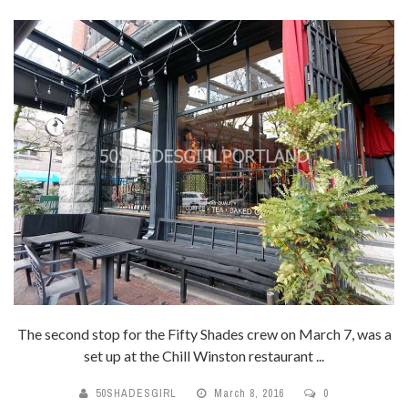
The second stop for the Fifty Shades crew on March 7, was a
set up at the Chill Winston restaurant ...
50SHADESGIRL
March 8, 2016
0