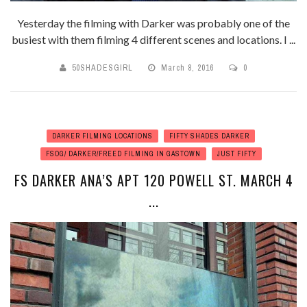
Yesterday the filming with Darker was probably one of the
busiest with them filming 4 different scenes and locations. I ...
50SHADESGIRL
March 8, 2016
0
DARKER FILMING LOCATIONS
FIFTY SHADES DARKER
FSOG/ DARKER/FREED FILMING IN GASTOWN
JUST FIFTY
FS DARKER ANA’S APT 120 POWELL ST. MARCH 4
...