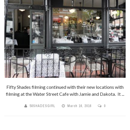
Fifty Shades filming continued with their new locations with
filming at the Water Street Cafe with Jamie and Dakota. It ...
50SHADESGIRL
March 16, 2016
0