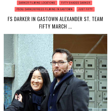
DARKER FILMING LOCATIONS
FIFTY SHADES DARKER
FSOG/ DARKER/FREED FILMING IN GASTOWN
JUST FIFTY
FS DARKER IN GASTOWN ALEXANDER ST. TEAM
FIFTY MARCH ...