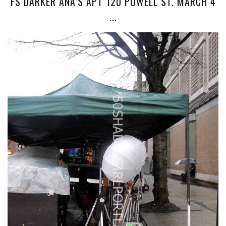
FS DARKER ANA’S APT 120 POWELL ST. MARCH 4
...