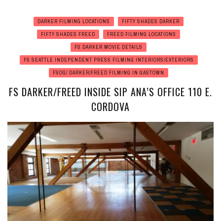
DARKER FILMING LOCATIONS
FIFTY SHADES DARKER
FIFTY SHADES FREED
FREED FILMING LOCATIONS
FS DARKER MOVIE DETAILS
FS SEATTLE INDEPENDENT PRESS FILMING INTERIORS/EXTERIORS
FSOG/ DARKER/FREED FILMING IN GASTOWN
FS DARKER/FREED INSIDE SIP ANA’S OFFICE 110 E.
CORDOVA