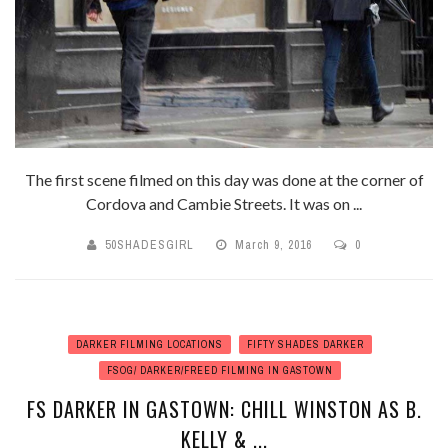
The first scene filmed on this day was done at the corner of
Cordova and Cambie Streets. It was on ...
50SHADESGIRL
March 9, 2016
0
DARKER FILMING LOCATIONS
FIFTY SHADES DARKER
FSOG/ DARKER/FREED FILMING IN GASTOWN
FS DARKER IN GASTOWN: CHILL WINSTON AS B.
KELLY & ...