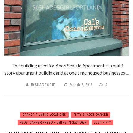
The building used for Ana’s Seattle Apartment is a multi
story apartment building and at one time housed businesses ...
50SHADESGIRL
March 7, 2016
0
DARKER FILMING LOCATIONS
FIFTY SHADES DARKER
FSOG/ DARKER/FREED FILMING IN GASTOWN
JUST FIFTY