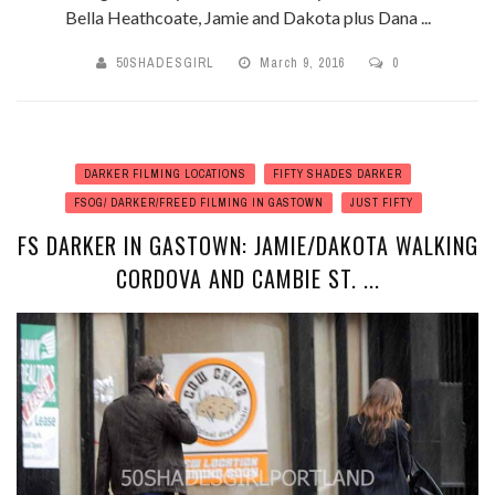
Bella Heathcoate, Jamie and Dakota plus Dana ...
50SHADESGIRL
March 9, 2016
0
DARKER FILMING LOCATIONS
FIFTY SHADES DARKER
FSOG/ DARKER/FREED FILMING IN GASTOWN
JUST FIFTY
FS DARKER IN GASTOWN: JAMIE/DAKOTA WALKING
CORDOVA AND CAMBIE ST. ...