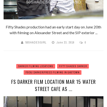
Fifty Shades production had an early start day on June 20th
with filming on Alexander Street and the SIP exterior ...
50SHADESGIRL
June 23, 2016
0
DARKER FILMING LOCATIONS
FIFTY SHADES DARKER
FSOG/ DARKER/FREED FILMING IN GASTOWN
FS DARKER FILM LOCATION MAR 15 WATER
STREET CAFE AS ...