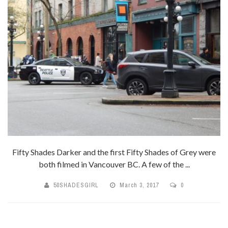
Fifty Shades Darker and the first Fifty Shades of Grey were
both filmed in Vancouver BC. A few of the ...
50SHADESGIRL
March 3, 2017
0