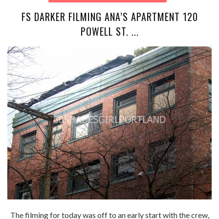
FS DARKER FILMING ANA’S APARTMENT 120
POWELL ST. ...
The filming for today was off to an early start with the crew,