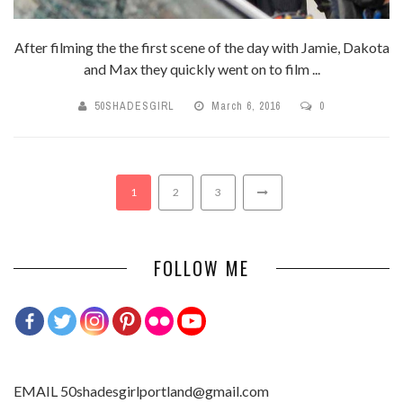
After filming the the first scene of the day with Jamie, Dakota
and Max they quickly went on to film ...
50SHADESGIRL
March 6, 2016
0
1
2
3
FOLLOW ME
EMAIL 50shadesgirlportland@gmail.com