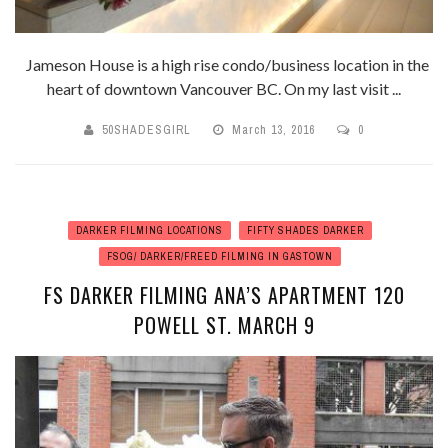
Jameson House is a high rise condo/business location in the
heart of downtown Vancouver BC. On my last visit ...
50SHADESGIRL
March 13, 2016
0
DARKER FILMING LOCATIONS
FIFTY SHADES DARKER
FSOG/ DARKER/FREED FILMING IN GASTOWN
FS DARKER FILMING ANA’S APARTMENT 120
POWELL ST. MARCH 9