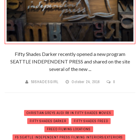
Fifty Shades Darker recently opened a new program
SEATTLE INDEPENDENT PRESS and shared on the site
several of the new ...
50SHADESGIRL
October 24, 2016
0
CHRISTIAN GREYS AUDI R8 IN FIFTY SHADES MOVIES
FIFTY SHADES DARKER
FIFTY SHADES FREED
FREED FILMING LOCATIONS
FS SEATTLE INDEPENDENT PRESS FILMING INTERIORS/EXTERIORS