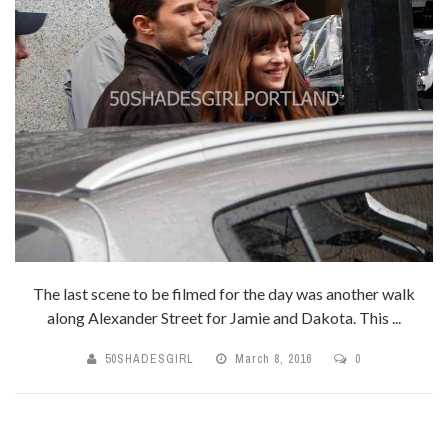
The last scene to be filmed for the day was another walk
along Alexander Street for Jamie and Dakota. This ...
50SHADESGIRL
March 8, 2016
0