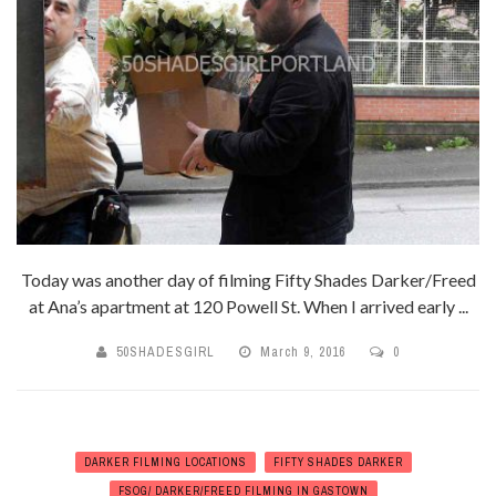
Today was another day of filming Fifty Shades Darker/Freed
at Ana’s apartment at 120 Powell St. When I arrived early ...
50SHADESGIRL
March 9, 2016
0
DARKER FILMING LOCATIONS
FIFTY SHADES DARKER
FSOG/ DARKER/FREED FILMING IN GASTOWN