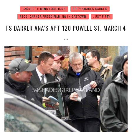
DARKER FILMING LOCATIONS
FIFTY SHADES DARKER
FSOG/ DARKER/FREED FILMING IN GASTOWN
JUST FIFTY
FS DARKER ANA’S APT 120 POWELL ST. MARCH 4
...