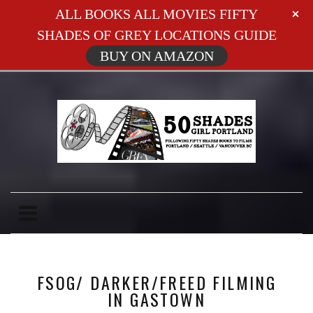
ALL BOOKS ALL MOVIES FIFTY
SHADES OF GREY LOCATIONS GUIDE
BUY ON AMAZON
FSOG/ DARKER/FREED FILMING
IN GASTOWN