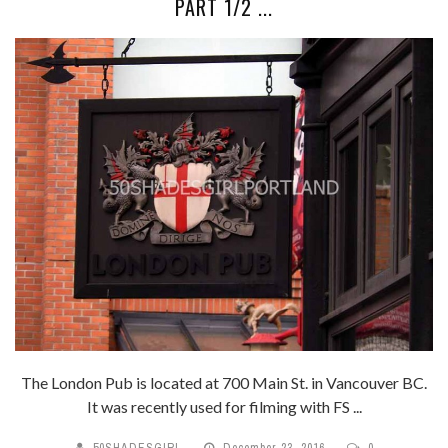
PART 1/2 ...
The London Pub is located at 700 Main St. in Vancouver BC.
It was recently used for filming with FS ...