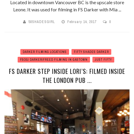
Located in downtown Vancouver BC is the upscale store
Leone. It was used for filming in FS Darker with Mia ...
50SHADESGIRL
February 14, 2017
0
DARKER FILMING LOCATIONS
FIFTY SHADES DARKER
FSOG/ DARKER/FREED FILMING IN GASTOWN
JUST FIFTY
FS DARKER STEP INSIDE LORI’S: FILMED INSIDE
THE LONDON PUB ...