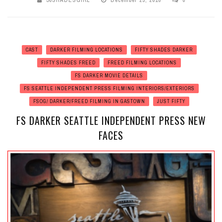
50SHADESGIRL
December 23, 2016
0
CAST
DARKER FILMING LOCATIONS
FIFTY SHADES DARKER
FIFTY SHADES FREED
FREED FILMING LOCATIONS
FS DARKER MOVIE DETAILS
FS SEATTLE INDEPENDENT PRESS FILMING INTERIORS/EXTERIORS
FSOG/ DARKER/FREED FILMING IN GASTOWN
JUST FIFTY
FS DARKER SEATTLE INDEPENDENT PRESS NEW
FACES