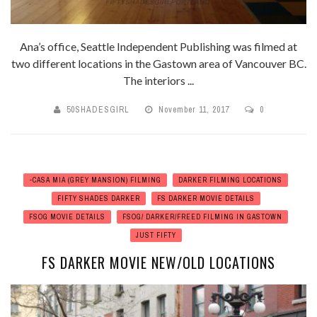
Ana’s office, Seattle Independent Publishing was filmed at
two different locations in the Gastown area of Vancouver BC.
The interiors ...
50SHADESGIRL
November 11, 2017
0
-CASA MIA (GREY MANSION) FILMING
DARKER FILMING LOCATIONS
FIFTY SHADES DARKER
FS DARKER MOVIE DETAILS
FSOG MOVIE DETAILS
FSOG/ DARKER/FREED FILMING IN GASTOWN
JUST FIFTY
FS DARKER MOVIE NEW/OLD LOCATIONS