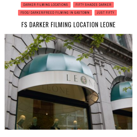
DARKER FILMING LOCATIONS
FIFTY SHADES DARKER
FSOG/ DARKER/FREED FILMING IN GASTOWN
JUST FIFTY
FS DARKER FILMING LOCATION LEONE