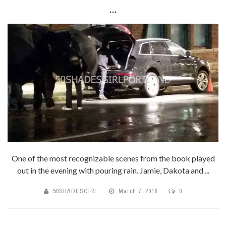
...
One of the most recognizable scenes from the book played
out in the evening with pouring rain. Jamie, Dakota and ...
50SHADESGIRL
March 7, 2016
0