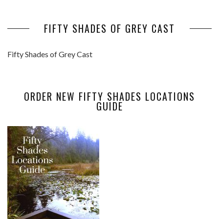
FIFTY SHADES OF GREY CAST
Fifty Shades of Grey Cast
ORDER NEW FIFTY SHADES LOCATIONS
GUIDE