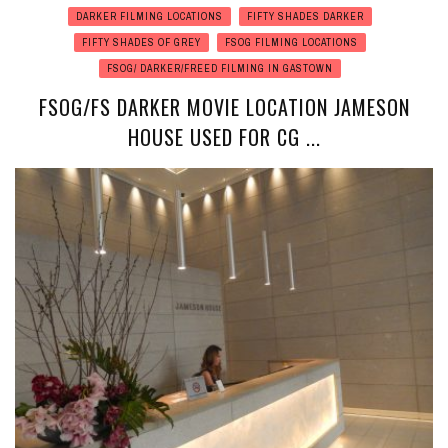
DARKER FILMING LOCATIONS
FIFTY SHADES DARKER
FIFTY SHADES OF GREY
FSOG FILMING LOCATIONS
FSOG/ DARKER/FREED FILMING IN GASTOWN
FSOG/FS DARKER MOVIE LOCATION JAMESON
HOUSE USED FOR CG ...