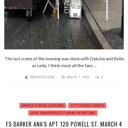
The last scene of the evening was done with Dakota and Bella
as Leila. I think most all the fans ...
50SHADESGIRL
March 7, 2016
0
DARKER FILMING LOCATIONS
FIFTY SHADES DARKER
FSOG/ DARKER/FREED FILMING IN GASTOWN
FS DARKER ANA’S APT 120 POWELL ST. MARCH 4