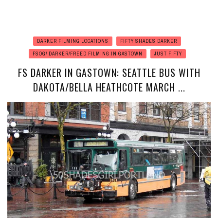
DARKER FILMING LOCATIONS
FIFTY SHADES DARKER
FSOG/ DARKER/FREED FILMING IN GASTOWN
JUST FIFTY
FS DARKER IN GASTOWN: SEATTLE BUS WITH
DAKOTA/BELLA HEATHCOTE MARCH ...