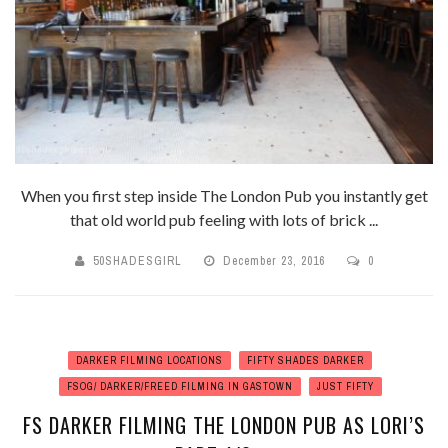
When you first step inside The London Pub you instantly get
that old world pub feeling with lots of brick ...
50SHADESGIRL
December 23, 2016
0
DARKER FILMING LOCATIONS
FIFTY SHADES DARKER
FSOG/ DARKER/FREED FILMING IN GASTOWN
JUST FIFTY
FS DARKER FILMING THE LONDON PUB AS LORI’S