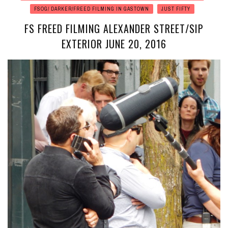
FSOG/ DARKER/FREED FILMING IN GASTOWN
JUST FIFTY
FS FREED FILMING ALEXANDER STREET/SIP
EXTERIOR JUNE 20, 2016