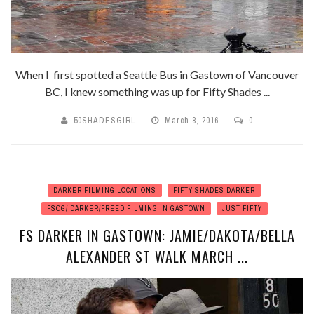
When I first spotted a Seattle Bus in Gastown of Vancouver
BC, I knew something was up for Fifty Shades ...
50SHADESGIRL
March 8, 2016
0
DARKER FILMING LOCATIONS
FIFTY SHADES DARKER
FSOG/ DARKER/FREED FILMING IN GASTOWN
JUST FIFTY
FS DARKER IN GASTOWN: JAMIE/DAKOTA/BELLA
ALEXANDER ST WALK MARCH ...